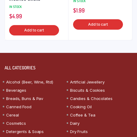
IN STOCK
IN STOCK
$
1.99
$
4.99
Add to cart
Add to cart
ALL CATEGORIES
Alcohol (Beer, Wine, Rtd)
Artificial Jewellery
Beverages
Biscuits & Cookies
Breads, Buns & Pav
Candies & Chocolates
Canned Food
Cooking Oil
Cereal
Coffee & Tea
Cosmetics
Dairy
Detergents & Soaps
Dry Fruits