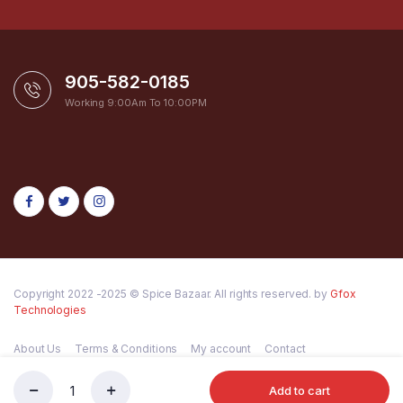
905-582-0185
Working 9:00Am To 10:00PM
Copyright 2022 -2025 © Spice Bazaar. All rights reserved. by
Gfox
Technologies
About Us
Terms & Conditions
My account
Contact
Add to cart
Mata