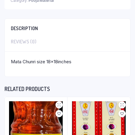
Category:
Pooja Material
DESCRIPTION
REVIEWS (0)
Mata Chunri size 18x18inches
RELATED PRODUCTS