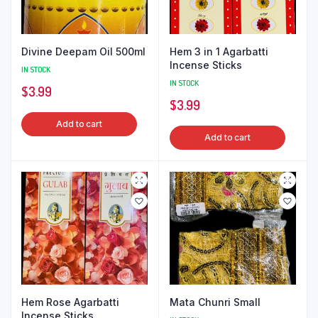
Divine Deepam Oil 500ml
Hem 3 in 1 Agarbatti
Incense Sticks
IN STOCK
IN STOCK
$
3.99
$
3.99
Add to cart
Add to cart
Hem Rose Agarbatti
Mata Chunri Small
Incense Sticks