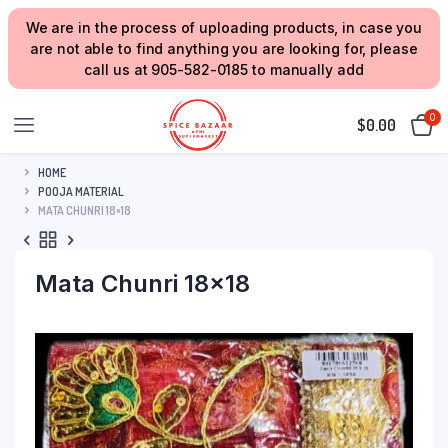
We are in the process of uploading products, in case you
are not able to find anything you are looking for, please
call us at 905-582-0185 to manually add
0
$
0.00
HOME
POOJA MATERIAL
MATA CHUNRI 18×18
Mata Chunri 18×18