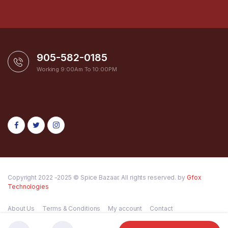
905-582-0185
Working 9:00Am To 10:00PM
Copyright 2022 -2025 © Spice Bazaar. All rights reserved. by
Gfox
Technologies
About Us
Terms & Conditions
My account
Contact