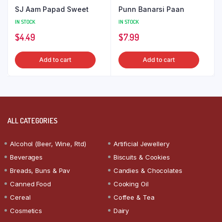
SJ Aam Papad Sweet
Punn Banarsi Paan
IN STOCK
IN STOCK
$
4.49
$
7.99
Add to cart
Add to cart
ALL CATEGORIES
Alcohol (Beer, Wine, Rtd)
Artificial Jewellery
Beverages
Biscuits & Cookies
Breads, Buns & Pav
Candies & Chocolates
Canned Food
Cooking Oil
Cereal
Coffee & Tea
Cosmetics
Dairy