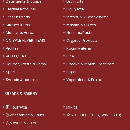
Detergents & Soaps
Dry Fruits
Festival Products
Flour/Atta
Frozen Foods
Instant Mix Ready Items
Kitchen Items
Masala & Spices
Medicine/Herbal
Noodles/Pasta
ON SALE FLYER ITEMS
Organic Products
Pickles
Pooja Material
Pulses/Dals
Rice
Sauces, Paste & Jams
Snacks & Mouth Freshners
Sports
Sugar
Sweets & Icecream
Vegetables & Fruits
BREADS & BAKERY
Flour/Atta
Rice
Vegetables & Fruits
ALCOHOL (BEER, WINE, RTD)
Masala & Spices