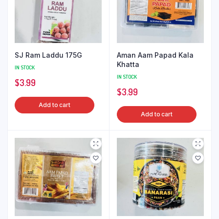
SJ Ram Laddu 175G
Aman Aam Papad Kala
Khatta
IN STOCK
IN STOCK
$
3.99
$
3.99
Add to cart
Add to cart