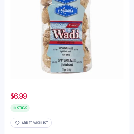
$
6.99
IN STOCK
ADD TO WISHLIST