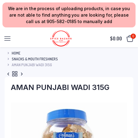
We are in the process of uploading products, in case you
are not able to find anything you are looking for, please
call us at 905-582-0185 to manually add
0
$
0.00
HOME
SNACKS & MOUTH FRESHNERS
AMAN PUNJABI WADI 315G
AMAN PUNJABI WADI 315G