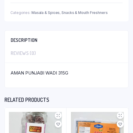
Categories:
Masala & Spices
,
Snacks & Mouth Freshners
DESCRIPTION
REVIEWS (0)
AMAN PUNJABI WADI 315G
RELATED PRODUCTS