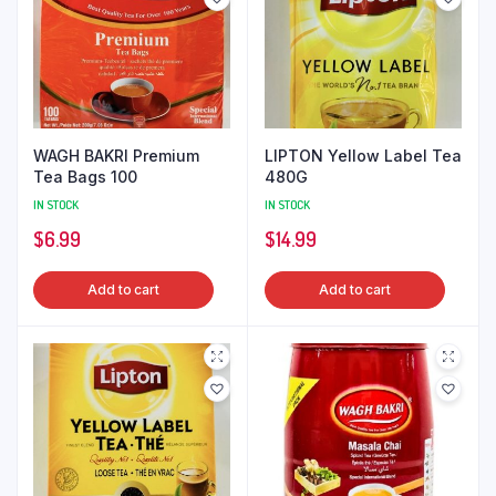
WAGH BAKRI Premium
LIPTON Yellow Label Tea
Tea Bags 100
480G
IN STOCK
IN STOCK
$
6.99
$
14.99
Add to cart
Add to cart