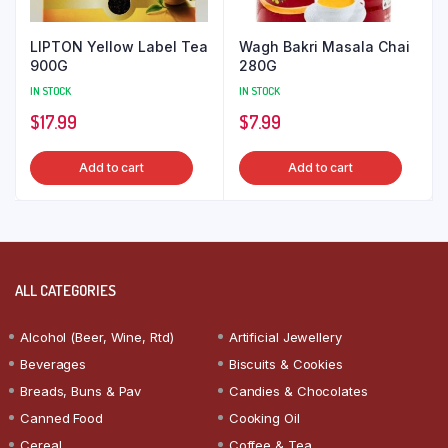
LIPTON Yellow Label Tea
Wagh Bakri Masala Chai
900G
280G
IN STOCK
IN STOCK
$
17.99
$
7.99
Add to cart
Add to cart
ALL CATEGORIES
Alcohol (Beer, Wine, Rtd)
Artificial Jewellery
Beverages
Biscuits & Cookies
Breads, Buns & Pav
Candies & Chocolates
Canned Food
Cooking Oil
Cereal
Coffee & Tea