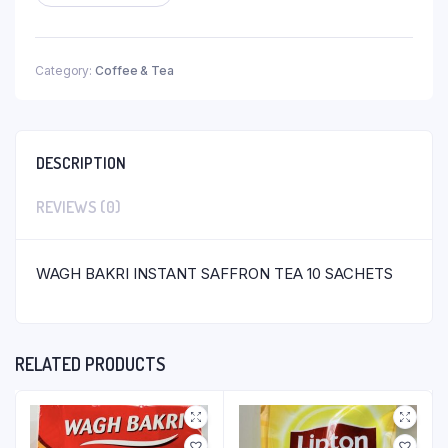
Category:
Coffee & Tea
DESCRIPTION
REVIEWS (0)
WAGH BAKRI INSTANT SAFFRON TEA 10 SACHETS
RELATED PRODUCTS