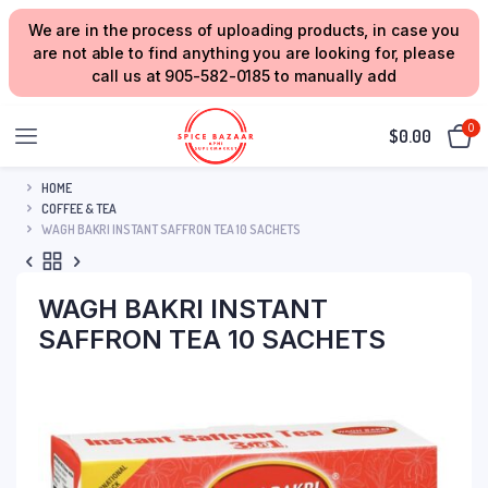
We are in the process of uploading products, in case you
are not able to find anything you are looking for, please
call us at 905-582-0185 to manually add
0
$
0.00
HOME
COFFEE & TEA
WAGH BAKRI INSTANT SAFFRON TEA 10 SACHETS
WAGH BAKRI INSTANT
SAFFRON TEA 10 SACHETS