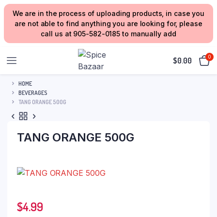
We are in the process of uploading products, in case you
are not able to find anything you are looking for, please
call us at 905-582-0185 to manually add
0
$
0.00
HOME
BEVERAGES
TANG ORANGE 500G
TANG ORANGE 500G
$
4.99