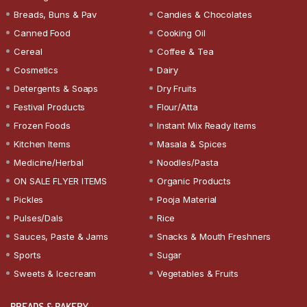
Breads, Buns & Pav
Candies & Chocolates
Canned Food
Cooking Oil
Cereal
Coffee & Tea
Cosmetics
Dairy
Detergents & Soaps
Dry Fruits
Festival Products
Flour/Atta
Frozen Foods
Instant Mix Ready Items
Kitchen Items
Masala & Spices
Medicine/Herbal
Noodles/Pasta
ON SALE FLYER ITEMS
Organic Products
Pickles
Pooja Material
Pulses/Dals
Rice
Sauces, Paste & Jams
Snacks & Mouth Freshners
Sports
Sugar
Sweets & Icecream
Vegetables & Fruits
BREADS & BAKERY