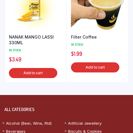
NANAK MANGO LASSI
Filter Coffee
330ML
IN STOCK
IN STOCK
$
1.99
$
3.49
Add to cart
Add to cart
ALL CATEGORIES
Alcohol (Beer, Wine, Rtd)
Artificial Jewellery
Beverages
Biscuits & Cookies