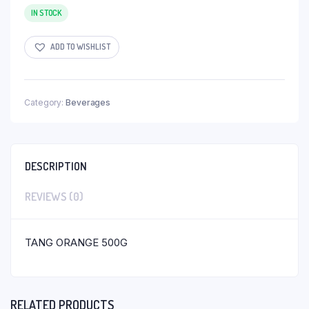
IN STOCK
ADD TO WISHLIST
Category:
Beverages
DESCRIPTION
REVIEWS (0)
TANG ORANGE 500G
RELATED PRODUCTS