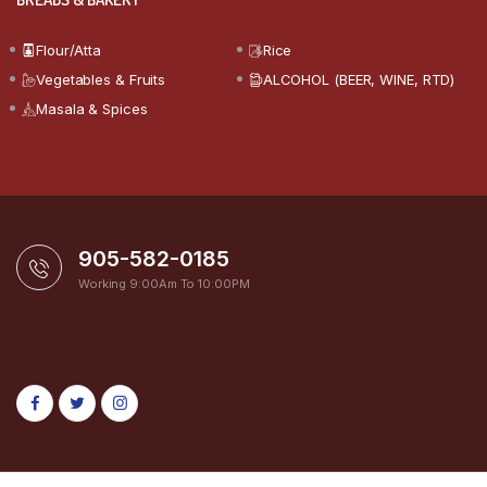
Flour/Atta
Rice
Vegetables & Fruits
ALCOHOL (BEER, WINE, RTD)
Masala & Spices
905-582-0185
Working 9:00Am To 10:00PM