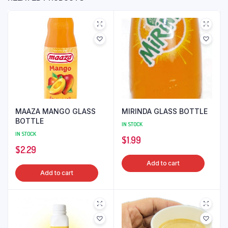
MAAZA MANGO GLASS
MIRINDA GLASS BOTTLE
BOTTLE
IN STOCK
IN STOCK
$
1.99
$
2.29
Add to cart
Add to cart