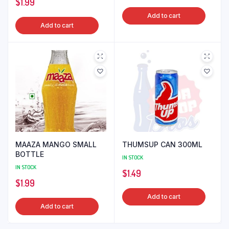
$
1.99
Add to cart
Add to cart
MAAZA MANGO SMALL
THUMSUP CAN 300ML
BOTTLE
IN STOCK
IN STOCK
$
1.49
$
1.99
Add to cart
Add to cart