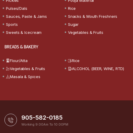
Pickles
Pooja Material
Pulses/Dals
Rice
Sauces, Paste & Jams
Snacks & Mouth Freshners
Sports
Sugar
Sweets & Icecream
Vegetables & Fruits
BREADS & BAKERY
Flour/Atta
Rice
Vegetables & Fruits
ALCOHOL (BEER, WINE, RTD)
Masala & Spices
905-582-0185
Working 9:00Am To 10:00PM