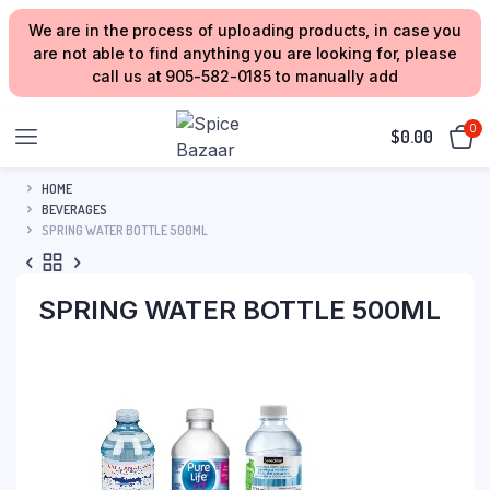
We are in the process of uploading products, in case you
are not able to find anything you are looking for, please
call us at 905-582-0185 to manually add
0
$
0.00
HOME
BEVERAGES
SPRING WATER BOTTLE 500ML
SPRING WATER BOTTLE 500ML