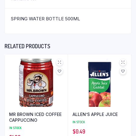
SPRING WATER BOTTLE 500ML
RELATED PRODUCTS
MR BROWN ICED COFFEE
ALLEN’S APPLE JUICE
CAPPUCCINO
IN STOCK
IN STOCK
$
0.49