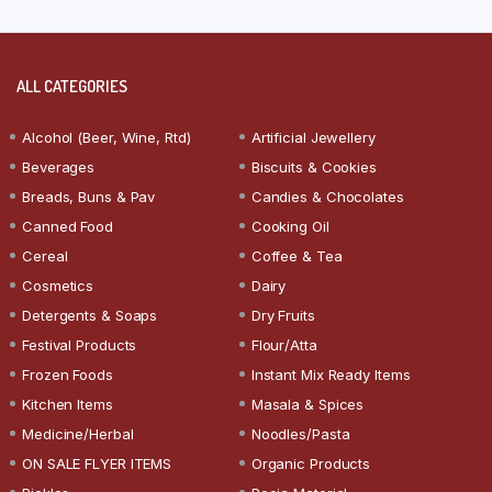
ALL CATEGORIES
Alcohol (Beer, Wine, Rtd)
Artificial Jewellery
Beverages
Biscuits & Cookies
Breads, Buns & Pav
Candies & Chocolates
Canned Food
Cooking Oil
Cereal
Coffee & Tea
Cosmetics
Dairy
Detergents & Soaps
Dry Fruits
Festival Products
Flour/Atta
Frozen Foods
Instant Mix Ready Items
Kitchen Items
Masala & Spices
Medicine/Herbal
Noodles/Pasta
ON SALE FLYER ITEMS
Organic Products