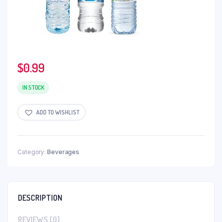
$
0.99
IN STOCK
ADD TO WISHLIST
Category:
Beverages
DESCRIPTION
REVIEWS (0)