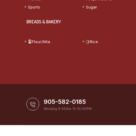
Sports
Sugar
BREADS & BAKERY
Flour/Atta
Rice
905-582-0185
Working 9:00Am To 10:00PM