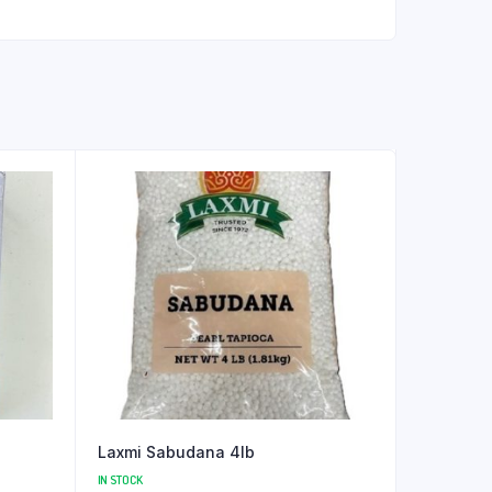
Laxmi Sabudana 4lb
IN STOCK