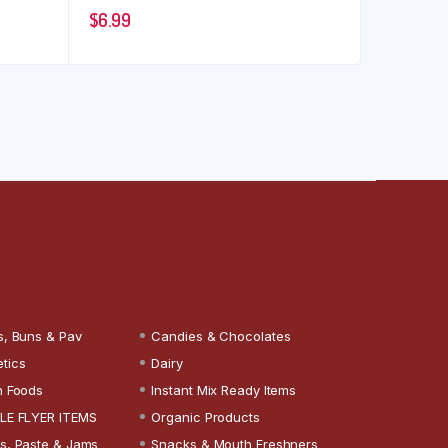
$
6.99
s, Buns & Pav
Candies & Chocolates
tics
Dairy
n Foods
Instant Mix Ready Items
LE FLYER ITEMS
Organic Products
s, Paste & Jams
Snacks & Mouth Freshners