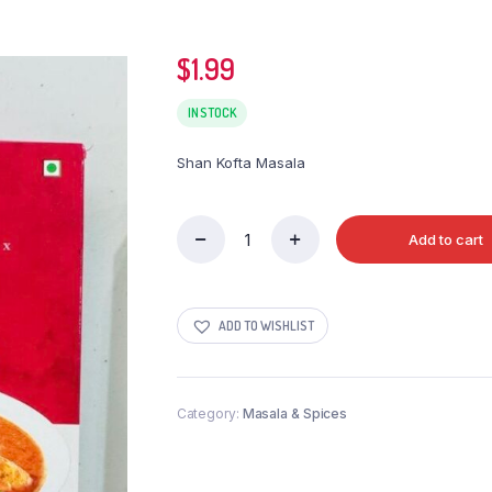
$
1.99
IN STOCK
Shan Kofta Masala
Add to cart
Shan
Kofta
Masala
quantity
ADD TO WISHLIST
Category:
Masala & Spices