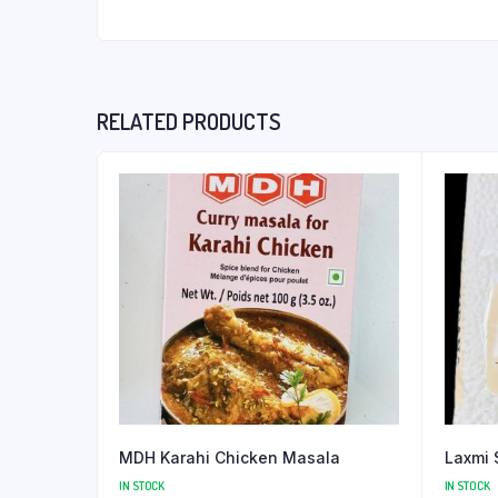
RELATED PRODUCTS
MDH Karahi Chicken Masala
Laxmi 
IN STOCK
IN STOCK