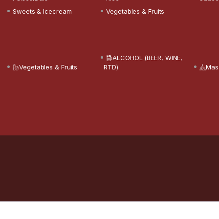
Sweets & Icecream
Vegetables & Fruits
ALCOHOL (BEER, WINE,
Vegetables & Fruits
RTD)
Mas