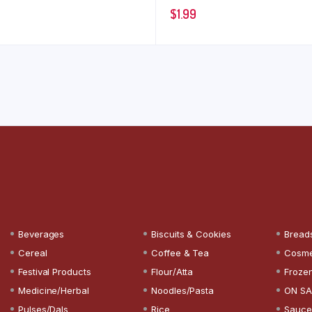
$
1.99
Beverages
Biscuits & Cookies
Bread
Cereal
Coffee & Tea
Cosme
Festival Products
Flour/Atta
Froze
Medicine/Herbal
Noodles/Pasta
ON SA
Pulses/Dals
Rice
Sauce