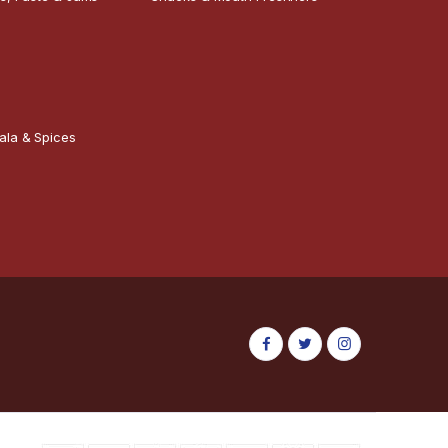
ala & Spices