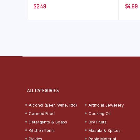
$
2.49
$
4.99
ALL CATEGORIES
Alcohol (Beer, Wine, Rtd)
Artificial Jewellery
Canned Food
Cooking Oil
Detergents & Soaps
Dry Fruits
Kitchen Items
Masala & Spices
Pickles
Pooja Material