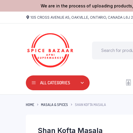
We are in the process of uploading products,
105 CROSS AVENUE A5, OAKVILLE, ONTARIO, CANADA L6J 
ALL CATEGORIES
HOME
MASALA & SPICES
SHAN KOFTA MASALA
Shan Kofta Masala