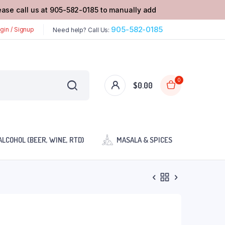
lease call us at 905-582-0185 to manually add
905-582-0185
gin / Signup
Need help? Call Us:
0
$
0.00
ALCOHOL (BEER, WINE, RTD)
MASALA & SPICES