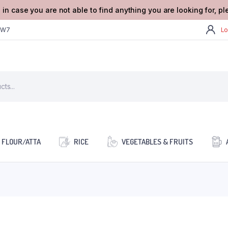
 in case you are not able to find anything you are looking for, p
2W7
Lo
FLOUR/ATTA
RICE
VEGETABLES & FRUITS