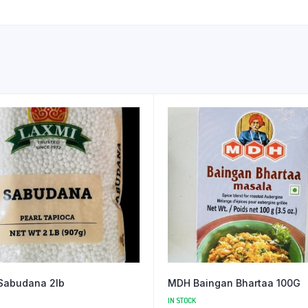
Sabudana 2lb
MDH Baingan Bhartaa 100G
IN STOCK