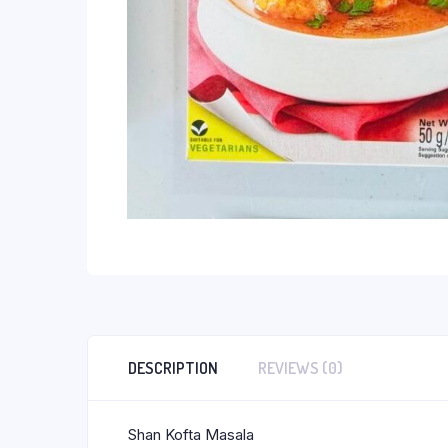
DESCRIPTION
REVIEWS (0)
Shan Kofta Masala