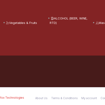
ALCOHOL (BEER, WINE,
Vegetables & Fruits
RTD)
Mas
fox Technologies
About Us
Terms & Conditions
My account
Co