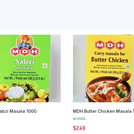
abzi Masala 100G
MDH Butter Chicken Masala 
IN STOCK
$
2.49