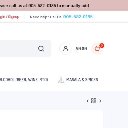
lease call us at 905-582-0185 to manually add
905-582-0185
gin / Signup
Need help? Call Us:
0
$
0.00
ALCOHOL (BEER, WINE, RTD)
MASALA & SPICES