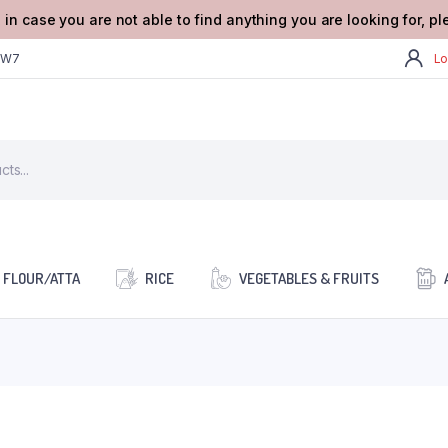
 in case you are not able to find anything you are looking for, p
2W7
Lo
FLOUR/ATTA
RICE
VEGETABLES & FRUITS