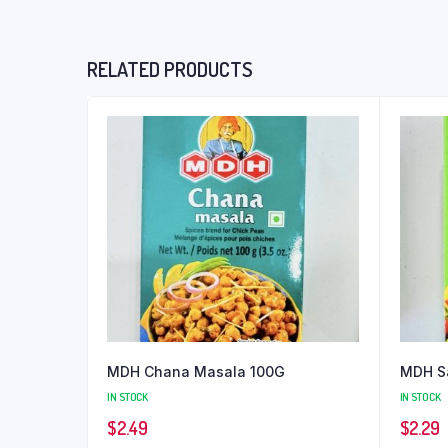
RELATED PRODUCTS
MDH Chana Masala 100G
MDH S
IN STOCK
IN STOCK
$
2.49
$
2.29