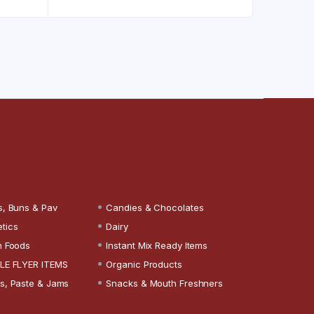
s, Buns & Pav
Candies & Chocolates
tics
Dairy
n Foods
Instant Mix Ready Items
LE FLYER ITEMS
Organic Products
s, Paste & Jams
Snacks & Mouth Freshners