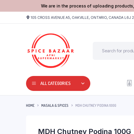
We are in the process of uploading products,
105 CROSS AVENUE A5, OAKVILLE, ONTARIO, CANADA L6J 
ALL CATEGORIES
HOME
MASALA & SPICES
MDH CHUTNEY PODINA 100G
MDH Chutney Podina 100G