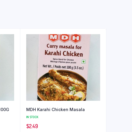
100G
MDH Karahi Chicken Masala
IN STOCK
$
2.49