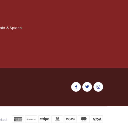
ala & Spices
ntact