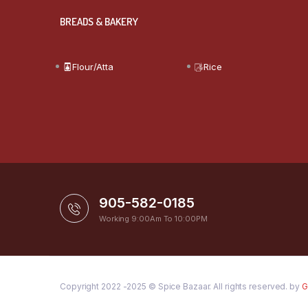
BREADS & BAKERY
Flour/Atta
Rice
905-582-0185
Working 9:00Am To 10:00PM
Copyright 2022 -2025 © Spice Bazaar. All rights reserved. by
G