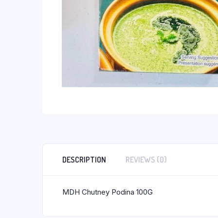
DESCRIPTION
REVIEWS (0)
MDH Chutney Podina 100G