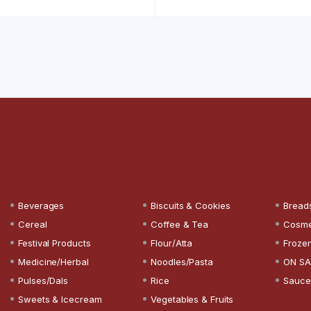
Beverages
Biscuits & Cookies
Bread
Cereal
Coffee & Tea
Cosme
Festival Products
Flour/Atta
Froze
Medicine/Herbal
Noodles/Pasta
ON SA
Pulses/Dals
Rice
Sauce
Sweets & Icecream
Vegetables & Fruits