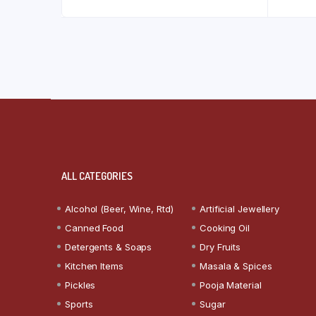
ALL CATEGORIES
Alcohol (Beer, Wine, Rtd)
Artificial Jewellery
Canned Food
Cooking Oil
Detergents & Soaps
Dry Fruits
Kitchen Items
Masala & Spices
Pickles
Pooja Material
Sports
Sugar