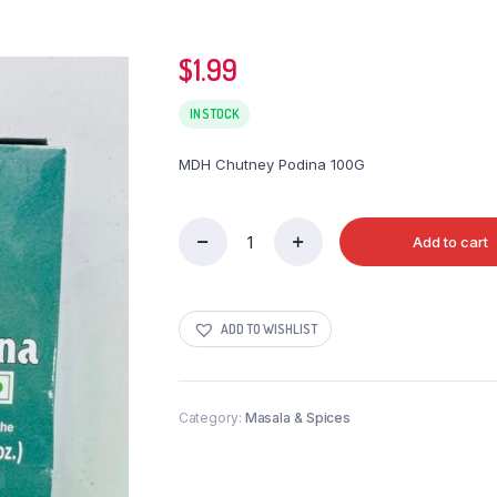
$
1.99
IN STOCK
MDH Chutney Podina 100G
Add to cart
MDH
Chutney
Podina
100G
ADD TO WISHLIST
quantity
Category:
Masala & Spices