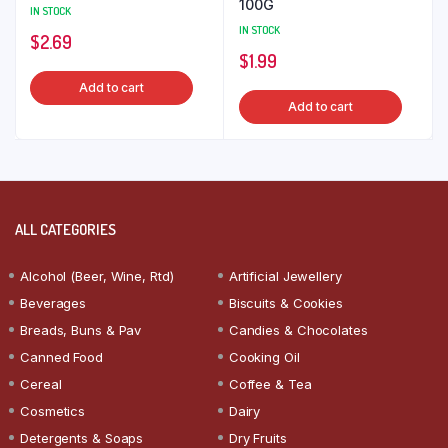
100G
IN STOCK
IN STOCK
$
2.69
$
1.99
Add to cart
Add to cart
ALL CATEGORIES
Alcohol (Beer, Wine, Rtd)
Artificial Jewellery
Beverages
Biscuits & Cookies
Breads, Buns & Pav
Candies & Chocolates
Canned Food
Cooking Oil
Cereal
Coffee & Tea
Cosmetics
Dairy
Detergents & Soaps
Dry Fruits