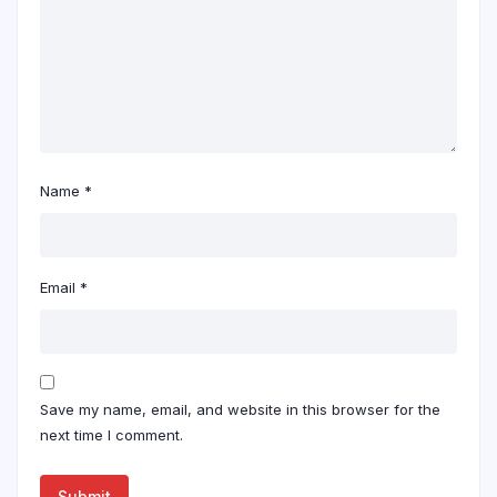
Name
*
Email
*
Save my name, email, and website in this browser for the
next time I comment.