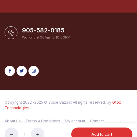
905-582-0185
Working 9:00Am To 10:00PM
Copyright 2022 -2025 © Spice Bazaar. All rights reserved. by
Gfox
Technologies
About Us
Terms & Conditions
My account
Contact
Add to cart
Shan