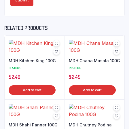
RELATED PRODUCTS
MDH Kitchen King 100G
MDH Chana Masala 100G
IN STOCK
IN STOCK
$
2.49
$
2.49
Add to cart
Add to cart
MDH Shahi Panner 100G
MDH Chutney Podina