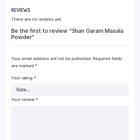
REVIEWS
There are no reviews yet.
Be the first to review “Shan Garam Masala
Powder”
Your email address will not be published.
Required fields
are marked
*
Your rating
*
Your review
*