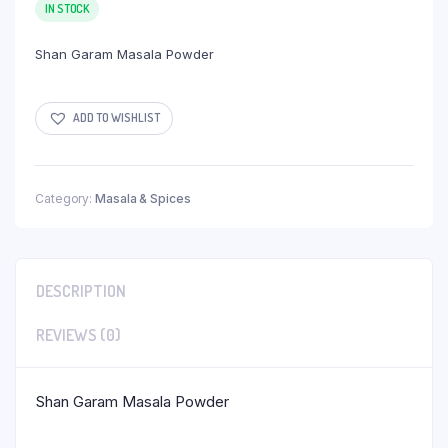
IN STOCK
Shan Garam Masala Powder
ADD TO WISHLIST
Category:
Masala & Spices
DESCRIPTION
REVIEWS (0)
Shan Garam Masala Powder