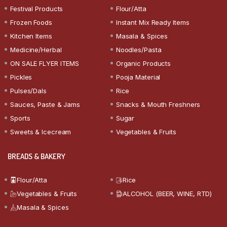
Festival Products
Flour/Atta
Frozen Foods
Instant Mix Ready Items
Kitchen Items
Masala & Spices
Medicine/Herbal
Noodles/Pasta
ON SALE FLYER ITEMS
Organic Products
Pickles
Pooja Material
Pulses/Dals
Rice
Sauces, Paste & Jams
Snacks & Mouth Freshners
Sports
Sugar
Sweets & Icecream
Vegetables & Fruits
BREADS & BAKERY
Flour/Atta
Rice
Vegetables & Fruits
ALCOHOL (BEER, WINE, RTD)
Masala & Spices