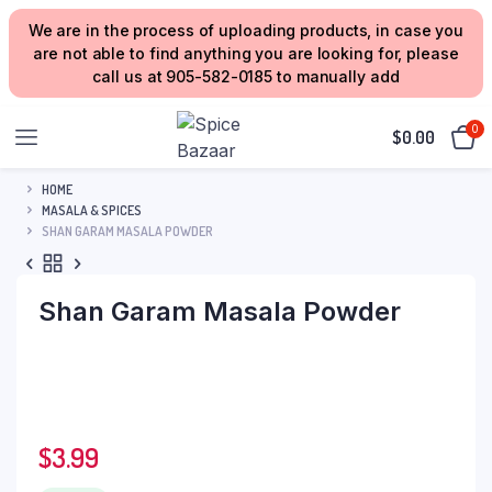
We are in the process of uploading products, in case you
are not able to find anything you are looking for, please
call us at 905-582-0185 to manually add
0
$
0.00
HOME
MASALA & SPICES
SHAN GARAM MASALA POWDER
Shan Garam Masala Powder
$
3.99