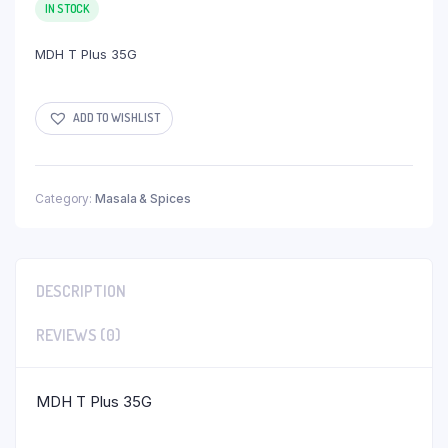
IN STOCK
MDH T Plus 35G
ADD TO WISHLIST
Category:
Masala & Spices
DESCRIPTION
REVIEWS (0)
MDH T Plus 35G