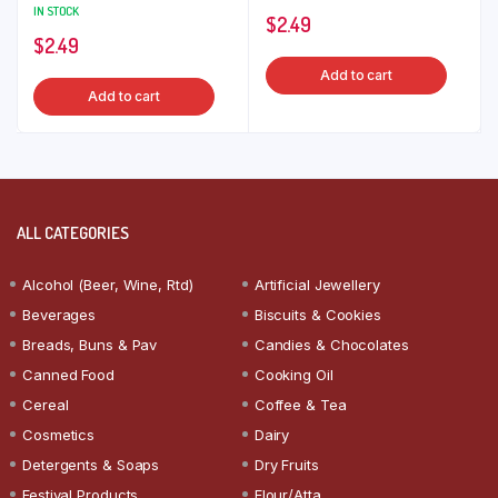
IN STOCK
$
2.49
$
2.49
Add to cart
Add to cart
ALL CATEGORIES
Alcohol (Beer, Wine, Rtd)
Artificial Jewellery
Beverages
Biscuits & Cookies
Breads, Buns & Pav
Candies & Chocolates
Canned Food
Cooking Oil
Cereal
Coffee & Tea
Cosmetics
Dairy
Detergents & Soaps
Dry Fruits
Festival Products
Flour/Atta