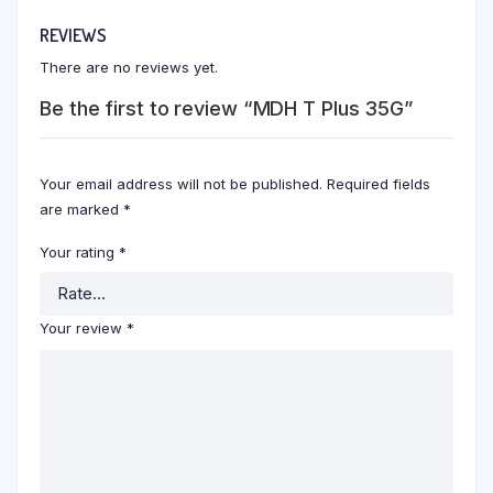
REVIEWS
There are no reviews yet.
Be the first to review “MDH T Plus 35G”
Your email address will not be published.
Required fields
are marked
*
Your rating
*
Your review
*