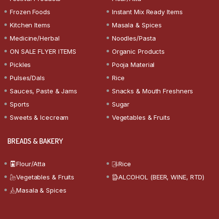
Frozen Foods
Instant Mix Ready Items
Kitchen Items
Masala & Spices
Medicine/Herbal
Noodles/Pasta
ON SALE FLYER ITEMS
Organic Products
Pickles
Pooja Material
Pulses/Dals
Rice
Sauces, Paste & Jams
Snacks & Mouth Freshners
Sports
Sugar
Sweets & Icecream
Vegetables & Fruits
BREADS & BAKERY
Flour/Atta
Rice
Vegetables & Fruits
ALCOHOL (BEER, WINE, RTD)
Masala & Spices