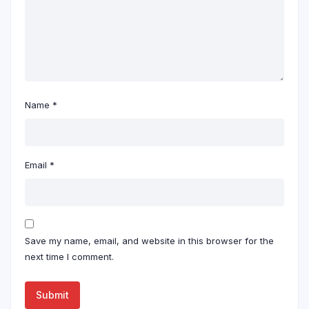
Name
*
Email
*
Save my name, email, and website in this browser for the
next time I comment.