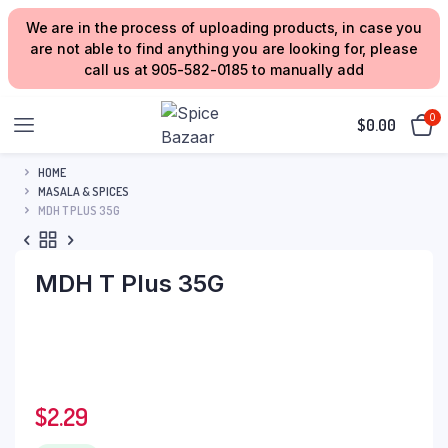
We are in the process of uploading products, in case you
are not able to find anything you are looking for, please
call us at 905-582-0185 to manually add
0
$
0.00
HOME
MASALA & SPICES
MDH T PLUS 35G
MDH T Plus 35G
$
2.29