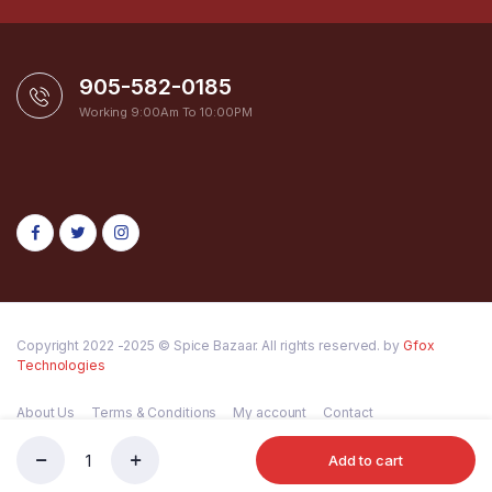
905-582-0185
Working 9:00Am To 10:00PM
Copyright 2022 -2025 © Spice Bazaar. All rights reserved. by
Gfox
Technologies
About Us
Terms & Conditions
My account
Contact
Add to cart
MDH
Store
Search
Wishlist
Account
Categories
T