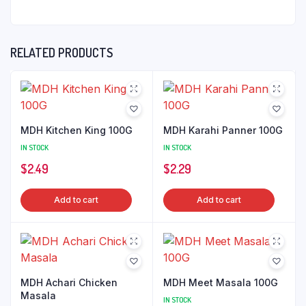
RELATED PRODUCTS
MDH Kitchen King 100G
MDH Karahi Panner 100G
IN STOCK
IN STOCK
$
2.49
$
2.29
Add to cart
Add to cart
MDH Achari Chicken
MDH Meet Masala 100G
Masala
IN STOCK