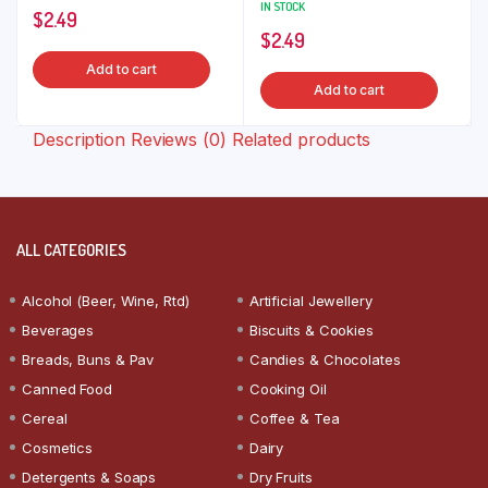
IN STOCK
$
2.49
$
2.49
Add to cart
Add to cart
Description
Reviews (0)
Related products
ALL CATEGORIES
Alcohol (Beer, Wine, Rtd)
Artificial Jewellery
Beverages
Biscuits & Cookies
Breads, Buns & Pav
Candies & Chocolates
Canned Food
Cooking Oil
Cereal
Coffee & Tea
Cosmetics
Dairy
Detergents & Soaps
Dry Fruits