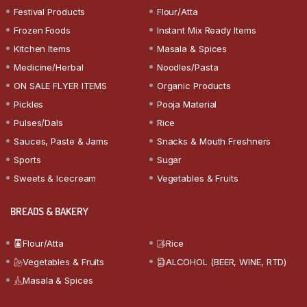
Festival Products
Flour/Atta
Frozen Foods
Instant Mix Ready Items
Kitchen Items
Masala & Spices
Medicine/Herbal
Noodles/Pasta
ON SALE FLYER ITEMS
Organic Products
Pickles
Pooja Material
Pulses/Dals
Rice
Sauces, Paste & Jams
Snacks & Mouth Freshners
Sports
Sugar
Sweets & Icecream
Vegetables & Fruits
BREADS & BAKERY
Flour/Atta
Rice
Vegetables & Fruits
ALCOHOL (BEER, WINE, RTD)
Masala & Spices