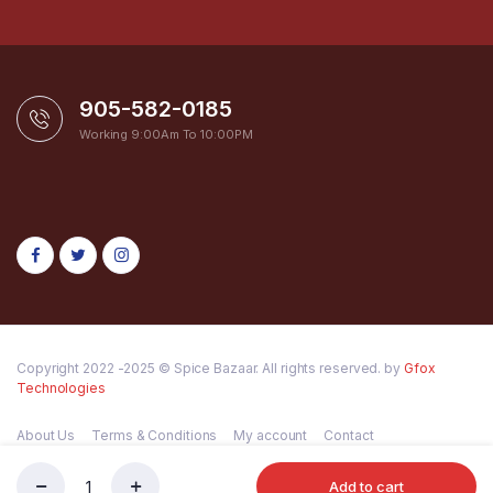
905-582-0185
Working 9:00Am To 10:00PM
Copyright 2022 -2025 © Spice Bazaar. All rights reserved. by
Gfox
Technologies
About Us
Terms & Conditions
My account
Contact
Add to cart