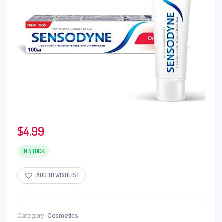
$
4.99
IN STOCK
ADD TO WISHLIST
Category:
Cosmetics