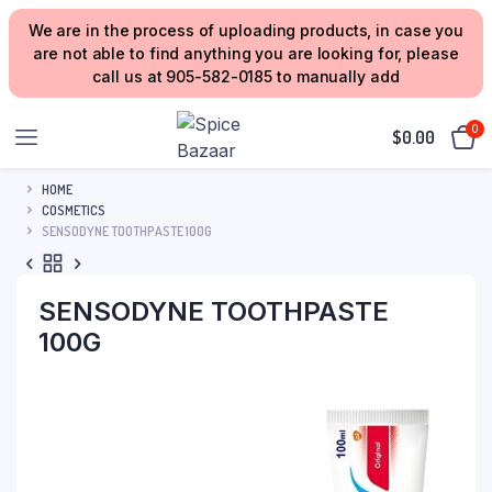
We are in the process of uploading products, in case you
are not able to find anything you are looking for, please
call us at 905-582-0185 to manually add
0
$
0.00
HOME
COSMETICS
SENSODYNE TOOTHPASTE 100G
SENSODYNE TOOTHPASTE
100G