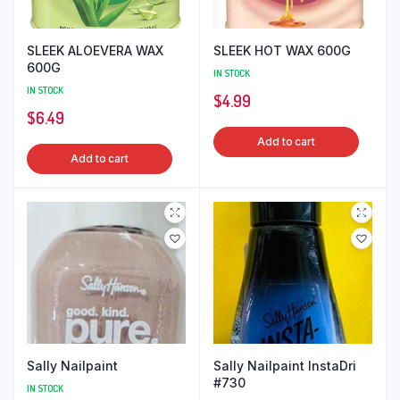
SLEEK ALOEVERA WAX
SLEEK HOT WAX 600G
600G
IN STOCK
IN STOCK
$
4.99
$
6.49
Add to cart
Add to cart
Sally Nailpaint
Sally Nailpaint InstaDri
#730
IN STOCK