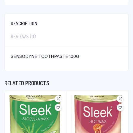
DESCRIPTION
REVIEWS (0)
SENSODYNE TOOTHPASTE 100G
RELATED PRODUCTS