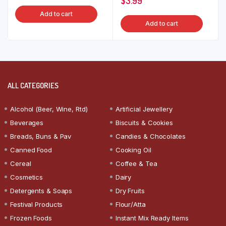
$
3.99
Add to cart
Add to cart
ALL CATEGORIES
Alcohol (Beer, Wine, Rtd)
Artificial Jewellery
Beverages
Biscuits & Cookies
Breads, Buns & Pav
Candies & Chocolates
Canned Food
Cooking Oil
Cereal
Coffee & Tea
Cosmetics
Dairy
Detergents & Soaps
Dry Fruits
Festival Products
Flour/Atta
Frozen Foods
Instant Mix Ready Items