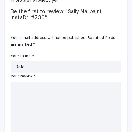
There are no reviews yet.
Be the first to review “Sally Nailpaint
InstaDri #730”
Your email address will not be published.
Required fields
are marked
*
Your rating
*
Your review
*