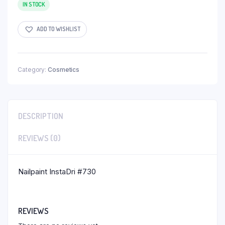
IN STOCK
ADD TO WISHLIST
Category:
Cosmetics
DESCRIPTION
REVIEWS (0)
Nailpaint InstaDri #730
REVIEWS