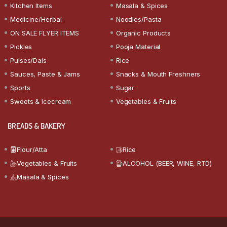
Kitchen Items
Masala & Spices
Medicine/Herbal
Noodles/Pasta
ON SALE FLYER ITEMS
Organic Products
Pickles
Pooja Material
Pulses/Dals
Rice
Sauces, Paste & Jams
Snacks & Mouth Freshners
Sports
Sugar
Sweets & Icecream
Vegetables & Fruits
BREADS & BAKERY
Flour/Atta
Rice
Vegetables & Fruits
ALCOHOL (BEER, WINE, RTD)
Masala & Spices