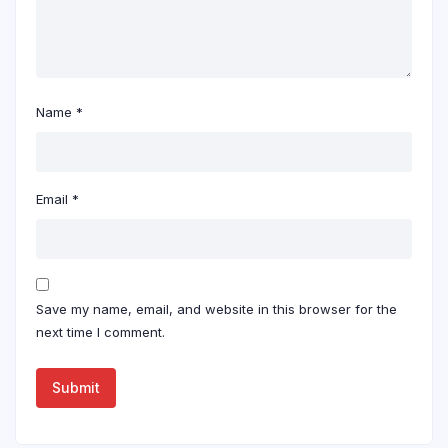
Name
*
Email
*
Save my name, email, and website in this browser for the
next time I comment.