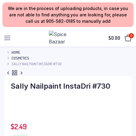
We are in the process of uploading products, in case you
are not able to find anything you are looking for, please
call us at 905-582-0185 to manually add
0
$
0.00
HOME
COSMETICS
SALLY NAILPAINT INSTADRI #730
Sally Nailpaint InstaDri #730
$
2.49