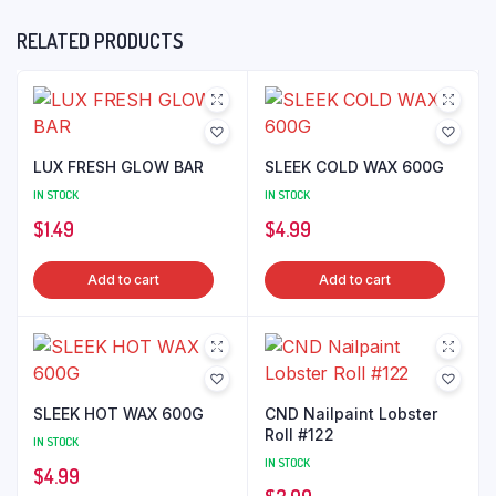
RELATED PRODUCTS
LUX FRESH GLOW BAR
SLEEK COLD WAX 600G
IN STOCK
IN STOCK
$
1.49
$
4.99
Add to cart
Add to cart
SLEEK HOT WAX 600G
CND Nailpaint Lobster
Roll #122
IN STOCK
IN STOCK
$
4.99