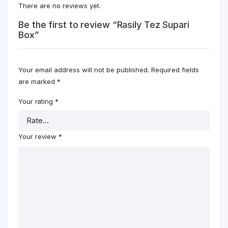
There are no reviews yet.
Be the first to review “Rasily Tez Supari
Box”
Your email address will not be published.
Required fields
are marked
*
Your rating
*
Your review
*