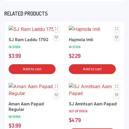
RELATED PRODUCTS
SJ Ram Laddu 175G
Hajmola Imli
IN STOCK
IN STOCK
$
3.99
$
2.29
Add to cart
Add to cart
Aman Aam Papad
SJ Amritsari Aam Papad
Regular
OUT OF STOCK
IN STOCK
$
4.79
$
3.99