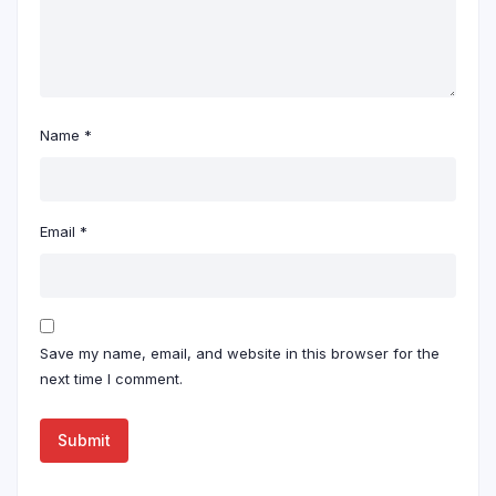
Name
*
Email
*
Save my name, email, and website in this browser for the
next time I comment.