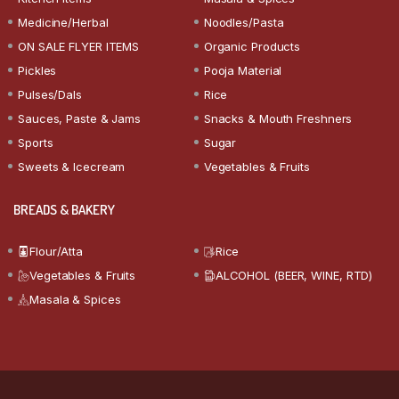
Medicine/Herbal
Noodles/Pasta
ON SALE FLYER ITEMS
Organic Products
Pickles
Pooja Material
Pulses/Dals
Rice
Sauces, Paste & Jams
Snacks & Mouth Freshners
Sports
Sugar
Sweets & Icecream
Vegetables & Fruits
BREADS & BAKERY
Flour/Atta
Rice
Vegetables & Fruits
ALCOHOL (BEER, WINE, RTD)
Masala & Spices