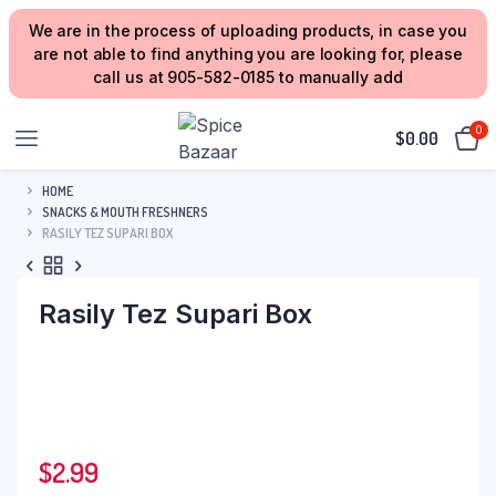
We are in the process of uploading products, in case you
are not able to find anything you are looking for, please
call us at 905-582-0185 to manually add
0
$
0.00
HOME
SNACKS & MOUTH FRESHNERS
RASILY TEZ SUPARI BOX
Rasily Tez Supari Box
$
2.99