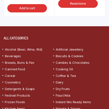
Read more
Add to cart
ALL CATEGORIES
Alcohol (Beer, Wine, Rtd)
Artificial Jewellery
Beverages
Biscuits & Cookies
Breads, Buns & Pav
Candies & Chocolates
Canned Food
Cooking Oil
Cereal
Coffee & Tea
Cosmetics
Dairy
Detergents & Soaps
Dry Fruits
Festival Products
Flour/Atta
Frozen Foods
Instant Mix Ready Items
Kitchen Items
Masala & Spices