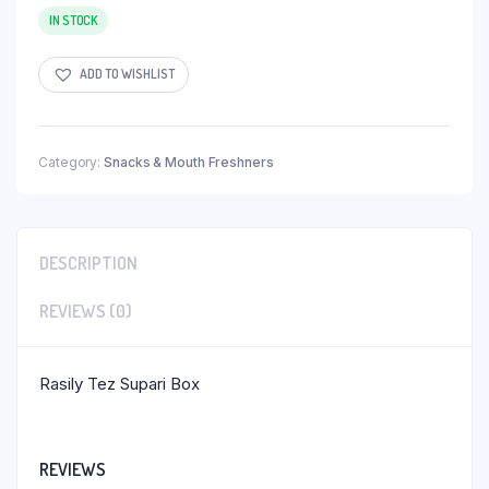
IN STOCK
ADD TO WISHLIST
Category:
Snacks & Mouth Freshners
DESCRIPTION
REVIEWS (0)
Rasily Tez Supari Box
REVIEWS