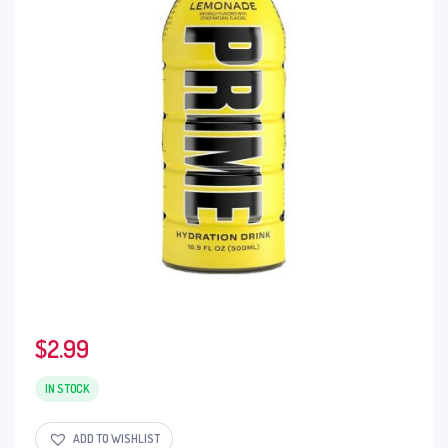
$
2.99
IN STOCK
ADD TO WISHLIST