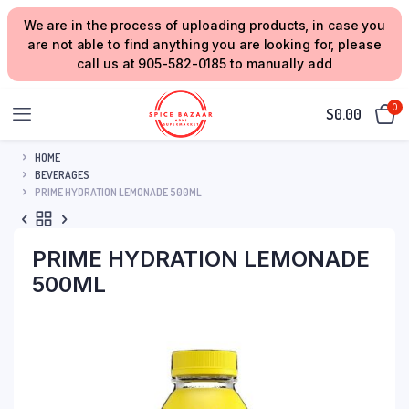
We are in the process of uploading products, in case you
are not able to find anything you are looking for, please
call us at 905-582-0185 to manually add
0
$
0.00
HOME
BEVERAGES
PRIME HYDRATION LEMONADE 500ML
PRIME HYDRATION LEMONADE
500ML