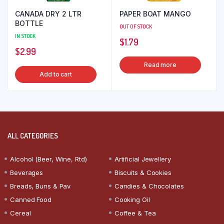
CANADA DRY 2 LTR
PAPER BOAT MANGO
BOTTLE
OUT OF STOCK
IN STOCK
$
1.79
$
2.99
Read more
Add to cart
ALL CATEGORIES
Alcohol (Beer, Wine, Rtd)
Artificial Jewellery
Beverages
Biscuits & Cookies
Breads, Buns & Pav
Candies & Chocolates
Canned Food
Cooking Oil
Cereal
Coffee & Tea