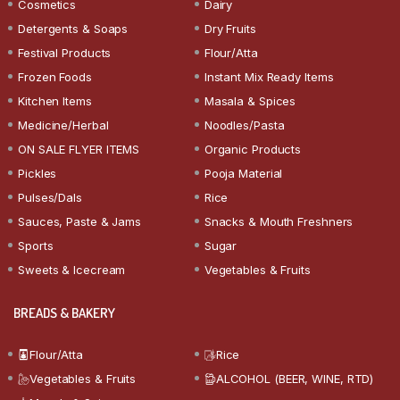
Cosmetics
Dairy
Detergents & Soaps
Dry Fruits
Festival Products
Flour/Atta
Frozen Foods
Instant Mix Ready Items
Kitchen Items
Masala & Spices
Medicine/Herbal
Noodles/Pasta
ON SALE FLYER ITEMS
Organic Products
Pickles
Pooja Material
Pulses/Dals
Rice
Sauces, Paste & Jams
Snacks & Mouth Freshners
Sports
Sugar
Sweets & Icecream
Vegetables & Fruits
BREADS & BAKERY
Flour/Atta
Rice
Vegetables & Fruits
ALCOHOL (BEER, WINE, RTD)