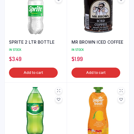
SPRITE 2 LTR BOTTLE
MR BROWN ICED COFFEE
IN STOCK
IN STOCK
$
3.49
$
1.99
Add to cart
Add to cart