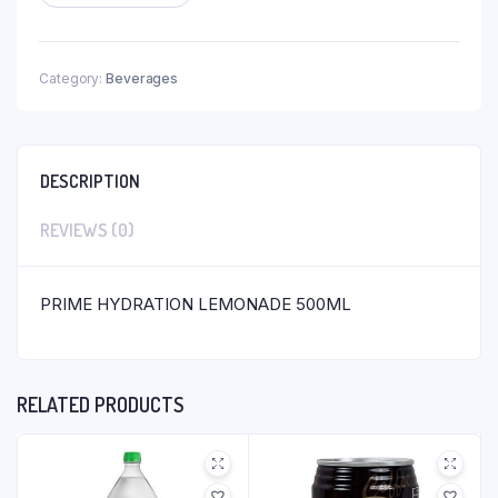
Category:
Beverages
DESCRIPTION
REVIEWS (0)
PRIME HYDRATION LEMONADE 500ML
RELATED PRODUCTS