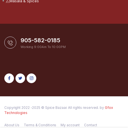
Masala & Spices
905-582-0185
Working 9:00Am To 10:00PM
Copyright 2022 -2025 © Spice Bazaar. All rights reserved. by
Gfox
Technologies
About Us
Terms & Conditions
My account
Contact