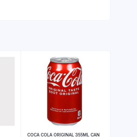
COCA COLA ORIGINAL 355ML CAN