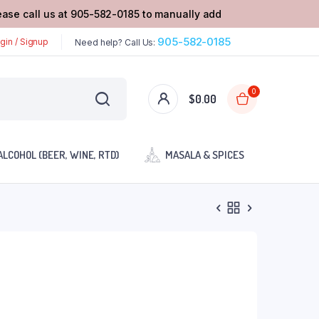
lease call us at 905-582-0185 to manually add
905-582-0185
gin / Signup
Need help? Call Us:
0
$
0.00
ALCOHOL (BEER, WINE, RTD)
MASALA & SPICES