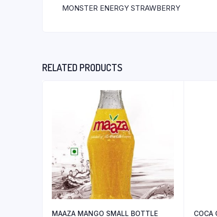
MONSTER ENERGY STRAWBERRY
RELATED PRODUCTS
MAAZA MANGO SMALL BOTTLE
COCA 