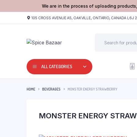
We are in the process of uploading products,
105 CROSS AVENUE A5, OAKVILLE, ONTARIO, CANADA L6J 
ALL CATEGORIES
HOME
BEVERAGES
MONSTER ENERGY STRAWBERRY
MONSTER ENERGY STRAW