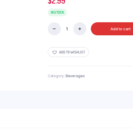
$
2.99
IN STOCK
Add to cart
MONSTER
ENERGY
STRAWBERRY
quantity
ADD TO WISHLIST
Category:
Beverages