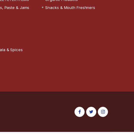
s, Paste & Jams
Snacks & Mouth Freshners
ala & Spices