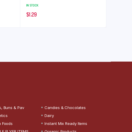
IN STOCK
$
1.29
s, Buns & Pav
Candies & Chocolates
tics
Dairy
n Foods
Instant Mix Ready Items
LE FLYER ITEMS
Organic Products