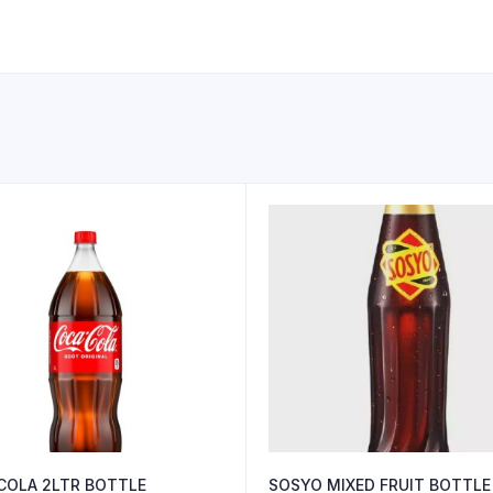
COLA 2LTR BOTTLE
SOSYO MIXED FRUIT BOTTLE