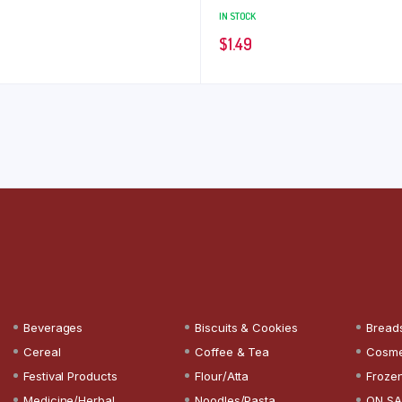
IN STOCK
$
1.49
Beverages
Biscuits & Cookies
Bread
Cereal
Coffee & Tea
Cosme
Festival Products
Flour/Atta
Froze
Medicine/Herbal
Noodles/Pasta
ON SA