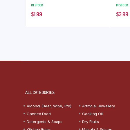
IN STOCK
IN STOCK
$
1.99
$
3.99
ALL CATEGORIES
Alcohol (Beer, Wine, Rtd)
Artificial Jewellery
Canned Food
Cooking Oil
Detergents & Soaps
Dry Fruits
Kitchen Items
Masala & Spices