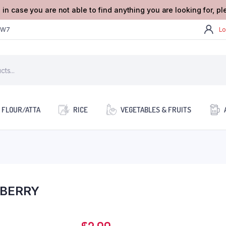
 in case you are not able to find anything you are looking for, p
2W7
Lo
FLOUR/ATTA
RICE
VEGETABLES & FRUITS
BERRY