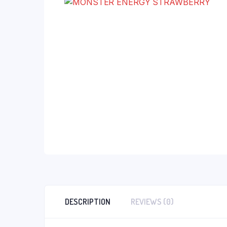
DESCRIPTION
REVIEWS (0)