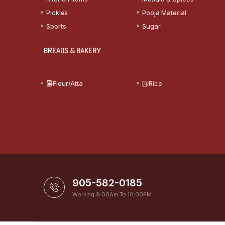
Pickles
Pooja Material
Sports
Sugar
BREADS & BAKERY
Flour/Atta
Rice
905-582-0185
Working 9:00Am To 10:00PM