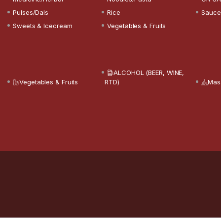
Pulses/Dals
Rice
Sauce
Sweets & Icecream
Vegetables & Fruits
ALCOHOL (BEER, WINE,
Vegetables & Fruits
RTD)
Mas