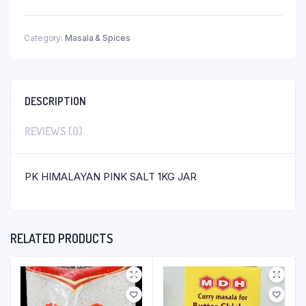
Category:
Masala & Spices
DESCRIPTION
REVIEWS (0)
PK HIMALAYAN PINK SALT 1KG JAR
RELATED PRODUCTS