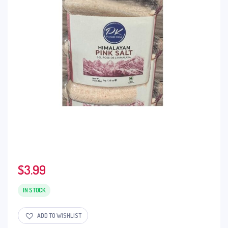
$
3.99
IN STOCK
ADD TO WISHLIST