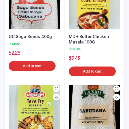
GC Sago Seeds 400g
MDH Butter Chicken
Masala 100G
IN STOCK
IN STOCK
$
2.29
$
2.49
Add to cart
Add to cart