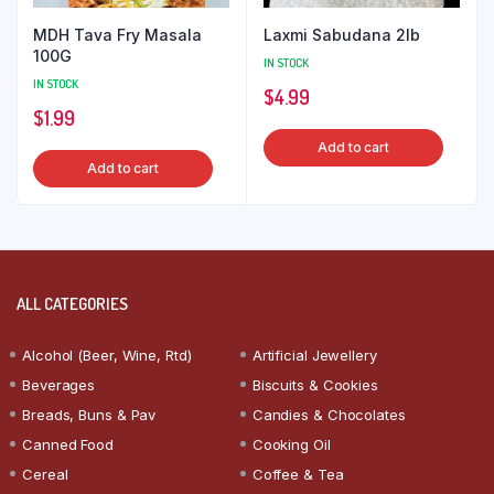
MDH Tava Fry Masala
Laxmi Sabudana 2lb
100G
IN STOCK
IN STOCK
$
4.99
$
1.99
Add to cart
Add to cart
ALL CATEGORIES
Alcohol (Beer, Wine, Rtd)
Artificial Jewellery
Beverages
Biscuits & Cookies
Breads, Buns & Pav
Candies & Chocolates
Canned Food
Cooking Oil
Cereal
Coffee & Tea