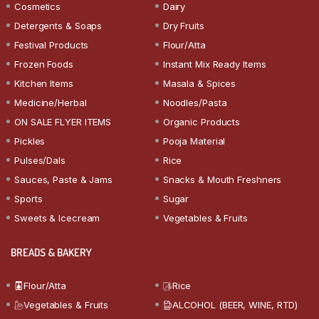
Cosmetics
Dairy
Detergents & Soaps
Dry Fruits
Festival Products
Flour/Atta
Frozen Foods
Instant Mix Ready Items
Kitchen Items
Masala & Spices
Medicine/Herbal
Noodles/Pasta
ON SALE FLYER ITEMS
Organic Products
Pickles
Pooja Material
Pulses/Dals
Rice
Sauces, Paste & Jams
Snacks & Mouth Freshners
Sports
Sugar
Sweets & Icecream
Vegetables & Fruits
BREADS & BAKERY
Flour/Atta
Rice
Vegetables & Fruits
ALCOHOL (BEER, WINE, RTD)