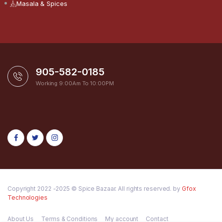
Masala & Spices
905-582-0185
Working 9:00Am To 10:00PM
Copyright 2022 -2025 © Spice Bazaar. All rights reserved. by
Gfox
Technologies
About Us
Terms & Conditions
My account
Contact