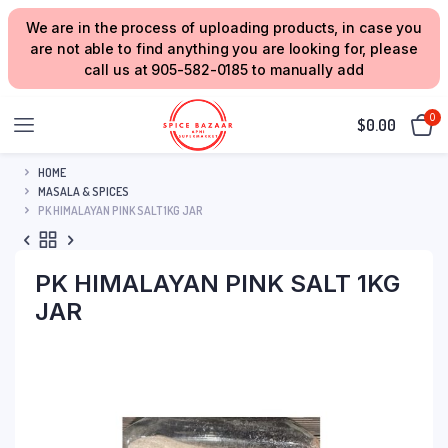
We are in the process of uploading products, in case you
are not able to find anything you are looking for, please
call us at 905-582-0185 to manually add
0
$
0.00
HOME
MASALA & SPICES
PK HIMALAYAN PINK SALT 1KG JAR
PK HIMALAYAN PINK SALT 1KG
JAR