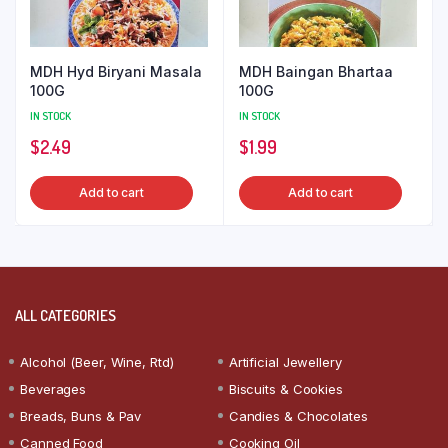
MDH Hyd Biryani Masala
MDH Baingan Bhartaa
100G
100G
IN STOCK
IN STOCK
$
2.49
$
1.99
Add to cart
Add to cart
ALL CATEGORIES
Alcohol (Beer, Wine, Rtd)
Artificial Jewellery
Beverages
Biscuits & Cookies
Breads, Buns & Pav
Candies & Chocolates
Canned Food
Cooking Oil