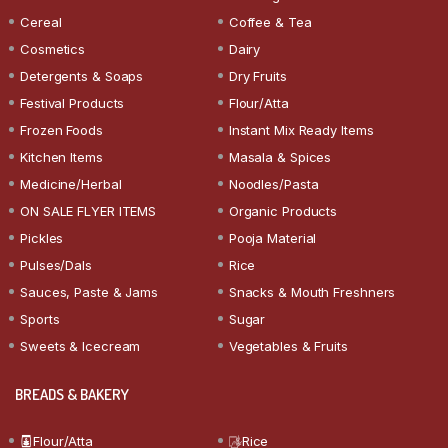
Cereal
Coffee & Tea
Cosmetics
Dairy
Detergents & Soaps
Dry Fruits
Festival Products
Flour/Atta
Frozen Foods
Instant Mix Ready Items
Kitchen Items
Masala & Spices
Medicine/Herbal
Noodles/Pasta
ON SALE FLYER ITEMS
Organic Products
Pickles
Pooja Material
Pulses/Dals
Rice
Sauces, Paste & Jams
Snacks & Mouth Freshners
Sports
Sugar
Sweets & Icecream
Vegetables & Fruits
BREADS & BAKERY
Flour/Atta
Rice