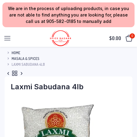
We are in the process of uploading products, in case you
are not able to find anything you are looking for, please
call us at 905-582-0185 to manually add
0
$
0.00
HOME
MASALA & SPICES
LAXMI SABUDANA 4LB
Laxmi Sabudana 4lb