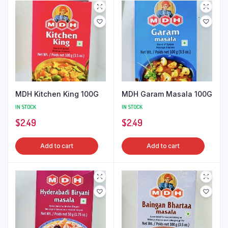
MDH Kitchen King 100G
MDH Garam Masala 100G
IN STOCK
IN STOCK
$
2.49
$
2.49
Add to cart
Add to cart