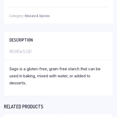
Category:
Masala & Spices
DESCRIPTION
REVIEWS (0)
Sago is a gluten-free, grain-free starch that can be
used in baking, mixed with water, or added to
desserts.
RELATED PRODUCTS