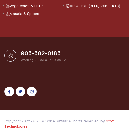
Vegetables & Fruits
ALCOHOL (BEER, WINE, RTD)
Masala & Spices
905-582-0185
Working 9:00Am To 10:00PM
Copyright 2022 -2025 © Spice Bazaar. All rights reserved. by
Gfox
Technologies