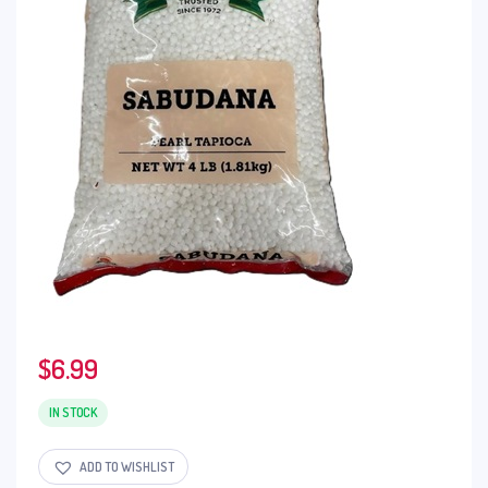
$
6.99
IN STOCK
ADD TO WISHLIST