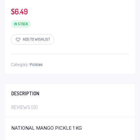
$
6.49
IN STOCK
ADD TO WISHLIST
Category:
Pickles
DESCRIPTION
REVIEWS (0)
NATIONAL MANGO PICKLE 1 KG