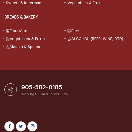
Sweets & Icecream
Vegetables & Fruits
BREADS & BAKERY
Flour/Atta
Rice
Vegetables & Fruits
ALCOHOL (BEER, WINE, RTD)
Masala & Spices
905-582-0185
Working 9:00Am To 10:00PM