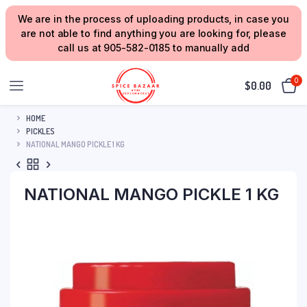
We are in the process of uploading products, in case you
are not able to find anything you are looking for, please
call us at 905-582-0185 to manually add
0
$
0.00
HOME
PICKLES
NATIONAL MANGO PICKLE 1 KG
NATIONAL MANGO PICKLE 1 KG