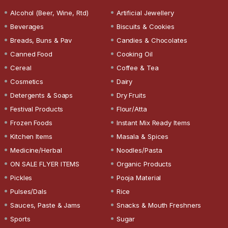
Alcohol (Beer, Wine, Rtd)
Artificial Jewellery
Beverages
Biscuits & Cookies
Breads, Buns & Pav
Candies & Chocolates
Canned Food
Cooking Oil
Cereal
Coffee & Tea
Cosmetics
Dairy
Detergents & Soaps
Dry Fruits
Festival Products
Flour/Atta
Frozen Foods
Instant Mix Ready Items
Kitchen Items
Masala & Spices
Medicine/Herbal
Noodles/Pasta
ON SALE FLYER ITEMS
Organic Products
Pickles
Pooja Material
Pulses/Dals
Rice
Sauces, Paste & Jams
Snacks & Mouth Freshners
Sports
Sugar