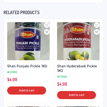
RELATED PRODUCTS
Shan Punjabi Pickle 1KG
Shan Hyderabadi Pickle
1KG
IN STOCK
IN STOCK
$
4.99
$
4.99
Add to cart
Add to cart