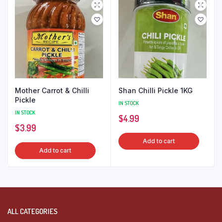
Mother Carrot & Chilli
Shan Chilli Pickle 1KG
Pickle
IN STOCK
IN STOCK
$
4.99
$
3.99
Add to cart
Add to cart
ALL CATEGORIES