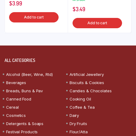
$
3.99
$
3.49
Add to cart
Add to cart
ALL CATEGORIES
Alcohol (Beer, Wine, Rtd)
Artificial Jewellery
Beverages
Biscuits & Cookies
Breads, Buns & Pav
Candies & Chocolates
Canned Food
Cooking Oil
Cereal
Coffee & Tea
Cosmetics
Dairy
Detergents & Soaps
Dry Fruits
Festival Products
Flour/Atta