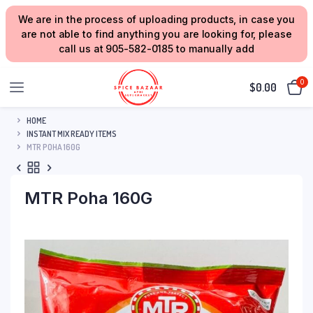
We are in the process of uploading products, in case you
are not able to find anything you are looking for, please
call us at 905-582-0185 to manually add
0
$
0.00
HOME
INSTANT MIX READY ITEMS
MTR POHA 160G
MTR Poha 160G