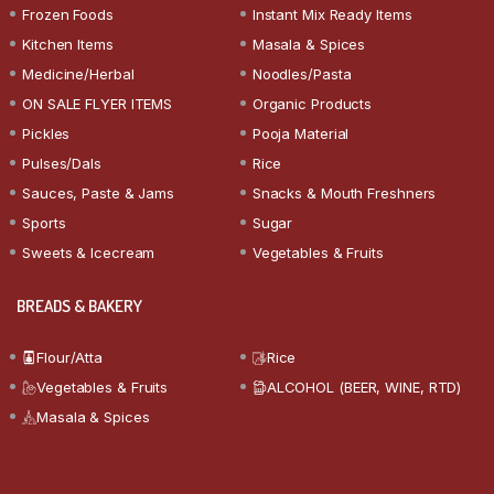
Frozen Foods
Instant Mix Ready Items
Kitchen Items
Masala & Spices
Medicine/Herbal
Noodles/Pasta
ON SALE FLYER ITEMS
Organic Products
Pickles
Pooja Material
Pulses/Dals
Rice
Sauces, Paste & Jams
Snacks & Mouth Freshners
Sports
Sugar
Sweets & Icecream
Vegetables & Fruits
BREADS & BAKERY
Flour/Atta
Rice
Vegetables & Fruits
ALCOHOL (BEER, WINE, RTD)
Masala & Spices