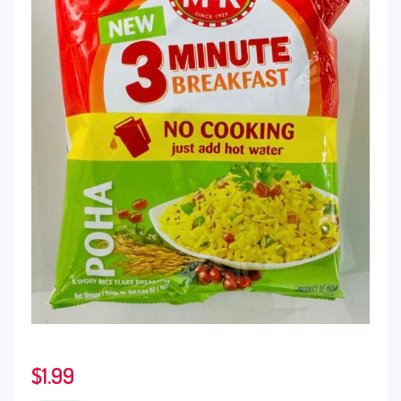
$
1.99