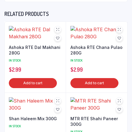
RELATED PRODUCTS
Ashoka RTE Dal Makhani
Ashoka RTE Chana Pulao
280G
280G
IN STOCK
IN STOCK
$
2.99
$
2.99
Add to cart
Add to cart
Shan Haleem Mix 300G
MTR RTE Shahi Paneer
300G
IN STOCK
IN STOCK