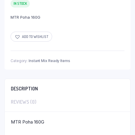
IN STOCK
MTR Poha 160G
ADD TO WISHLIST
Category:
Instant Mix Ready Items
DESCRIPTION
REVIEWS (0)
MTR Poha 160G