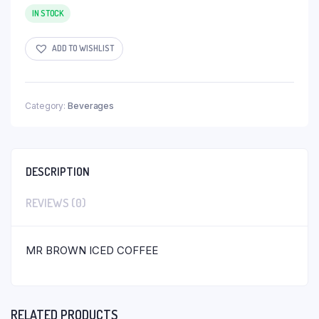
IN STOCK
ADD TO WISHLIST
Category:
Beverages
DESCRIPTION
REVIEWS (0)
MR BROWN ICED COFFEE
RELATED PRODUCTS