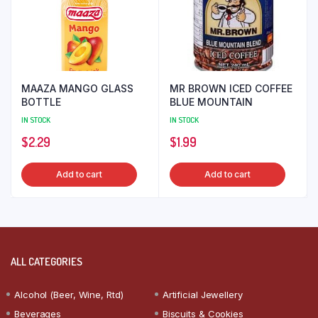
MAAZA MANGO GLASS
MR BROWN ICED COFFEE
BOTTLE
BLUE MOUNTAIN
IN STOCK
IN STOCK
$
2.29
$
1.99
Add to cart
Add to cart
ALL CATEGORIES
Alcohol (Beer, Wine, Rtd)
Artificial Jewellery
Beverages
Biscuits & Cookies