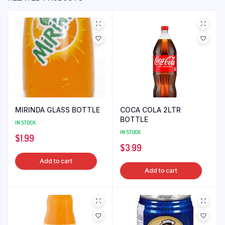
MIRINDA GLASS BOTTLE
COCA COLA 2LTR
BOTTLE
IN STOCK
IN STOCK
$
1.99
$
3.99
Add to cart
Add to cart