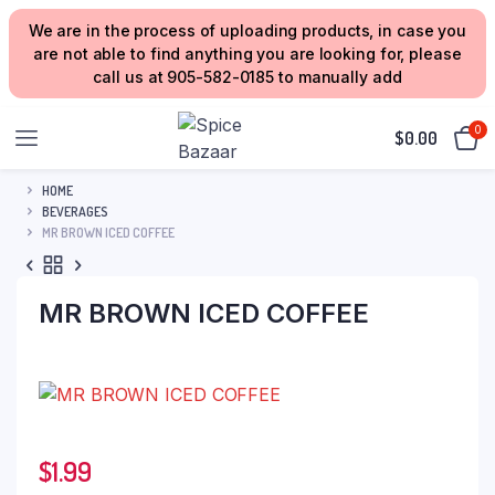
We are in the process of uploading products, in case you
are not able to find anything you are looking for, please
call us at 905-582-0185 to manually add
0
$
0.00
HOME
BEVERAGES
MR BROWN ICED COFFEE
MR BROWN ICED COFFEE
$
1.99