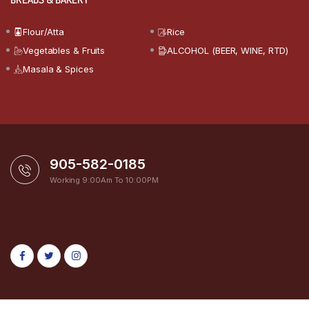
Flour/Atta
Rice
Vegetables & Fruits
ALCOHOL (BEER, WINE, RTD)
Masala & Spices
905-582-0185
Working 9:00Am To 10:00PM