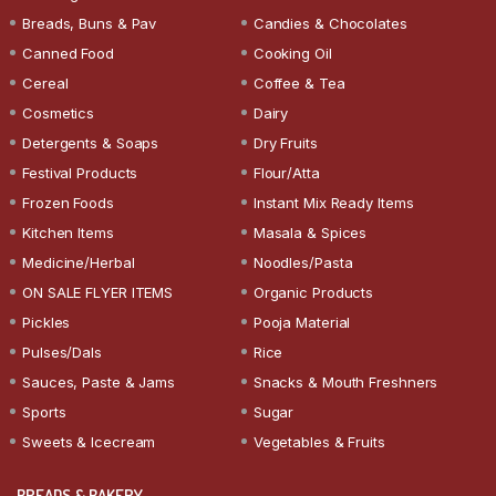
Breads, Buns & Pav
Candies & Chocolates
Canned Food
Cooking Oil
Cereal
Coffee & Tea
Cosmetics
Dairy
Detergents & Soaps
Dry Fruits
Festival Products
Flour/Atta
Frozen Foods
Instant Mix Ready Items
Kitchen Items
Masala & Spices
Medicine/Herbal
Noodles/Pasta
ON SALE FLYER ITEMS
Organic Products
Pickles
Pooja Material
Pulses/Dals
Rice
Sauces, Paste & Jams
Snacks & Mouth Freshners
Sports
Sugar
Sweets & Icecream
Vegetables & Fruits
BREADS & BAKERY