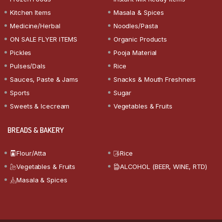
Kitchen Items
Masala & Spices
Medicine/Herbal
Noodles/Pasta
ON SALE FLYER ITEMS
Organic Products
Pickles
Pooja Material
Pulses/Dals
Rice
Sauces, Paste & Jams
Snacks & Mouth Freshners
Sports
Sugar
Sweets & Icecream
Vegetables & Fruits
BREADS & BAKERY
Flour/Atta
Rice
Vegetables & Fruits
ALCOHOL (BEER, WINE, RTD)
Masala & Spices