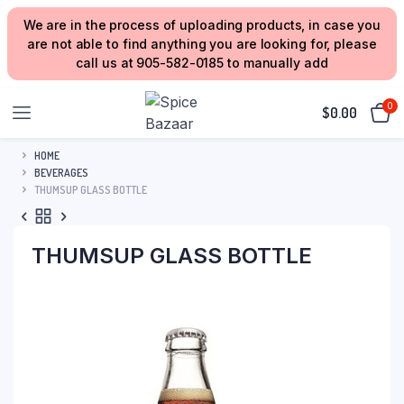
We are in the process of uploading products, in case you
are not able to find anything you are looking for, please
call us at 905-582-0185 to manually add
0
$
0.00
HOME
BEVERAGES
THUMSUP GLASS BOTTLE
THUMSUP GLASS BOTTLE