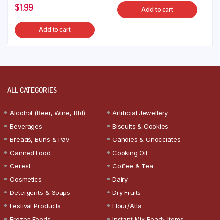
$
1.99
Add to cart
Add to cart
ALL CATEGORIES
Alcohol (Beer, Wine, Rtd)
Artificial Jewellery
Beverages
Biscuits & Cookies
Breads, Buns & Pav
Candies & Chocolates
Canned Food
Cooking Oil
Cereal
Coffee & Tea
Cosmetics
Dairy
Detergents & Soaps
Dry Fruits
Festival Products
Flour/Atta
Frozen Foods
Instant Mix Ready Items