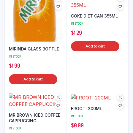
COKE DIET CAN 355ML
IN STOCK
$
1.29
Add to cart
MIRINDA GLASS BOTTLE
IN STOCK
$
1.99
Add to cart
FROOTI 200ML
MR BROWN ICED COFFEE
IN STOCK
CAPPUCCINO
$
0.99
IN STOCK