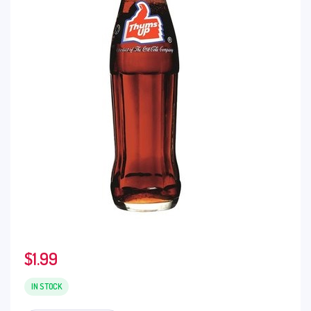
$
1.99
IN STOCK