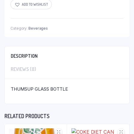
ADD TO WISHLIST
Category:
Beverages
DESCRIPTION
REVIEWS (0)
THUMSUP GLASS BOTTLE
RELATED PRODUCTS