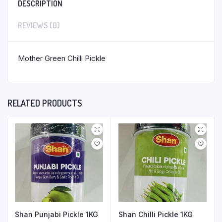
DESCRIPTION
REVIEWS (0)
Mother Green Chilli Pickle
RELATED PRODUCTS
Shan Punjabi Pickle 1KG
Shan Chilli Pickle 1KG