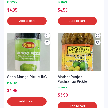
IN STOCK
IN STOCK
$
4.99
$
4.99
Add to cart
Add to cart
Shan Mango Pickle 1KG
Mother Punjabi
Pachranga Pickle
IN STOCK
IN STOCK
$
4.99
$
3.99
Add to cart
Add to cart