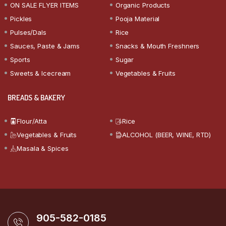
ON SALE FLYER ITEMS
Organic Products
Pickles
Pooja Material
Pulses/Dals
Rice
Sauces, Paste & Jams
Snacks & Mouth Freshners
Sports
Sugar
Sweets & Icecream
Vegetables & Fruits
BREADS & BAKERY
Flour/Atta
Rice
Vegetables & Fruits
ALCOHOL (BEER, WINE, RTD)
Masala & Spices
905-582-0185