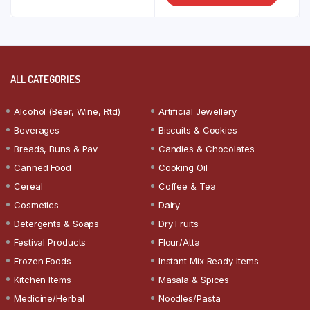
ALL CATEGORIES
Alcohol (Beer, Wine, Rtd)
Artificial Jewellery
Beverages
Biscuits & Cookies
Breads, Buns & Pav
Candies & Chocolates
Canned Food
Cooking Oil
Cereal
Coffee & Tea
Cosmetics
Dairy
Detergents & Soaps
Dry Fruits
Festival Products
Flour/Atta
Frozen Foods
Instant Mix Ready Items
Kitchen Items
Masala & Spices
Medicine/Herbal
Noodles/Pasta