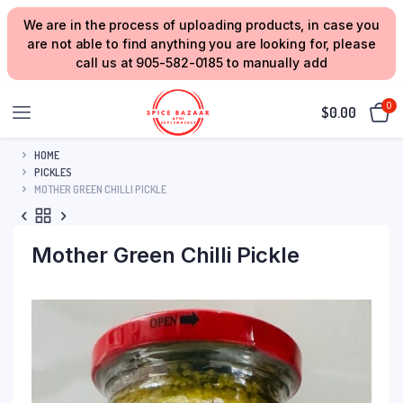
We are in the process of uploading products, in case you
are not able to find anything you are looking for, please
call us at 905-582-0185 to manually add
0
$
0.00
HOME
PICKLES
MOTHER GREEN CHILLI PICKLE
Mother Green Chilli Pickle