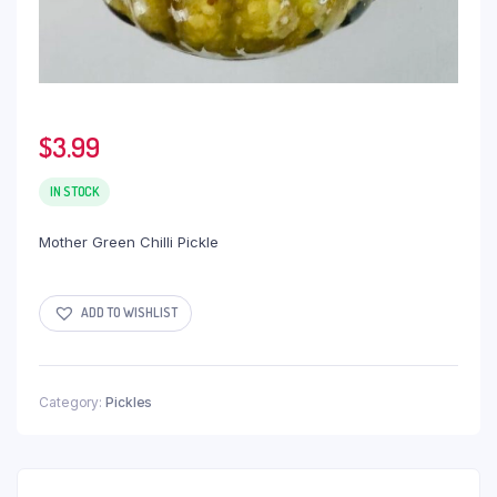
$
3.99
IN STOCK
Mother Green Chilli Pickle
ADD TO WISHLIST
Category:
Pickles