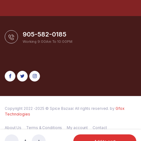
905-582-0185
Working 9:00Am To 10:00PM
Copyright 2022 -2025 © Spice Bazaar. All rights reserved. by
Gfox
Technologies
About Us
Terms & Conditions
My account
Contact