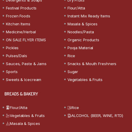
Festival Products
Flour/Atta
Frozen Foods
Instant Mix Ready Items
Kitchen Items
Masala & Spices
Medicine/Herbal
Noodles/Pasta
ON SALE FLYER ITEMS
Organic Products
Pickles
Pooja Material
Pulses/Dals
Rice
Sauces, Paste & Jams
Snacks & Mouth Freshners
Sports
Sugar
Sweets & Icecream
Vegetables & Fruits
BREADS & BAKERY
Flour/Atta
Rice
Vegetables & Fruits
ALCOHOL (BEER, WINE, RTD)
Masala & Spices