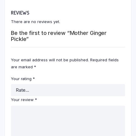
REVIEWS
There are no reviews yet.
Be the first to review “Mother Ginger
Pickle”
Your email address will not be published.
Required fields
are marked
*
Your rating
*
Your review
*