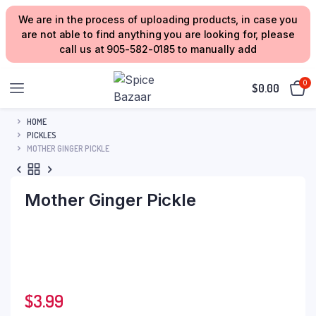
We are in the process of uploading products, in case you
are not able to find anything you are looking for, please
call us at 905-582-0185 to manually add
0
$
0.00
HOME
PICKLES
MOTHER GINGER PICKLE
Mother Ginger Pickle
$
3.99