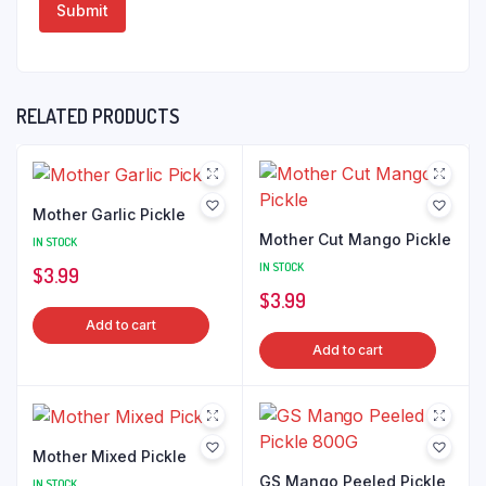
RELATED PRODUCTS
Mother Garlic Pickle
Mother Cut Mango Pickle
IN STOCK
IN STOCK
$
3.99
$
3.99
Add to cart
Add to cart
Mother Mixed Pickle
GS Mango Peeled Pickle
IN STOCK