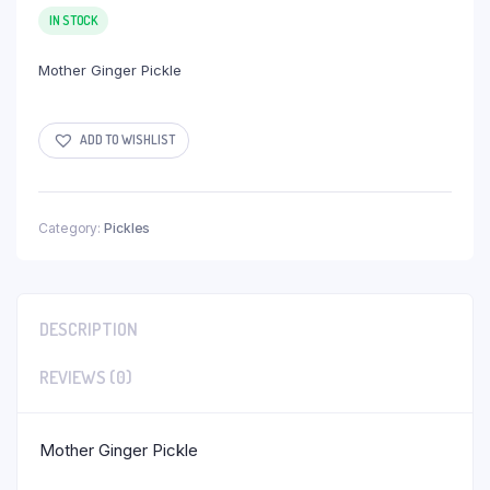
IN STOCK
Mother Ginger Pickle
ADD TO WISHLIST
Category:
Pickles
DESCRIPTION
REVIEWS (0)
Mother Ginger Pickle