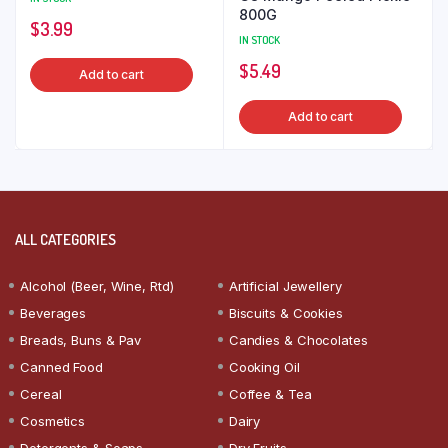
800G
$
3.99
IN STOCK
$
5.49
Add to cart
Add to cart
ALL CATEGORIES
Alcohol (Beer, Wine, Rtd)
Artificial Jewellery
Beverages
Biscuits & Cookies
Breads, Buns & Pav
Candies & Chocolates
Canned Food
Cooking Oil
Cereal
Coffee & Tea
Cosmetics
Dairy
Detergents & Soaps
Dry Fruits