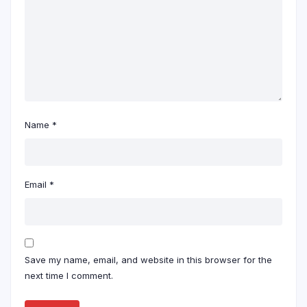
Name
*
Email
*
Save my name, email, and website in this browser for the
next time I comment.