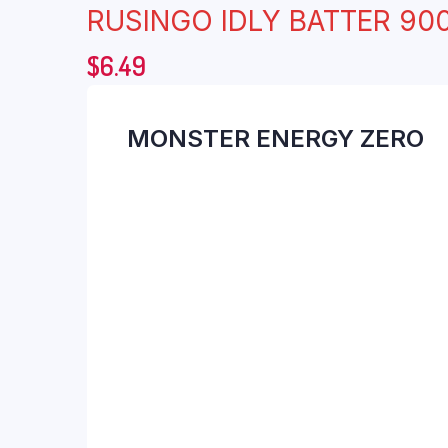
RUSINGO IDLY BATTER 90
$
6.49
MONSTER ENERGY ZERO