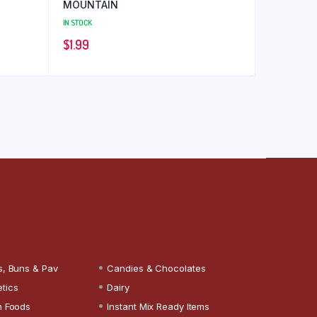
MOUNTAIN
IN STOCK
$
1.99
s, Buns & Pav
Candies & Chocolates
tics
Dairy
n Foods
Instant Mix Ready Items