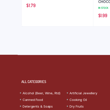
CHOCO
$
1.79
IN STOCK
$
1.99
ALL CATEGORIES
Alcohol (Beer, Wine, Rtd)
Artificial Jewellery
Canned Food
Cooking Oil
Detergents & Soaps
Dry Fruits