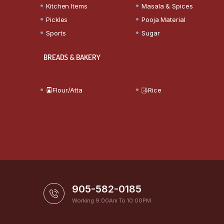
Kitchen Items
Masala & Spices
Pickles
Pooja Material
Sports
Sugar
BREADS & BAKERY
Flour/Atta
Rice
905-582-0185
Working 9:00Am To 10:00PM