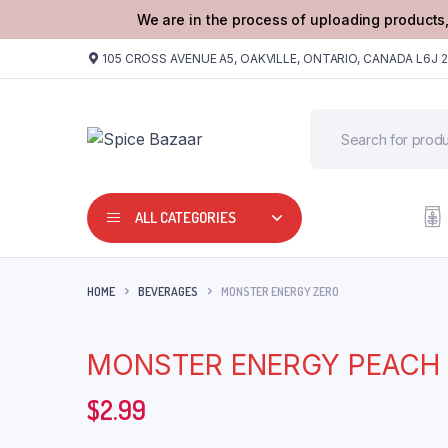
We are in the process of uploading products,
105 CROSS AVENUE A5, OAKVILLE, ONTARIO, CANADA L6J 
ALL CATEGORIES
HOME
BEVERAGES
MONSTER ENERGY ZERO
MONSTER ENERGY PEACH
$
2.99