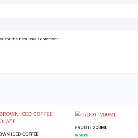
r for the next time I comment.
FROOTI 200ML
OWN ICED COFFEE
IN STOCK