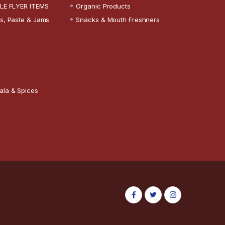
LE FLYER ITEMS
Organic Products
s, Paste & Jams
Snacks & Mouth Freshners
ala & Spices