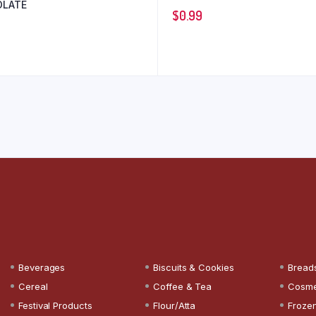
LATE
$
0.99
Beverages
Biscuits & Cookies
Bread
Cereal
Coffee & Tea
Cosme
Festival Products
Flour/Atta
Froze