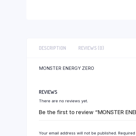
DESCRIPTION
REVIEWS (0)
MONSTER ENERGY ZERO
REVIEWS
There are no reviews yet.
Be the first to review “MONSTER EN
Your email address will not be published.
Required