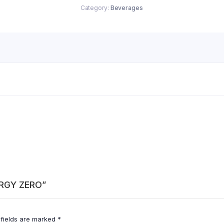
Category:
Beverages
ERGY ZERO”
 fields are marked
*