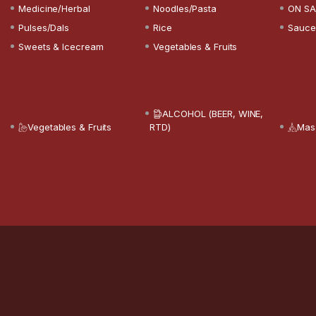
Medicine/Herbal
Noodles/Pasta
ON SA
Pulses/Dals
Rice
Sauce
Sweets & Icecream
Vegetables & Fruits
ALCOHOL (BEER, WINE,
Vegetables & Fruits
RTD)
Mas