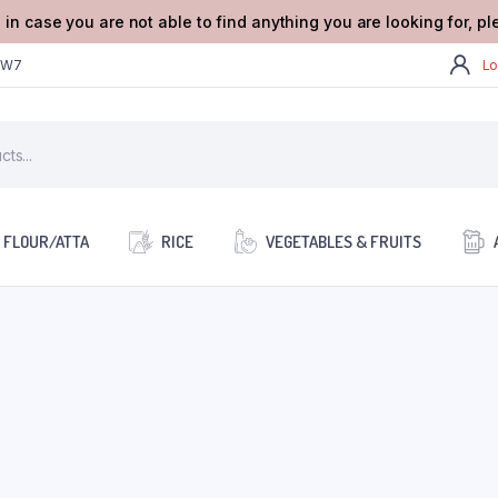
 in case you are not able to find anything you are looking for, p
2W7
Lo
FLOUR/ATTA
RICE
VEGETABLES & FRUITS