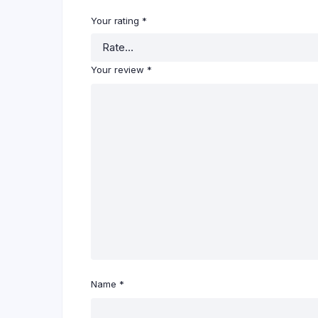
Your rating
*
Your review
*
Name
*