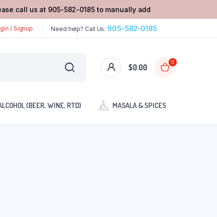
lease call us at 905-582-0185 to manually add
905-582-0185
gin / Signup
Need help? Call Us:
0
$
0.00
ALCOHOL (BEER, WINE, RTD)
MASALA & SPICES