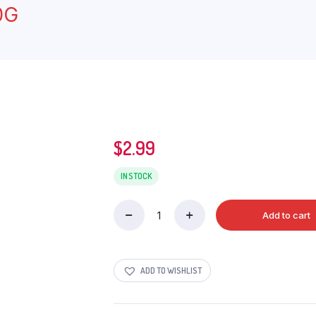
0G
$
2.99
IN STOCK
Add to cart
MONSTER
ENERGY
ZERO
quantity
ADD TO WISHLIST