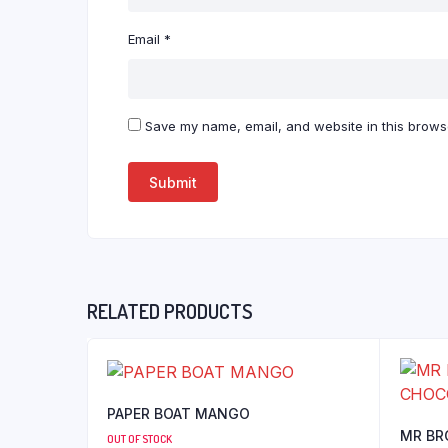
Email
*
Save my name, email, and website in this browse
RELATED PRODUCTS
PAPER BOAT MANGO
MR BR
OUT OF STOCK