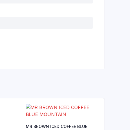
MR BROWN ICED COFFEE BLUE