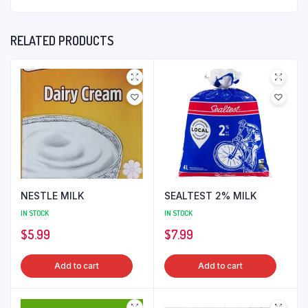
RELATED PRODUCTS
NESTLE MILK
SEALTEST 2% MILK
IN STOCK
IN STOCK
$
5.99
$
7.99
Add to cart
Add to cart