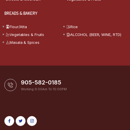
BREADS & BAKERY
Flour/Atta
Rice
Vegetables & Fruits
ALCOHOL (BEER, WINE, RTD)
Masala & Spices
905-582-0185
Working 9:00Am To 10:00PM