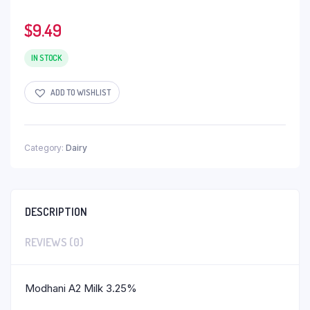
$
9.49
IN STOCK
ADD TO WISHLIST
Category:
Dairy
DESCRIPTION
REVIEWS (0)
Modhani A2 Milk 3.25%