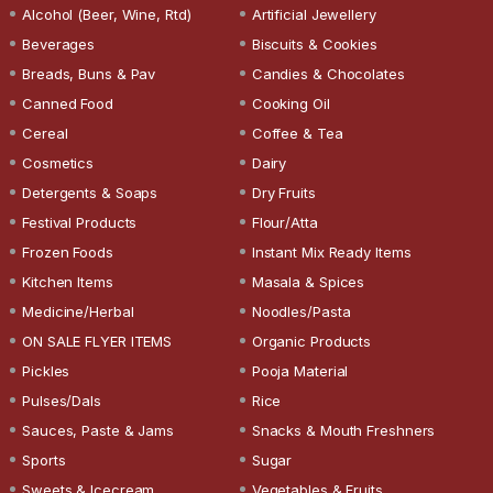
Alcohol (Beer, Wine, Rtd)
Artificial Jewellery
Beverages
Biscuits & Cookies
Breads, Buns & Pav
Candies & Chocolates
Canned Food
Cooking Oil
Cereal
Coffee & Tea
Cosmetics
Dairy
Detergents & Soaps
Dry Fruits
Festival Products
Flour/Atta
Frozen Foods
Instant Mix Ready Items
Kitchen Items
Masala & Spices
Medicine/Herbal
Noodles/Pasta
ON SALE FLYER ITEMS
Organic Products
Pickles
Pooja Material
Pulses/Dals
Rice
Sauces, Paste & Jams
Snacks & Mouth Freshners
Sports
Sugar
Sweets & Icecream
Vegetables & Fruits