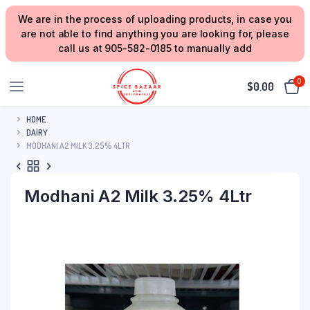
We are in the process of uploading products, in case you
are not able to find anything you are looking for, please
call us at 905-582-0185 to manually add
0
$
0.00
HOME
DAIRY
MODHANI A2 MILK 3.25% 4LTR
Modhani A2 Milk 3.25% 4Ltr