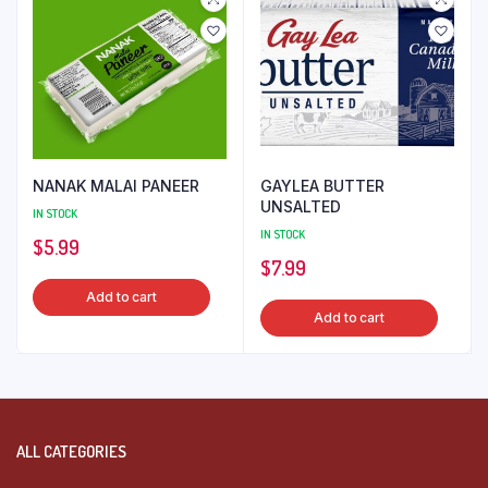
NANAK MALAI PANEER
GAYLEA BUTTER
UNSALTED
IN STOCK
IN STOCK
$
5.99
$
7.99
Add to cart
Add to cart
ALL CATEGORIES