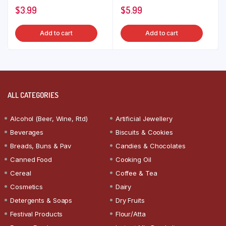
$
3.99
$
5.99
Add to cart
Add to cart
ALL CATEGORIES
Alcohol (Beer, Wine, Rtd)
Artificial Jewellery
Beverages
Biscuits & Cookies
Breads, Buns & Pav
Candies & Chocolates
Canned Food
Cooking Oil
Cereal
Coffee & Tea
Cosmetics
Dairy
Detergents & Soaps
Dry Fruits
Festival Products
Flour/Atta