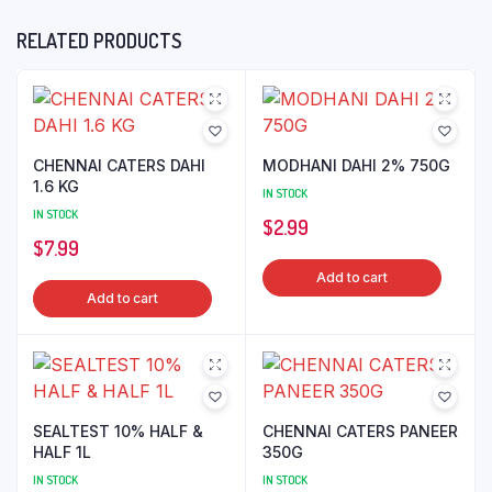
RELATED PRODUCTS
CHENNAI CATERS DAHI
MODHANI DAHI 2% 750G
1.6 KG
IN STOCK
IN STOCK
$
2.99
$
7.99
Add to cart
Add to cart
SEALTEST 10% HALF &
CHENNAI CATERS PANEER
HALF 1L
350G
IN STOCK
IN STOCK