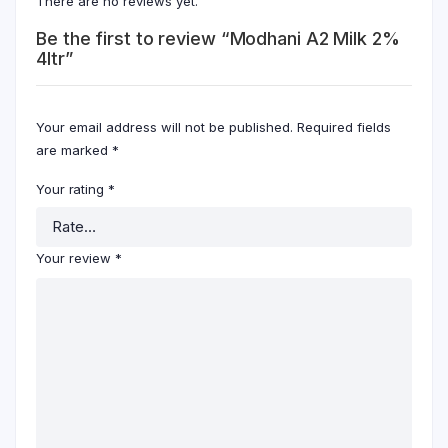
There are no reviews yet.
Be the first to review “Modhani A2 Milk 2%
4ltr”
Your email address will not be published.
Required fields
are marked
*
Your rating
*
Your review
*