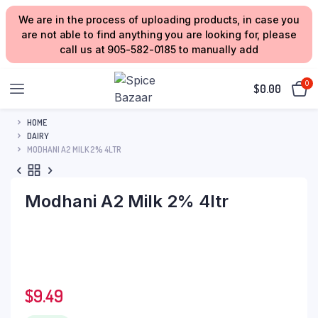
We are in the process of uploading products, in case you
are not able to find anything you are looking for, please
call us at 905-582-0185 to manually add
0
$
0.00
HOME
DAIRY
MODHANI A2 MILK 2% 4LTR
Modhani A2 Milk 2% 4ltr
$
9.49