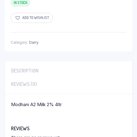
IN STOCK
ADD TO WISHLIST
Category:
Dairy
DESCRIPTION
REVIEWS (0)
Modhani A2 Milk 2% 4ltr
REVIEWS