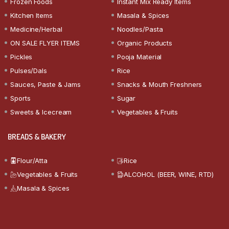
Frozen Foods
Instant Mix Ready Items
Kitchen Items
Masala & Spices
Medicine/Herbal
Noodles/Pasta
ON SALE FLYER ITEMS
Organic Products
Pickles
Pooja Material
Pulses/Dals
Rice
Sauces, Paste & Jams
Snacks & Mouth Freshners
Sports
Sugar
Sweets & Icecream
Vegetables & Fruits
BREADS & BAKERY
Flour/Atta
Rice
Vegetables & Fruits
ALCOHOL (BEER, WINE, RTD)
Masala & Spices