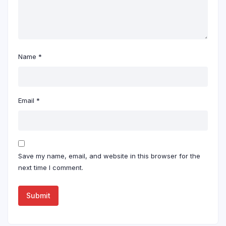
Name
*
Email
*
Save my name, email, and website in this browser for the
next time I comment.