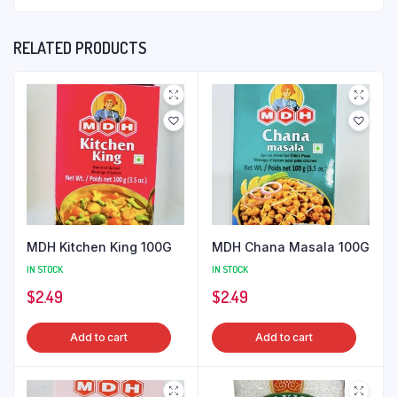
RELATED PRODUCTS
MDH Kitchen King 100G
MDH Chana Masala 100G
IN STOCK
IN STOCK
$
2.49
$
2.49
Add to cart
Add to cart