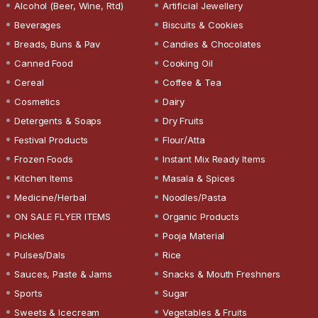
Alcohol (Beer, Wine, Rtd)
Artificial Jewellery
Beverages
Biscuits & Cookies
Breads, Buns & Pav
Candies & Chocolates
Canned Food
Cooking Oil
Cereal
Coffee & Tea
Cosmetics
Dairy
Detergents & Soaps
Dry Fruits
Festival Products
Flour/Atta
Frozen Foods
Instant Mix Ready Items
Kitchen Items
Masala & Spices
Medicine/Herbal
Noodles/Pasta
ON SALE FLYER ITEMS
Organic Products
Pickles
Pooja Material
Pulses/Dals
Rice
Sauces, Paste & Jams
Snacks & Mouth Freshners
Sports
Sugar
Sweets & Icecream
Vegetables & Fruits