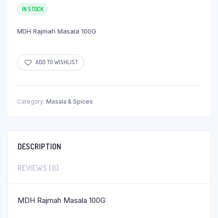
IN STOCK
MDH Rajmah Masala 100G
ADD TO WISHLIST
Category:
Masala & Spices
DESCRIPTION
REVIEWS (0)
MDH Rajmah Masala 100G