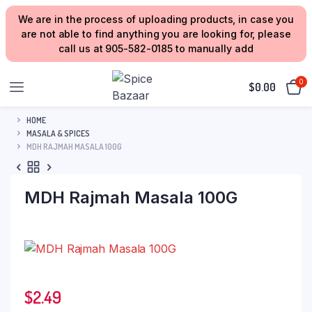
We are in the process of uploading products, in case you
are not able to find anything you are looking for, please
call us at 905-582-0185 to manually add
0
$
0.00
HOME
MASALA & SPICES
MDH RAJMAH MASALA 100G
MDH Rajmah Masala 100G
$
2.49