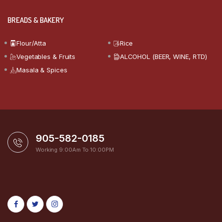
BREADS & BAKERY
Flour/Atta
Rice
Vegetables & Fruits
ALCOHOL (BEER, WINE, RTD)
Masala & Spices
905-582-0185
Working 9:00Am To 10:00PM