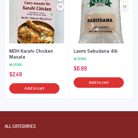
MDH Karahi Chicken
Laxmi Sabudana 4lb
Masala
IN STOCK
IN STOCK
$
6.99
$
2.49
Add to cart
Add to cart
ALL CATEGORIES