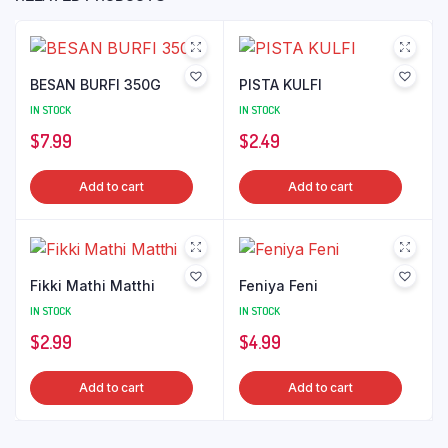
BESAN BURFI 350G
PISTA KULFI
IN STOCK
IN STOCK
$
7.99
$
2.49
Add to cart
Add to cart
Fikki Mathi Matthi
Feniya Feni
IN STOCK
IN STOCK
$
2.99
$
4.99
Add to cart
Add to cart