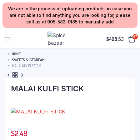
We are in the process of uploading products, in case you
are not able to find anything you are looking for, please
call us at 905-582-0185 to manually add
67
$
408.53
HOME
SWEETS & ICECREAM
MALAI KULFI STICK
MALAI KULFI STICK
$
2.49