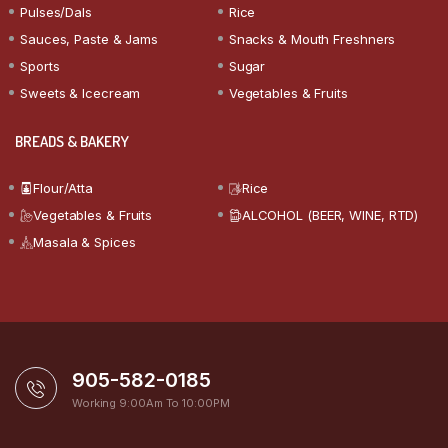
Pulses/Dals
Rice
Sauces, Paste & Jams
Snacks & Mouth Freshners
Sports
Sugar
Sweets & Icecream
Vegetables & Fruits
BREADS & BAKERY
Flour/Atta
Rice
Vegetables & Fruits
ALCOHOL (BEER, WINE, RTD)
Masala & Spices
905-582-0185
Working 9:00Am To 10:00PM