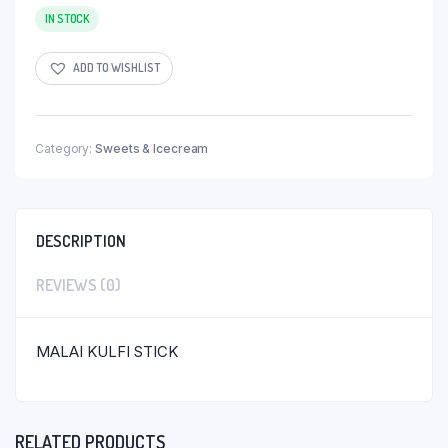
IN STOCK
ADD TO WISHLIST
Category:
Sweets & Icecream
DESCRIPTION
REVIEWS (0)
MALAI KULFI STICK
RELATED PRODUCTS