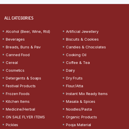
ALL CATEGORIES
Alcohol (Beer, Wine, Rtd)
Artificial Jewellery
Beverages
Biscuits & Cookies
Breads, Buns & Pav
Candies & Chocolates
Canned Food
Cooking Oil
Cereal
Coffee & Tea
Cosmetics
Dairy
Detergents & Soaps
Dry Fruits
Festival Products
Flour/Atta
Frozen Foods
Instant Mix Ready Items
Kitchen Items
Masala & Spices
Medicine/Herbal
Noodles/Pasta
ON SALE FLYER ITEMS
Organic Products
Pickles
Pooja Material