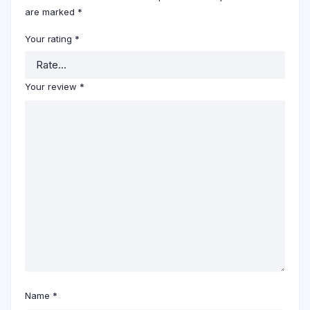
are marked
*
Your rating
*
Your review
*
Name
*