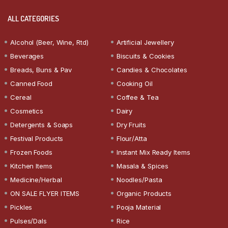
ALL CATEGORIES
Alcohol (Beer, Wine, Rtd)
Artificial Jewellery
Beverages
Biscuits & Cookies
Breads, Buns & Pav
Candies & Chocolates
Canned Food
Cooking Oil
Cereal
Coffee & Tea
Cosmetics
Dairy
Detergents & Soaps
Dry Fruits
Festival Products
Flour/Atta
Frozen Foods
Instant Mix Ready Items
Kitchen Items
Masala & Spices
Medicine/Herbal
Noodles/Pasta
ON SALE FLYER ITEMS
Organic Products
Pickles
Pooja Material
Pulses/Dals
Rice