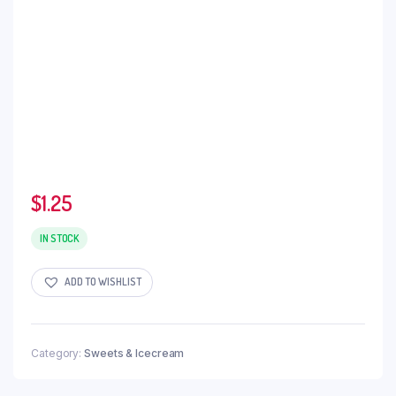
$
1.25
IN STOCK
ADD TO WISHLIST
Category:
Sweets & Icecream