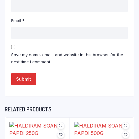
Email
*
Save my name, email, and website in this browser for the
next time I comment.
RELATED PRODUCTS