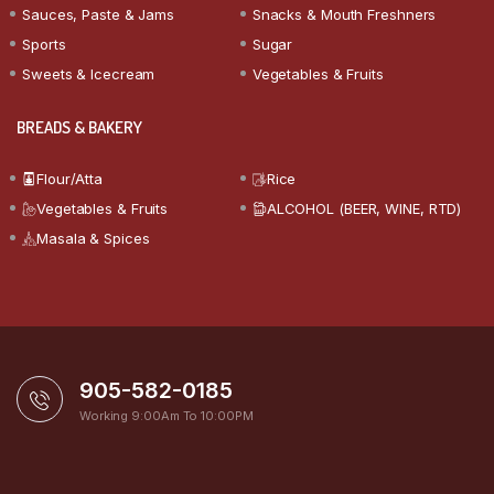
Sauces, Paste & Jams
Snacks & Mouth Freshners
Sports
Sugar
Sweets & Icecream
Vegetables & Fruits
BREADS & BAKERY
Flour/Atta
Rice
Vegetables & Fruits
ALCOHOL (BEER, WINE, RTD)
Masala & Spices
905-582-0185
Working 9:00Am To 10:00PM