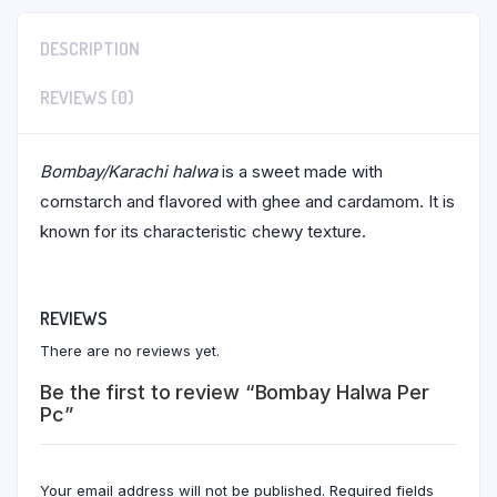
DESCRIPTION
REVIEWS (0)
Bombay/Karachi halwa
is a sweet made with
cornstarch and flavored with ghee and cardamom. It is
known for its characteristic chewy texture.
REVIEWS
There are no reviews yet.
Be the first to review “Bombay Halwa Per
Pc”
Your email address will not be published.
Required fields