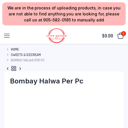
We are in the process of uploading products, in case you
are not able to find anything you are looking for, please
call us at 905-582-0185 to manually add
0
$
0.00
HOME
SWEETS & ICECREAM
BOMBAY HALWA PER PC
Bombay Halwa Per Pc