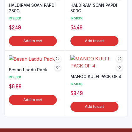
HALDIRAM SOAN PAPDI
HALDIRAM SOAN PAPDI
250G
500G
IN STOCK
IN STOCK
$
2.49
$
4.49
Add to cart
Add to cart
Besan Laddu Pack
MANGO KULFI PACK OF 4
IN STOCK
IN STOCK
$
6.99
$
9.49
Add to cart
Add to cart