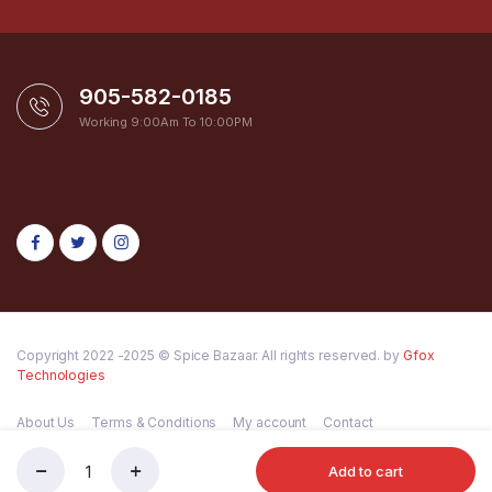
905-582-0185
Working 9:00Am To 10:00PM
Copyright 2022 -2025 © Spice Bazaar. All rights reserved. by
Gfox
Technologies
About Us
Terms & Conditions
My account
Contact
Add to cart
LOTUS