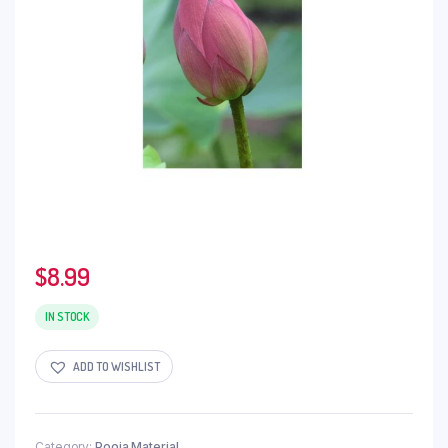
$
8.99
IN STOCK
ADD TO WISHLIST
Category:
Pooja Material