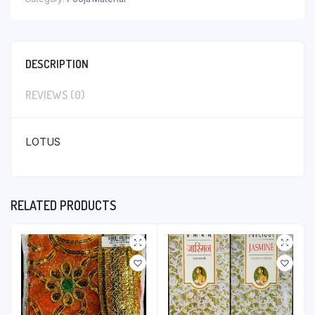
DESCRIPTION
REVIEWS (0)
LOTUS
RELATED PRODUCTS