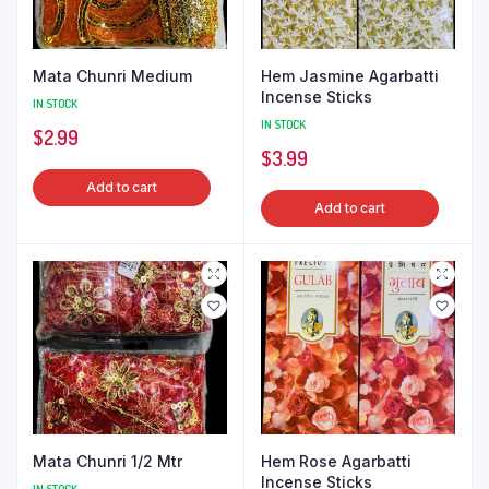
Mata Chunri Medium
Hem Jasmine Agarbatti
Incense Sticks
IN STOCK
IN STOCK
$
2.99
$
3.99
Add to cart
Add to cart
Mata Chunri 1/2 Mtr
Hem Rose Agarbatti
Incense Sticks