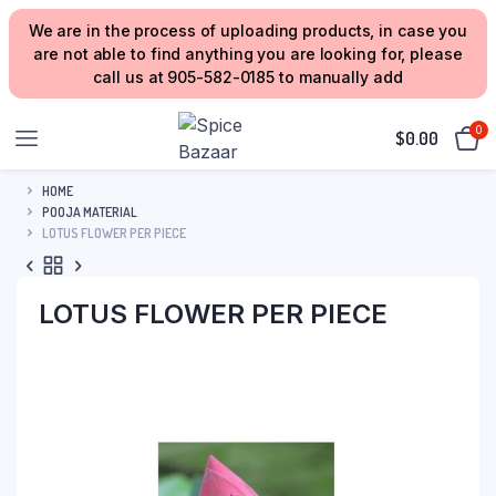
We are in the process of uploading products, in case you
are not able to find anything you are looking for, please
call us at 905-582-0185 to manually add
0
$
0.00
HOME
POOJA MATERIAL
LOTUS FLOWER PER PIECE
LOTUS FLOWER PER PIECE