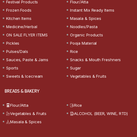
Festival Products
Flour/Atta
Frozen Foods
Instant Mix Ready Items
Kitchen Items
Masala & Spices
Medicine/Herbal
Noodles/Pasta
ON SALE FLYER ITEMS
Organic Products
Pickles
Pooja Material
Pulses/Dals
Rice
Sauces, Paste & Jams
Snacks & Mouth Freshners
Sports
Sugar
Sweets & Icecream
Vegetables & Fruits
BREADS & BAKERY
Flour/Atta
Rice
Vegetables & Fruits
ALCOHOL (BEER, WINE, RTD)
Masala & Spices