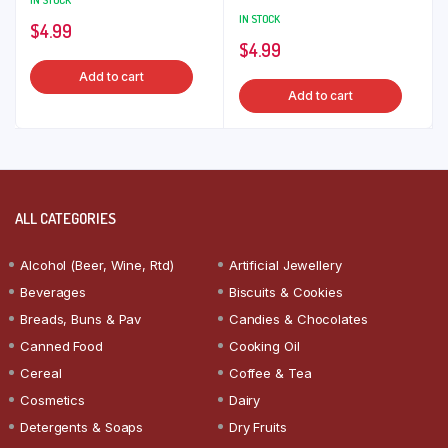
IN STOCK
IN STOCK
$
4.99
$
4.99
Add to cart
Add to cart
ALL CATEGORIES
Alcohol (Beer, Wine, Rtd)
Artificial Jewellery
Beverages
Biscuits & Cookies
Breads, Buns & Pav
Candies & Chocolates
Canned Food
Cooking Oil
Cereal
Coffee & Tea
Cosmetics
Dairy
Detergents & Soaps
Dry Fruits