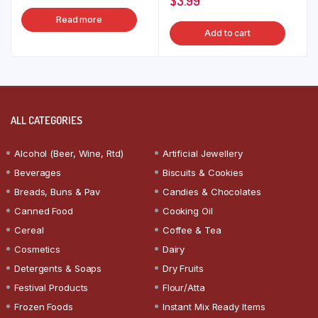
$
3.99
Read more
Add to cart
ALL CATEGORIES
Alcohol (Beer, Wine, Rtd)
Artificial Jewellery
Beverages
Biscuits & Cookies
Breads, Buns & Pav
Candies & Chocolates
Canned Food
Cooking Oil
Cereal
Coffee & Tea
Cosmetics
Dairy
Detergents & Soaps
Dry Fruits
Festival Products
Flour/Atta
Frozen Foods
Instant Mix Ready Items