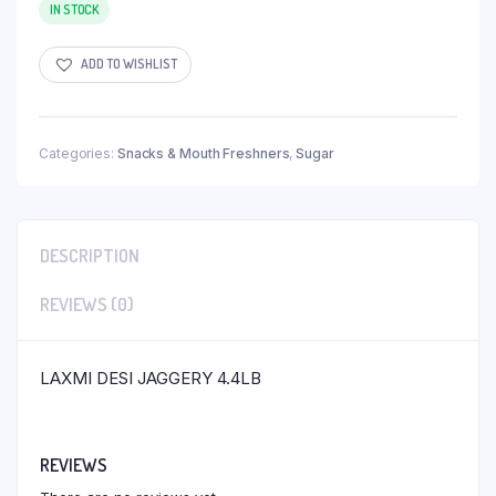
IN STOCK
ADD TO WISHLIST
Categories:
Snacks & Mouth Freshners
,
Sugar
DESCRIPTION
REVIEWS (0)
LAXMI DESI JAGGERY 4.4LB
REVIEWS