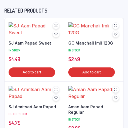
RELATED PRODUCTS
SJ Aam Papad Sweet
GC Manchali Imli 120G
IN STOCK
IN STOCK
$
4.49
$
2.49
Add to cart
Add to cart
SJ Amritsari Aam Papad
Aman Aam Papad
Regular
OUT OF STOCK
IN STOCK
$
4.79