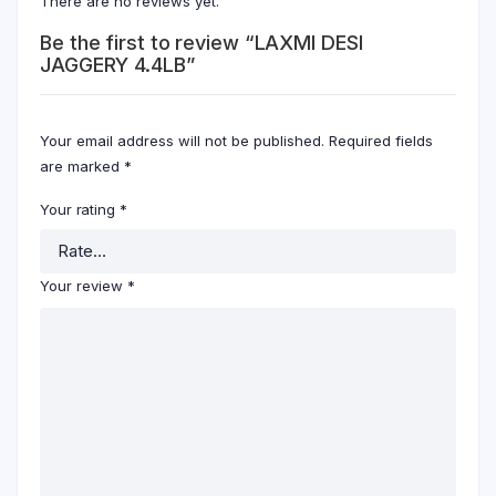
There are no reviews yet.
Be the first to review “LAXMI DESI
JAGGERY 4.4LB”
Your email address will not be published.
Required fields
are marked
*
Your rating
*
Your review
*