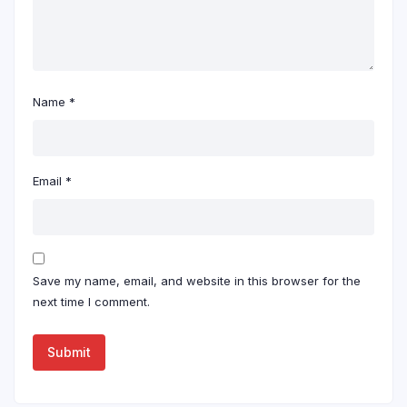
Name
*
Email
*
Save my name, email, and website in this browser for the
next time I comment.