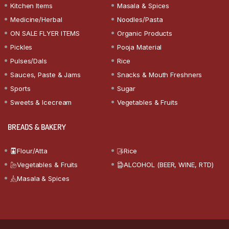
Kitchen Items
Masala & Spices
Medicine/Herbal
Noodles/Pasta
ON SALE FLYER ITEMS
Organic Products
Pickles
Pooja Material
Pulses/Dals
Rice
Sauces, Paste & Jams
Snacks & Mouth Freshners
Sports
Sugar
Sweets & Icecream
Vegetables & Fruits
BREADS & BAKERY
Flour/Atta
Rice
Vegetables & Fruits
ALCOHOL (BEER, WINE, RTD)
Masala & Spices