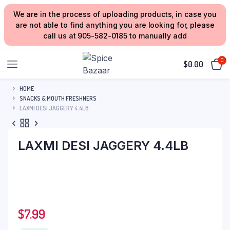
We are in the process of uploading products, in case you
are not able to find anything you are looking for, please
call us at 905-582-0185 to manually add
0
$
0.00
HOME
SNACKS & MOUTH FRESHNERS
LAXMI DESI JAGGERY 4.4LB
LAXMI DESI JAGGERY 4.4LB
$
7.99