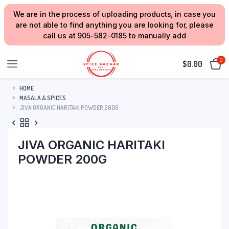
We are in the process of uploading products, in case you
are not able to find anything you are looking for, please
call us at 905-582-0185 to manually add
0
$
0.00
HOME
MASALA & SPICES
JIVA ORGANIC HARITAKI POWDER 200G
JIVA ORGANIC HARITAKI
POWDER 200G