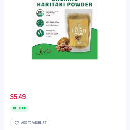
$
5.49
IN STOCK
ADD TO WISHLIST