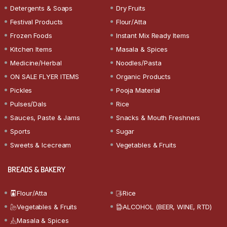
Detergents & Soaps
Dry Fruits
Festival Products
Flour/Atta
Frozen Foods
Instant Mix Ready Items
Kitchen Items
Masala & Spices
Medicine/Herbal
Noodles/Pasta
ON SALE FLYER ITEMS
Organic Products
Pickles
Pooja Material
Pulses/Dals
Rice
Sauces, Paste & Jams
Snacks & Mouth Freshners
Sports
Sugar
Sweets & Icecream
Vegetables & Fruits
BREADS & BAKERY
Flour/Atta
Rice
Vegetables & Fruits
ALCOHOL (BEER, WINE, RTD)
Masala & Spices