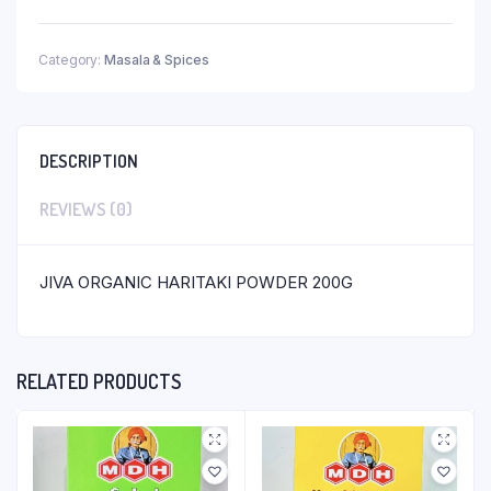
Category:
Masala & Spices
DESCRIPTION
REVIEWS (0)
JIVA ORGANIC HARITAKI POWDER 200G
RELATED PRODUCTS