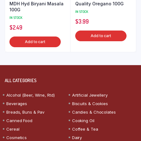
MDH Hyd Biryani Masala
Quality Oregano 100G
100G
IN STOCK
IN STOCK
$
3.99
$
2.49
Add to cart
Add to cart
ALL CATEGORIES
Alcohol (Beer, Wine, Rtd)
Artificial Jewellery
Beverages
Biscuits & Cookies
Breads, Buns & Pav
Candies & Chocolates
Canned Food
Cooking Oil
Cereal
Coffee & Tea
Cosmetics
Dairy