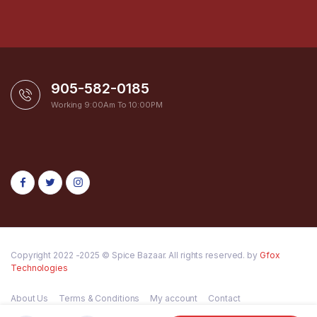
905-582-0185
Working 9:00Am To 10:00PM
Copyright 2022 -2025 © Spice Bazaar. All rights reserved. by
Gfox
Technologies
About Us
Terms & Conditions
My account
Contact