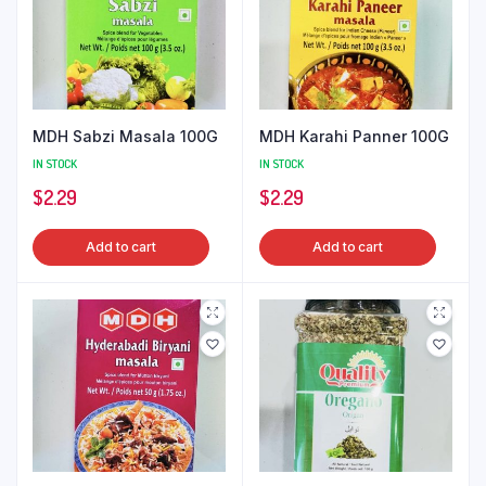
MDH Sabzi Masala 100G
MDH Karahi Panner 100G
IN STOCK
IN STOCK
$
2.29
$
2.29
Add to cart
Add to cart