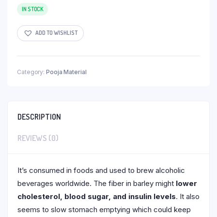
IN STOCK
ADD TO WISHLIST
Category:
Pooja Material
DESCRIPTION
REVIEWS (0)
It’s consumed in foods and used to brew alcoholic
beverages worldwide. The fiber in barley might
lower
cholesterol, blood sugar, and insulin levels
. It also
seems to slow stomach emptying which could keep