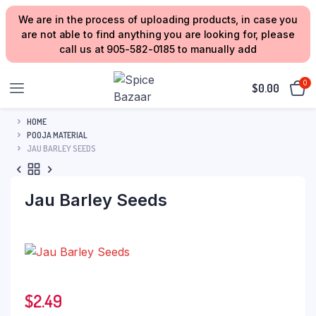
We are in the process of uploading products, in case you
are not able to find anything you are looking for, please
call us at 905-582-0185 to manually add
0
$
0.00
HOME
POOJA MATERIAL
JAU BARLEY SEEDS
Jau Barley Seeds
$
2.49