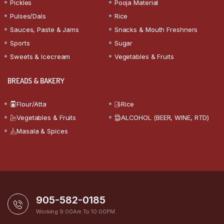
Pickles
Pooja Material
Pulses/Dals
Rice
Sauces, Paste & Jams
Snacks & Mouth Freshners
Sports
Sugar
Sweets & Icecream
Vegetables & Fruits
BREADS & BAKERY
Flour/Atta
Rice
Vegetables & Fruits
ALCOHOL (BEER, WINE, RTD)
Masala & Spices
905-582-0185
Working 9:00Am To 10:00PM