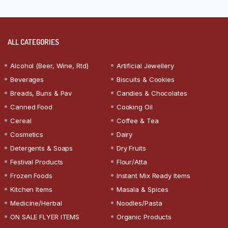
ALL CATEGORIES
Alcohol (Beer, Wine, Rtd)
Artificial Jewellery
Beverages
Biscuits & Cookies
Breads, Buns & Pav
Candies & Chocolates
Canned Food
Cooking Oil
Cereal
Coffee & Tea
Cosmetics
Dairy
Detergents & Soaps
Dry Fruits
Festival Products
Flour/Atta
Frozen Foods
Instant Mix Ready Items
Kitchen Items
Masala & Spices
Medicine/Herbal
Noodles/Pasta
ON SALE FLYER ITEMS
Organic Products