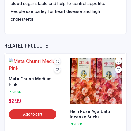
blood sugar stable and help to control appetite.
People use barley for heart disease and high
cholesterol
RELATED PRODUCTS
Mata Chunri Medium
Pink
IN STOCK
$
2.99
Hem Rose Agarbatti
Add to cart
Incense Sticks
IN STOCK