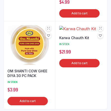
$
4.99
Add to cart
Karwa Chauth Kit
IN STOCK
$
21.99
Add to cart
OM SHANTI COW GHEE
DIYA 30 PC PACK
IN STOCK
$
3.99
Add to cart