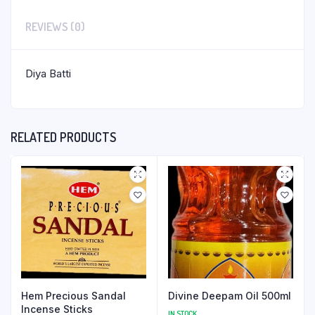
REVIEWS (0)
Diya Batti
RELATED PRODUCTS
Hem Precious Sandal
Divine Deepam Oil 500ml
Incense Sticks
IN STOCK