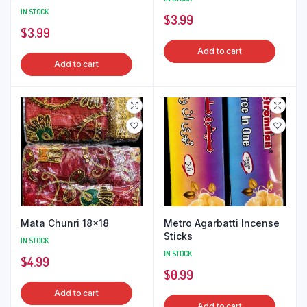
IN STOCK
$
3.99
$
3.99
Add to cart
Add to cart
Mata Chunri 18×18
Metro Agarbatti Incense
Sticks
IN STOCK
IN STOCK
$
4.99
$
0.99
Add to cart
Add to cart