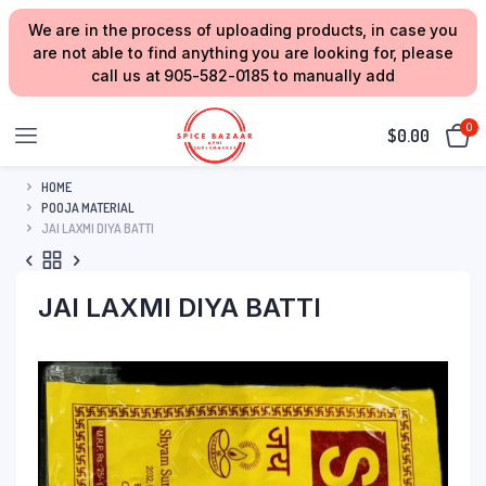
We are in the process of uploading products, in case you
are not able to find anything you are looking for, please
call us at 905-582-0185 to manually add
0
$
0.00
HOME
POOJA MATERIAL
JAI LAXMI DIYA BATTI
JAI LAXMI DIYA BATTI