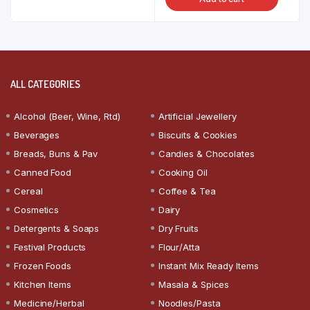
ALL CATEGORIES
Alcohol (Beer, Wine, Rtd)
Artificial Jewellery
Beverages
Biscuits & Cookies
Breads, Buns & Pav
Candies & Chocolates
Canned Food
Cooking Oil
Cereal
Coffee & Tea
Cosmetics
Dairy
Detergents & Soaps
Dry Fruits
Festival Products
Flour/Atta
Frozen Foods
Instant Mix Ready Items
Kitchen Items
Masala & Spices
Medicine/Herbal
Noodles/Pasta