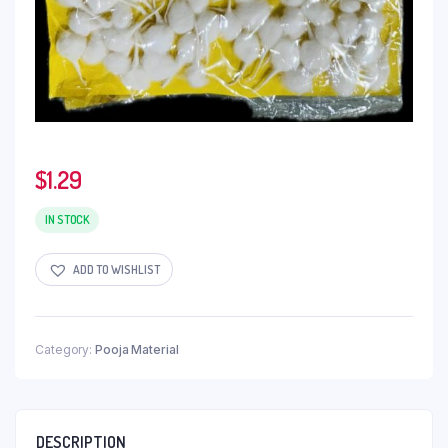
$
1.29
IN STOCK
ADD TO WISHLIST
Category:
Pooja Material
DESCRIPTION