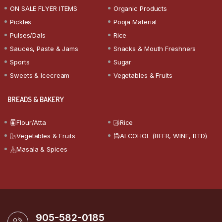
ON SALE FLYER ITEMS
Organic Products
Pickles
Pooja Material
Pulses/Dals
Rice
Sauces, Paste & Jams
Snacks & Mouth Freshners
Sports
Sugar
Sweets & Icecream
Vegetables & Fruits
BREADS & BAKERY
Flour/Atta
Rice
Vegetables & Fruits
ALCOHOL (BEER, WINE, RTD)
Masala & Spices
905-582-0185