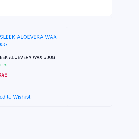
EEK ALOEVERA WAX 600G
STOCK
6.49
dd to Wishlist