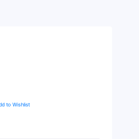
dd to Wishlist