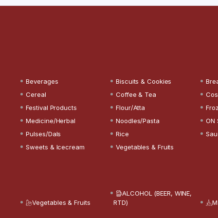
Beverages
Biscuits & Cookies
Bre
Cereal
Coffee & Tea
Cos
Festival Products
Flour/Atta
Fro
Medicine/Herbal
Noodles/Pasta
ON 
Pulses/Dals
Rice
Sau
Sweets & Icecream
Vegetables & Fruits
ALCOHOL (BEER, WINE,
Vegetables & Fruits
RTD)
M