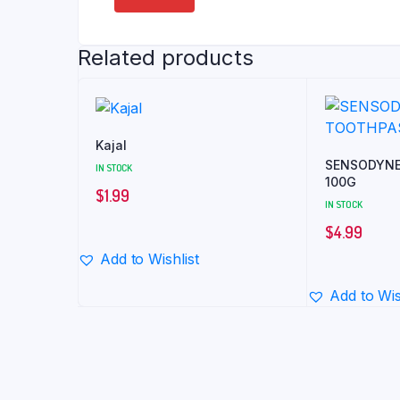
Related products
Kajal
SENSODYNE
IN STOCK
100G
$
1.99
IN STOCK
$
4.99
Add to Wishlist
Add to Wis