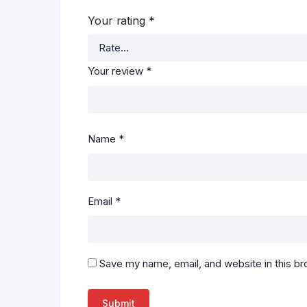
Your rating
*
Your review
*
Name
*
Email
*
Save my name, email, and website in this br