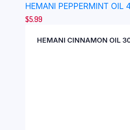
HEMANI PEPPERMINT OIL 
$
5.99
HEMANI CINNAMON OIL 3