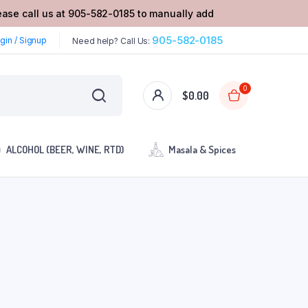
lease call us at 905-582-0185 to manually add
905-582-0185
gin / Signup
Need help? Call Us:
0
$
0.00
ALCOHOL (BEER, WINE, RTD)
Masala & Spices