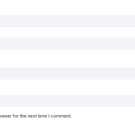
owser for the next time I comment.