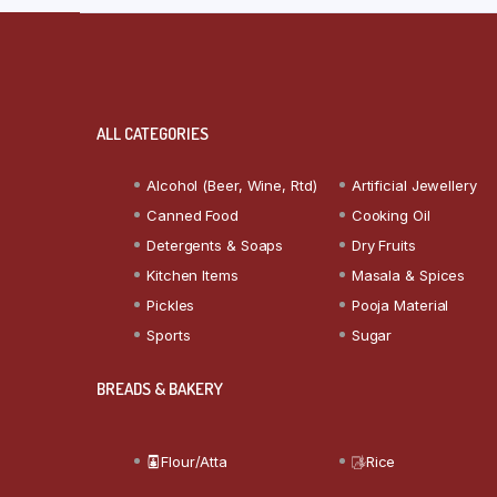
ALL CATEGORIES
Alcohol (Beer, Wine, Rtd)
Artificial Jewellery
Canned Food
Cooking Oil
Detergents & Soaps
Dry Fruits
Kitchen Items
Masala & Spices
Pickles
Pooja Material
Sports
Sugar
BREADS & BAKERY
Flour/Atta
Rice