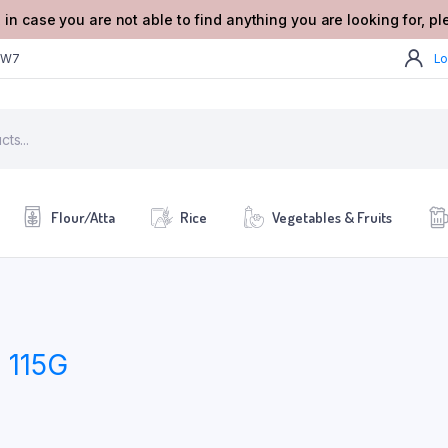
 in case you are not able to find anything you are looking for, p
2W7
Lo
Flour/Atta
Rice
Vegetables & Fruits
115G