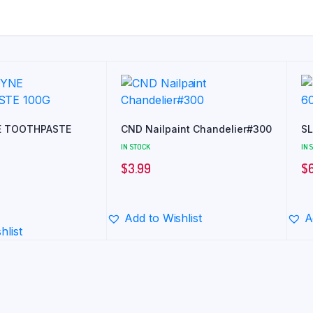
 TOOTHPASTE
CND Nailpaint Chandelier#300
SL
IN STOCK
IN 
$
3.99
$
Add to Wishlist
A
hlist