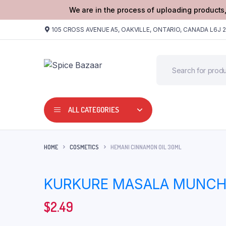
We are in the process of uploading products,
105 CROSS AVENUE A5, OAKVILLE, ONTARIO, CANADA L6J 
ALL CATEGORIES
HOME
COSMETICS
HEMANI CINNAMON OIL 30ML
KURKURE MASALA MUNCH 
$
2.49