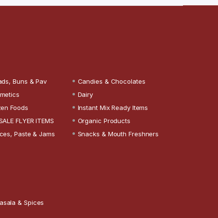
ads, Buns & Pav
Candies & Chocolates
metics
Dairy
zen Foods
Instant Mix Ready Items
SALE FLYER ITEMS
Organic Products
ces, Paste & Jams
Snacks & Mouth Freshners
asala & Spices