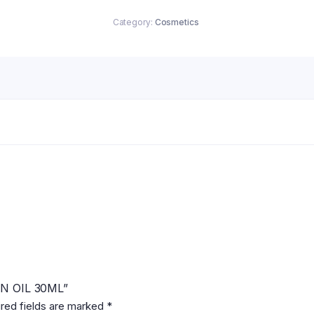
Category:
Cosmetics
ON OIL 30ML”
red fields are marked
*