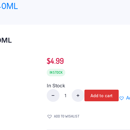
40ML
0ML
$
4.99
IN STOCK
In Stock
Add to cart
A
HEMANI
CINNAMON
OIL
ADD TO WISHLIST
30ML
quantity