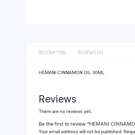
DESCRIPTION
REVIEWS (0)
HEMANI CINNAMON OIL 30ML
Reviews
There are no reviews yet.
Be the first to review “HEMANI CINNAM
Your email address will not be published.
Requi