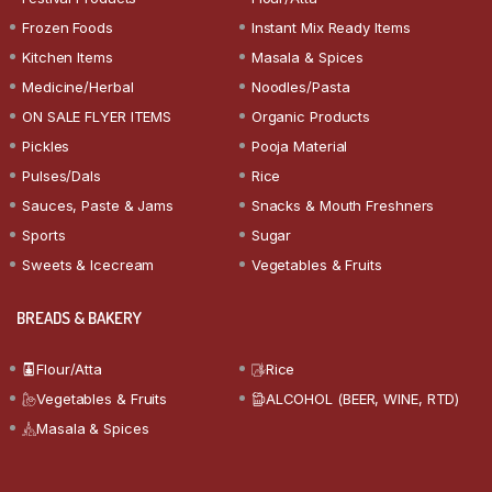
Frozen Foods
Instant Mix Ready Items
Kitchen Items
Masala & Spices
Medicine/Herbal
Noodles/Pasta
ON SALE FLYER ITEMS
Organic Products
Pickles
Pooja Material
Pulses/Dals
Rice
Sauces, Paste & Jams
Snacks & Mouth Freshners
Sports
Sugar
Sweets & Icecream
Vegetables & Fruits
BREADS & BAKERY
Flour/Atta
Rice
Vegetables & Fruits
ALCOHOL (BEER, WINE, RTD)
Masala & Spices