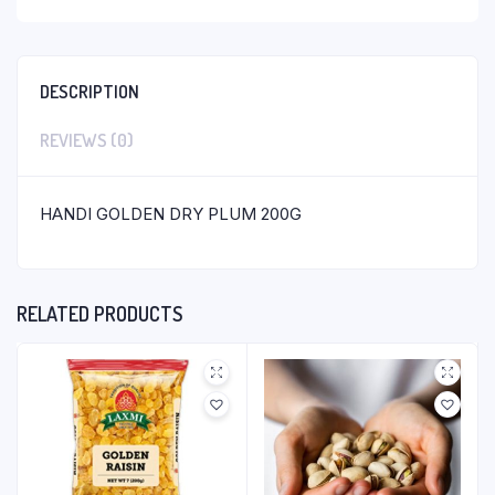
DESCRIPTION
REVIEWS (0)
HANDI GOLDEN DRY PLUM 200G
RELATED PRODUCTS