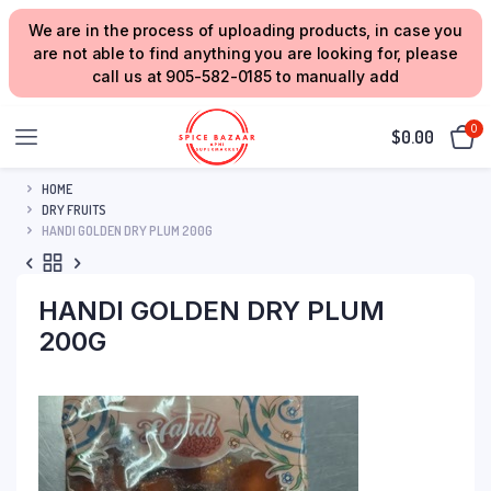
We are in the process of uploading products, in case you
are not able to find anything you are looking for, please
call us at 905-582-0185 to manually add
0
$
0.00
HOME
DRY FRUITS
HANDI GOLDEN DRY PLUM 200G
HANDI GOLDEN DRY PLUM
200G