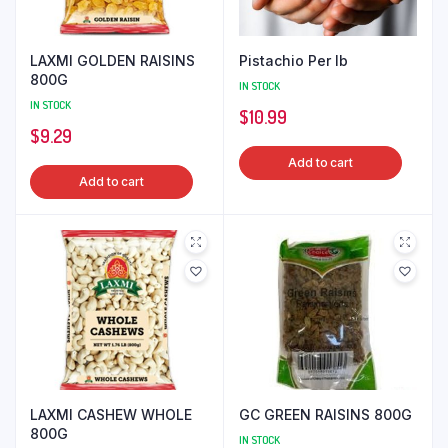
LAXMI GOLDEN RAISINS
Pistachio Per lb
800G
IN STOCK
IN STOCK
$
10.99
$
9.29
Add to cart
Add to cart
LAXMI CASHEW WHOLE
GC GREEN RAISINS 800G
800G
IN STOCK