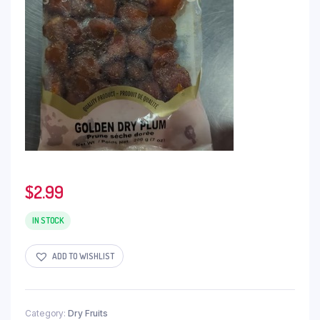
$
2.99
IN STOCK
ADD TO WISHLIST
Category:
Dry Fruits