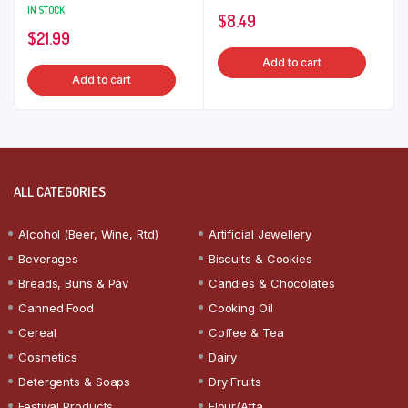
IN STOCK
$
8.49
$
21.99
Add to cart
Add to cart
ALL CATEGORIES
Alcohol (Beer, Wine, Rtd)
Artificial Jewellery
Beverages
Biscuits & Cookies
Breads, Buns & Pav
Candies & Chocolates
Canned Food
Cooking Oil
Cereal
Coffee & Tea
Cosmetics
Dairy
Detergents & Soaps
Dry Fruits
Festival Products
Flour/Atta