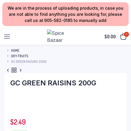
We are in the process of uploading products, in case you
are not able to find anything you are looking for, please
call us at 905-582-0185 to manually add
0
$
0.00
HOME
DRY FRUITS
GC GREEN RAISINS 200G
GC GREEN RAISINS 200G
$
2.49