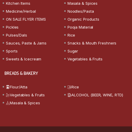
Kitchen Items
Masala & Spices
Medicine/Herbal
Noodles/Pasta
ON SALE FLYER ITEMS
Organic Products
Pickles
Pooja Material
Pulses/Dals
Rice
Sauces, Paste & Jams
Snacks & Mouth Freshners
Sports
Sugar
Sweets & Icecream
Vegetables & Fruits
BREADS & BAKERY
Flour/Atta
Rice
Vegetables & Fruits
ALCOHOL (BEER, WINE, RTD)
Masala & Spices