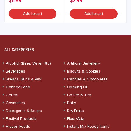
$
11.99
$
2.99
Add to cart
Add to cart
ALL CATEGORIES
Alcohol (Beer, Wine, Rtd)
Artificial Jewellery
Beverages
Biscuits & Cookies
Breads, Buns & Pav
Candies & Chocolates
Canned Food
Cooking Oil
Cereal
Coffee & Tea
Cosmetics
Dairy
Detergents & Soaps
Dry Fruits
Festival Products
Flour/Atta
Frozen Foods
Instant Mix Ready Items