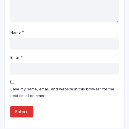
Name
*
Email
*
Save my name, email, and website in this browser for the
next time I comment.