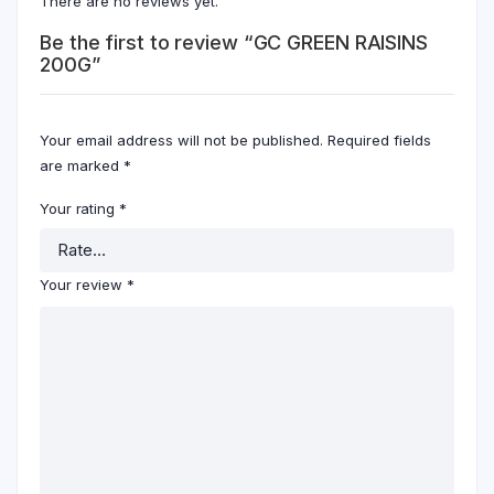
There are no reviews yet.
Be the first to review “GC GREEN RAISINS
200G”
Your email address will not be published.
Required fields
are marked
*
Your rating
*
Your review
*