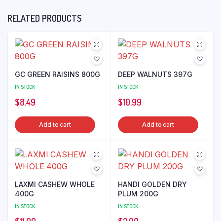
RELATED PRODUCTS
GC GREEN RAISINS 800G
DEEP WALNUTS 397G
IN STOCK
IN STOCK
$
8.49
$
10.99
Add to cart
Add to cart
LAXMI CASHEW WHOLE
HANDI GOLDEN DRY
400G
PLUM 200G
IN STOCK
IN STOCK