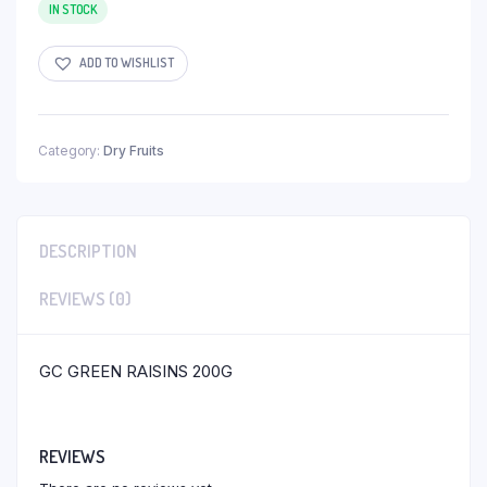
IN STOCK
ADD TO WISHLIST
Category:
Dry Fruits
DESCRIPTION
REVIEWS (0)
GC GREEN RAISINS 200G
REVIEWS