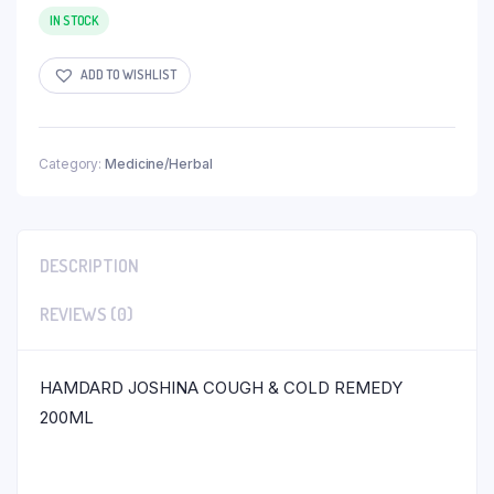
IN STOCK
ADD TO WISHLIST
Category:
Medicine/Herbal
DESCRIPTION
REVIEWS (0)
HAMDARD JOSHINA COUGH & COLD REMEDY
200ML