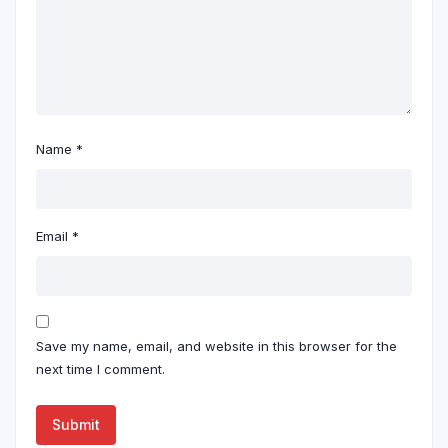
Name
*
Email
*
Save my name, email, and website in this browser for the
next time I comment.