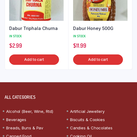
Dabur Triphala Churna
Dabur Honey 500G
IN STOCK
IN STOCK
$
2.99
$
11.99
Add to cart
Add to cart
ALL CATEGORIES
Alcohol (Beer, Wine, Rtd)
Artificial Jewellery
Beverages
Biscuits & Cookies
Breads, Buns & Pav
Candies & Chocolates
Canned Food
Cooking Oil