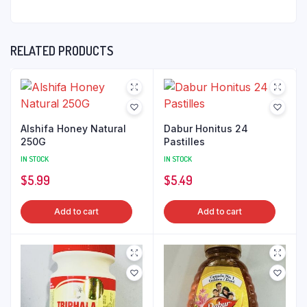
RELATED PRODUCTS
Alshifa Honey Natural
Dabur Honitus 24
250G
Pastilles
IN STOCK
IN STOCK
$
5.99
$
5.49
Add to cart
Add to cart