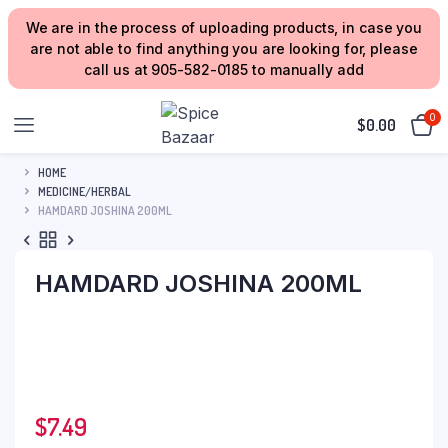
We are in the process of uploading products, in case you
are not able to find anything you are looking for, please
call us at 905-582-0185 to manually add
0
$
0.00
HOME
MEDICINE/HERBAL
HAMDARD JOSHINA 200ML
HAMDARD JOSHINA 200ML
$
7.49