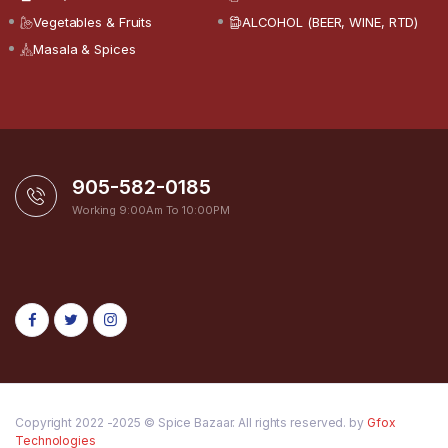
Vegetables & Fruits
ALCOHOL (BEER, WINE, RTD)
Masala & Spices
905-582-0185
Working 9:00Am To 10:00PM
Copyright 2022 -2025 © Spice Bazaar. All rights reserved. by
Gfox
Technologies