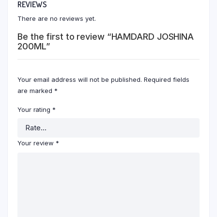
REVIEWS
There are no reviews yet.
Be the first to review “HAMDARD JOSHINA
200ML”
Your email address will not be published.
Required fields
are marked
*
Your rating
*
Your review
*