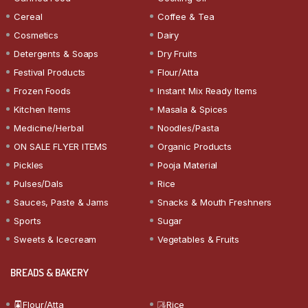
Cereal
Coffee & Tea
Cosmetics
Dairy
Detergents & Soaps
Dry Fruits
Festival Products
Flour/Atta
Frozen Foods
Instant Mix Ready Items
Kitchen Items
Masala & Spices
Medicine/Herbal
Noodles/Pasta
ON SALE FLYER ITEMS
Organic Products
Pickles
Pooja Material
Pulses/Dals
Rice
Sauces, Paste & Jams
Snacks & Mouth Freshners
Sports
Sugar
Sweets & Icecream
Vegetables & Fruits
BREADS & BAKERY
Flour/Atta
Rice