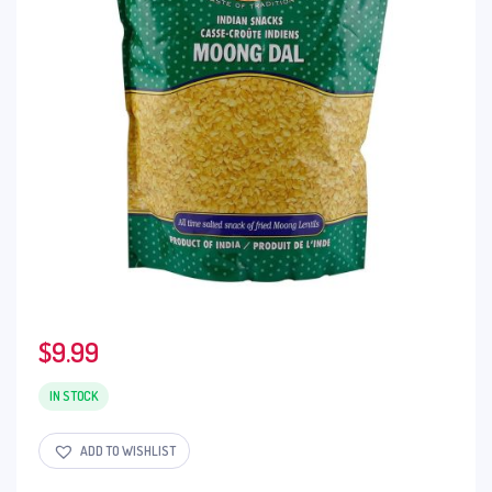
$
9.99
IN STOCK
ADD TO WISHLIST