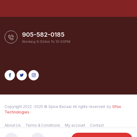
905-582-0185
Working 9:00Am To 10:00PM
Copyright 2022 -2025 © Spice Bazaar. All rights reserved. by
Gfox
Technologies
About Us
Terms & Conditions
My account
Contact