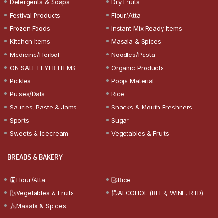
Detergents & Soaps
Dry Fruits
Festival Products
Flour/Atta
Frozen Foods
Instant Mix Ready Items
Kitchen Items
Masala & Spices
Medicine/Herbal
Noodles/Pasta
ON SALE FLYER ITEMS
Organic Products
Pickles
Pooja Material
Pulses/Dals
Rice
Sauces, Paste & Jams
Snacks & Mouth Freshners
Sports
Sugar
Sweets & Icecream
Vegetables & Fruits
BREADS & BAKERY
Flour/Atta
Rice
Vegetables & Fruits
ALCOHOL (BEER, WINE, RTD)
Masala & Spices