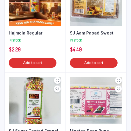
Hajmola Regular
SJ Aam Papad Sweet
IN STOCK
IN STOCK
$
2.29
$
4.49
Add to cart
Add to cart
SJ Sugar Coated Fennel
Meetha Paan Punn