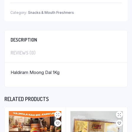
Category:
Snacks & Mouth Freshners
DESCRIPTION
REVIEWS (0)
Haldiram Moong Dal 1Kg
RELATED PRODUCTS