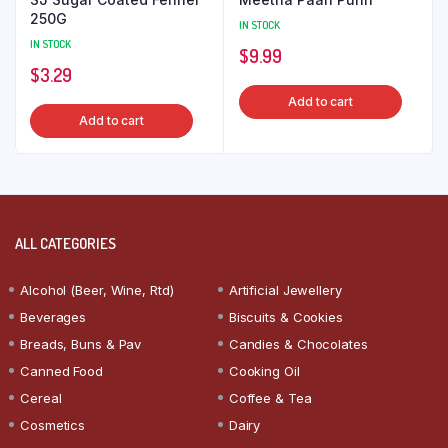
250G
IN STOCK
IN STOCK
$
9.99
$
3.29
Add to cart
Add to cart
ALL CATEGORIES
Alcohol (Beer, Wine, Rtd)
Artificial Jewellery
Beverages
Biscuits & Cookies
Breads, Buns & Pav
Candies & Chocolates
Canned Food
Cooking Oil
Cereal
Coffee & Tea
Cosmetics
Dairy