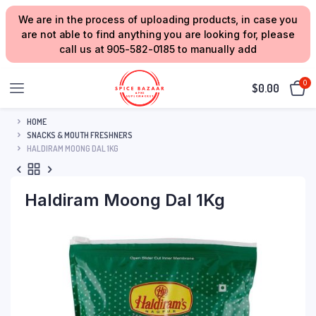
We are in the process of uploading products, in case you
are not able to find anything you are looking for, please
call us at 905-582-0185 to manually add
0
$
0.00
HOME
SNACKS & MOUTH FRESHNERS
HALDIRAM MOONG DAL 1KG
Haldiram Moong Dal 1Kg