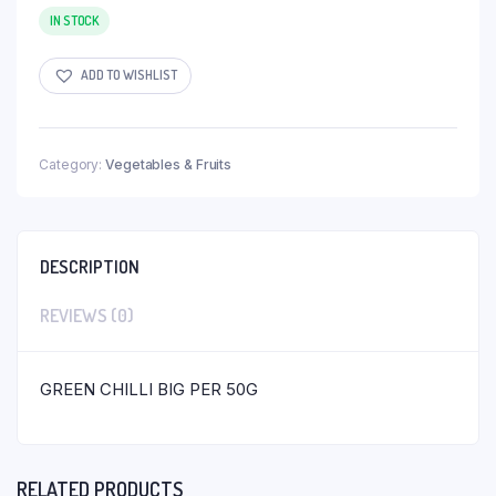
IN STOCK
ADD TO WISHLIST
Category:
Vegetables & Fruits
DESCRIPTION
REVIEWS (0)
GREEN CHILLI BIG PER 50G
RELATED PRODUCTS