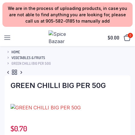
We are in the process of uploading products, in case you
are not able to find anything you are looking for, please
call us at 905-582-0185 to manually add
0
$
0.00
HOME
VEGETABLES & FRUITS
GREEN CHILLI BIG PER 50G
GREEN CHILLI BIG PER 50G
$
0.70