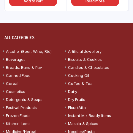
Add to cart
Read more
ALL CATEGORIES
Alcohol (Beer, Wine, Rtd)
Artificial Jewellery
Beverages
Biscuits & Cookies
Breads, Buns & Pav
Candies & Chocolates
Canned Food
Cooking Oil
Cereal
Coffee & Tea
Cosmetics
Dairy
Detergents & Soaps
Dry Fruits
Festival Products
Flour/Atta
Frozen Foods
Instant Mix Ready Items
Kitchen Items
Masala & Spices
Medicine/Herbal
Noodles/Pasta