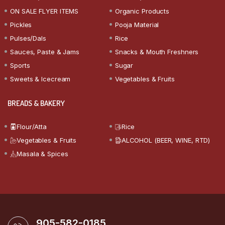
ON SALE FLYER ITEMS
Organic Products
Pickles
Pooja Material
Pulses/Dals
Rice
Sauces, Paste & Jams
Snacks & Mouth Freshners
Sports
Sugar
Sweets & Icecream
Vegetables & Fruits
BREADS & BAKERY
Flour/Atta
Rice
Vegetables & Fruits
ALCOHOL (BEER, WINE, RTD)
Masala & Spices
905-582-0185