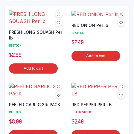
RED ONION Per lb
FRESH LONG SQUASH Per
IN STOCK
lb
$
2.49
IN STOCK
$
2.99
Add to cart
Add to cart
PEELED GARLIC 3lb PACK
RED PEPPER PER LB
IN STOCK
OUT OF STOCK
$
8.99
$
2.49