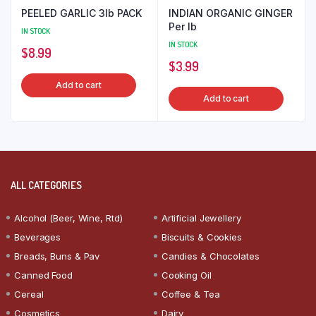
PEELED GARLIC 3lb PACK
INDIAN ORGANIC GINGER
Per lb
IN STOCK
IN STOCK
$
8.99
$
3.99
Add to cart
Add to cart
ALL CATEGORIES
Alcohol (Beer, Wine, Rtd)
Artificial Jewellery
Beverages
Biscuits & Cookies
Breads, Buns & Pav
Candies & Chocolates
Canned Food
Cooking Oil
Cereal
Coffee & Tea
Cosmetics
Dairy