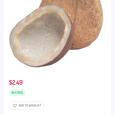
$
2.49
IN STOCK
ADD TO WISHLIST