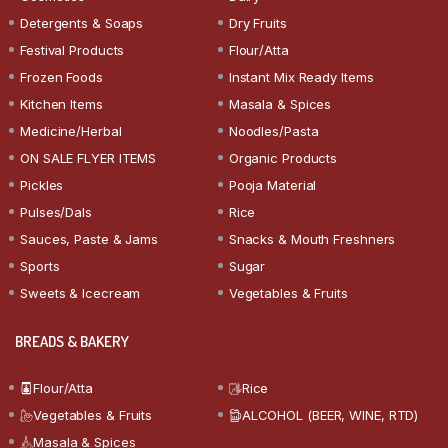
Detergents & Soaps
Dry Fruits
Festival Products
Flour/Atta
Frozen Foods
Instant Mix Ready Items
Kitchen Items
Masala & Spices
Medicine/Herbal
Noodles/Pasta
ON SALE FLYER ITEMS
Organic Products
Pickles
Pooja Material
Pulses/Dals
Rice
Sauces, Paste & Jams
Snacks & Mouth Freshners
Sports
Sugar
Sweets & Icecream
Vegetables & Fruits
BREADS & BAKERY
Flour/Atta
Rice
Vegetables & Fruits
ALCOHOL (BEER, WINE, RTD)
Masala & Spices