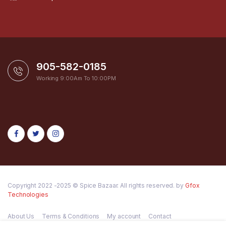
905-582-0185
Working 9:00Am To 10:00PM
Copyright 2022 -2025 © Spice Bazaar. All rights reserved. by
Gfox
Technologies
About Us
Terms & Conditions
My account
Contact