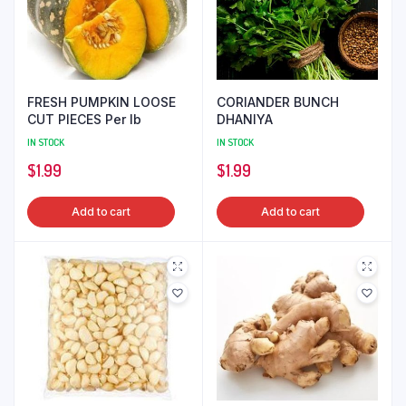
FRESH PUMPKIN LOOSE
CORIANDER BUNCH
CUT PIECES Per lb
DHANIYA
IN STOCK
IN STOCK
$
1.99
$
1.99
Add to cart
Add to cart