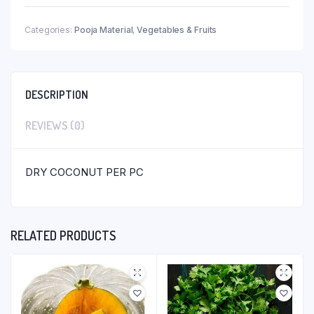
Categories:
Pooja Material
,
Vegetables & Fruits
DESCRIPTION
REVIEWS (0)
DRY COCONUT PER PC
RELATED PRODUCTS