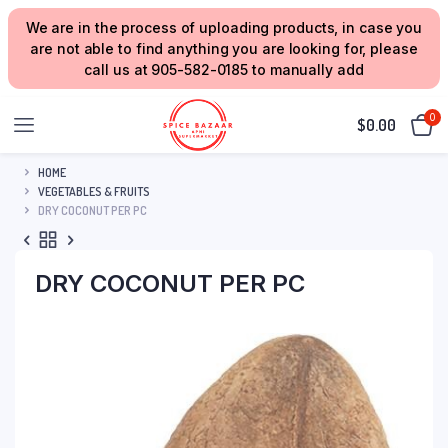
We are in the process of uploading products, in case you
are not able to find anything you are looking for, please
call us at 905-582-0185 to manually add
0
$
0.00
HOME
VEGETABLES & FRUITS
DRY COCONUT PER PC
DRY COCONUT PER PC