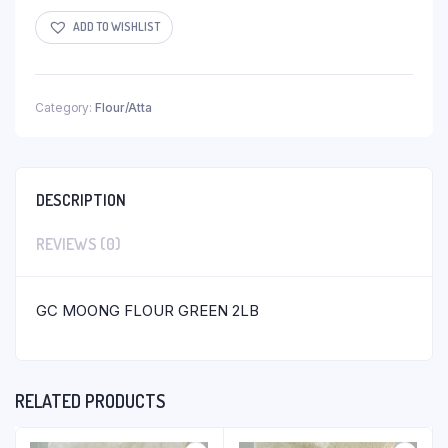
ADD TO WISHLIST
Category:
Flour/Atta
DESCRIPTION
REVIEWS (0)
GC MOONG FLOUR GREEN 2LB
RELATED PRODUCTS