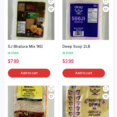
SJ Bhatura Mix 1KG
Deep Sooji 2LB
IN STOCK
IN STOCK
$
7.99
$
3.99
Add to cart
Add to cart