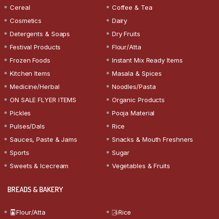
Cereal
Coffee & Tea
Cosmetics
Dairy
Detergents & Soaps
Dry Fruits
Festival Products
Flour/Atta
Frozen Foods
Instant Mix Ready Items
Kitchen Items
Masala & Spices
Medicine/Herbal
Noodles/Pasta
ON SALE FLYER ITEMS
Organic Products
Pickles
Pooja Material
Pulses/Dals
Rice
Sauces, Paste & Jams
Snacks & Mouth Freshners
Sports
Sugar
Sweets & Icecream
Vegetables & Fruits
BREADS & BAKERY
Flour/Atta
Rice