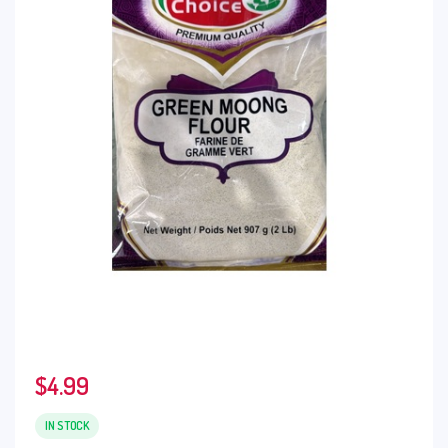
$
4.99
IN STOCK