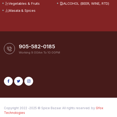
Vegetables & Fruits
ALCOHOL (BEER, WINE, RTD)
Masala & Spices
905-582-0185
Working 9:00Am To 10:00PM
Copyright 2022 -2025 © Spice Bazaar. All rights reserved. by
Gfox
Technologies