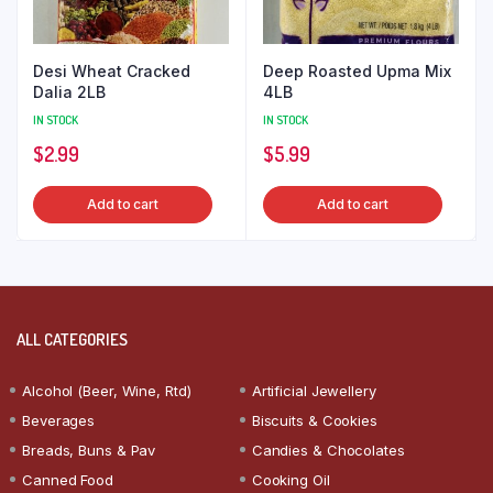
Desi Wheat Cracked
Deep Roasted Upma Mix
Dalia 2LB
4LB
IN STOCK
IN STOCK
$
2.99
$
5.99
Add to cart
Add to cart
ALL CATEGORIES
Alcohol (Beer, Wine, Rtd)
Artificial Jewellery
Beverages
Biscuits & Cookies
Breads, Buns & Pav
Candies & Chocolates
Canned Food
Cooking Oil