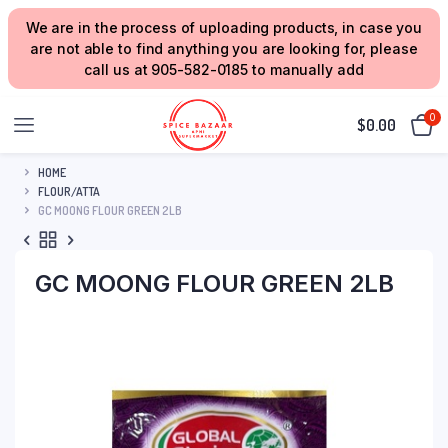
We are in the process of uploading products, in case you
are not able to find anything you are looking for, please
call us at 905-582-0185 to manually add
0
$
0.00
HOME
FLOUR/ATTA
GC MOONG FLOUR GREEN 2LB
GC MOONG FLOUR GREEN 2LB