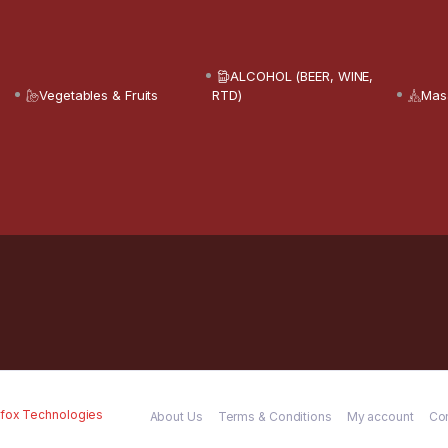
ALCOHOL (BEER, WINE,
Vegetables & Fruits
RTD)
Mas
fox Technologies
About Us
Terms & Conditions
My account
Co