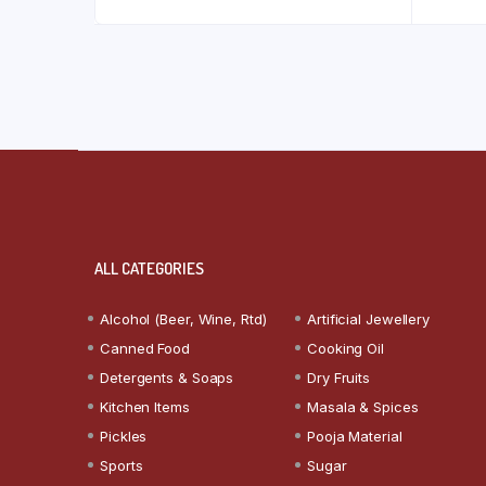
ALL CATEGORIES
Alcohol (Beer, Wine, Rtd)
Artificial Jewellery
Canned Food
Cooking Oil
Detergents & Soaps
Dry Fruits
Kitchen Items
Masala & Spices
Pickles
Pooja Material
Sports
Sugar