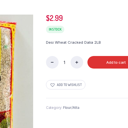
$
2.99
IN STOCK
Desi Wheat Cracked Dalia 2LB
Add to cart
Desi
Wheat
Cracked
Dalia
ADD TO WISHLIST
2LB
quantity
Category:
Flour/Atta