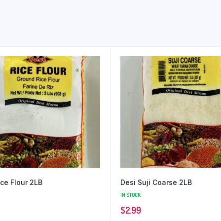
ice Flour 2LB
Desi Suji Coarse 2LB
IN STOCK
$
2.99