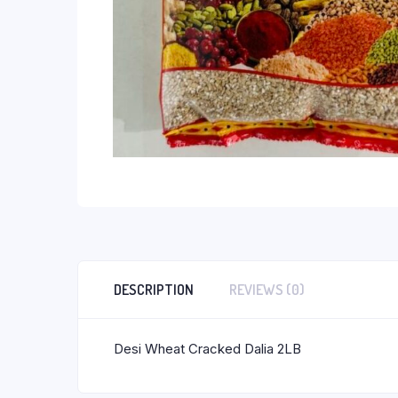
DESCRIPTION
REVIEWS (0)
Desi Wheat Cracked Dalia 2LB