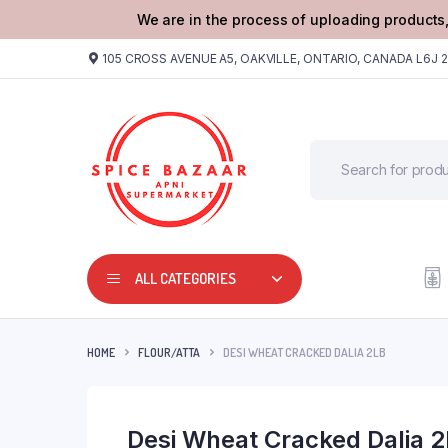
We are in the process of uploading products,
105 CROSS AVENUE A5, OAKVILLE, ONTARIO, CANADA L6J 
ALL CATEGORIES
HOME
FLOUR/ATTA
DESI WHEAT CRACKED DALIA 2LB
Desi Wheat Cracked Dalia 