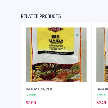
RELATED PRODUCTS
Desi Maida 2LB
Desi R
IN STOCK
IN STOCK
$
2.99
$
2.49