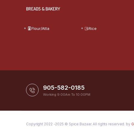
BREADS & BAKERY
Flour/Atta
Rice
905-582-0185
Working 9:00Am To 10:00PM
Copyright 2022 -2025 © Spice Bazaar. All rights reserved. by
G