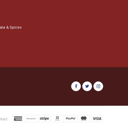
ala & Spices
ntact