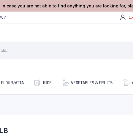
 in case you are not able to find anything you are looking for, p
2W7
Lo
FLOUR/ATTA
RICE
VEGETABLES & FRUITS
2LB