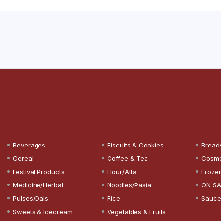
Beverages
Biscuits & Cookies
Bread
Cereal
Coffee & Tea
Cosme
Festival Products
Flour/Atta
Froze
Medicine/Herbal
Noodles/Pasta
ON SA
Pulses/Dals
Rice
Sauce
Sweets & Icecream
Vegetables & Fruits