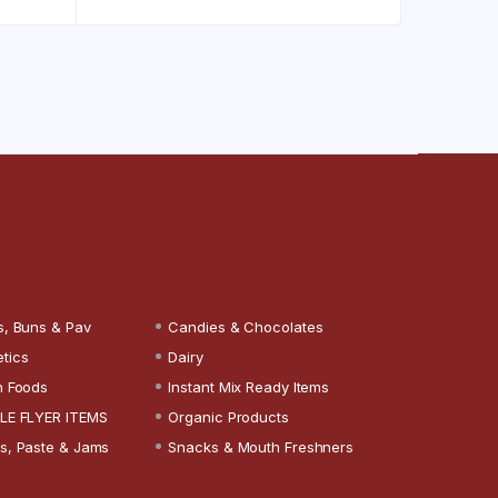
s, Buns & Pav
Candies & Chocolates
tics
Dairy
n Foods
Instant Mix Ready Items
LE FLYER ITEMS
Organic Products
s, Paste & Jams
Snacks & Mouth Freshners