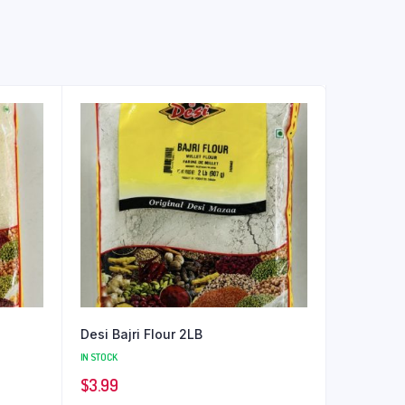
Desi Bajri Flour 2LB
IN STOCK
$
3.99