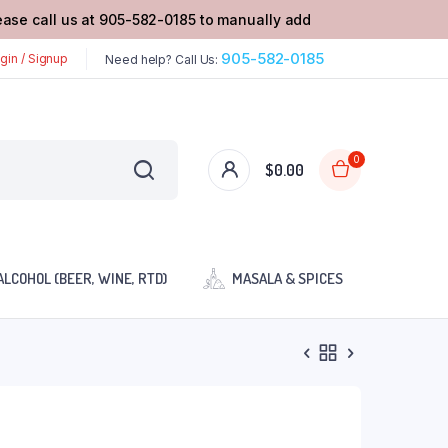
lease call us at 905-582-0185 to manually add
905-582-0185
gin / Signup
Need help? Call Us:
0
$
0.00
ALCOHOL (BEER, WINE, RTD)
MASALA & SPICES