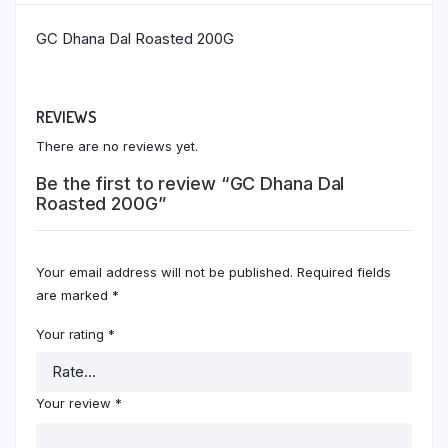
GC Dhana Dal Roasted 200G
REVIEWS
There are no reviews yet.
Be the first to review “GC Dhana Dal
Roasted 200G”
Your email address will not be published.
Required fields
are marked
*
Your rating
*
Your review
*