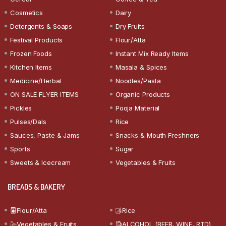
Cosmetics
Dairy
Detergents & Soaps
Dry Fruits
Festival Products
Flour/Atta
Frozen Foods
Instant Mix Ready Items
Kitchen Items
Masala & Spices
Medicine/Herbal
Noodles/Pasta
ON SALE FLYER ITEMS
Organic Products
Pickles
Pooja Material
Pulses/Dals
Rice
Sauces, Paste & Jams
Snacks & Mouth Freshners
Sports
Sugar
Sweets & Icecream
Vegetables & Fruits
BREADS & BAKERY
Flour/Atta
Rice
Vegetables & Fruits
ALCOHOL (BEER, WINE, RTD)