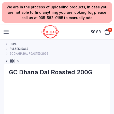
We are in the process of uploading products, in case you
are not able to find anything you are looking for, please
call us at 905-582-0185 to manually add
0
$
0.00
HOME
PULSES/DALS
GC DHANA DAL ROASTED 200G
GC Dhana Dal Roasted 200G