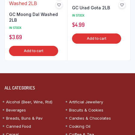
GC Urad Gota 2LB
GC Moong Dal Washed
IN STOCK
2LB
$
4.99
IN STOCK
$
3.69
Add to cart
Add to cart
ALL CATEGORIES
Alcohol (Beer, Wine, Rtd)
Artificial Jewellery
Beverages
Biscuits & Cookies
Breads, Buns & Pav
Candies & Chocolates
Canned Food
Cooking Oil
Cereal
Coffee & Tea