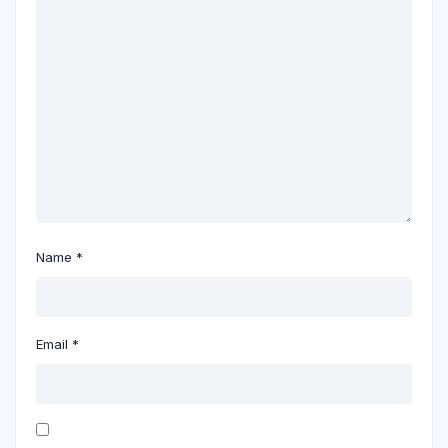
Name
*
Email
*