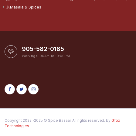
Masala & Spices
905-582-0185
Working 9:00Am To 10:00PM
Copyright 2022 -2025 © Spice Bazaar. All rights reserved. by
Gfox
Technologies