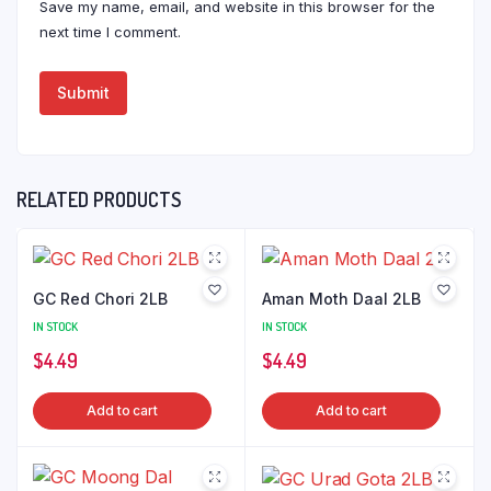
Save my name, email, and website in this browser for the
next time I comment.
RELATED PRODUCTS
GC Red Chori 2LB
Aman Moth Daal 2LB
IN STOCK
IN STOCK
$
4.49
$
4.49
Add to cart
Add to cart