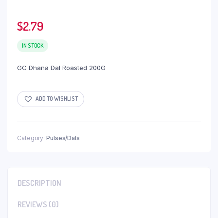
$
2.79
IN STOCK
GC Dhana Dal Roasted 200G
ADD TO WISHLIST
Category:
Pulses/Dals
DESCRIPTION
REVIEWS (0)