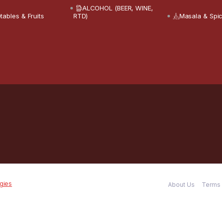
ALCOHOL (BEER, WINE,
tables & Fruits
RTD)
Masala & Spi
gies
About Us
Terms 