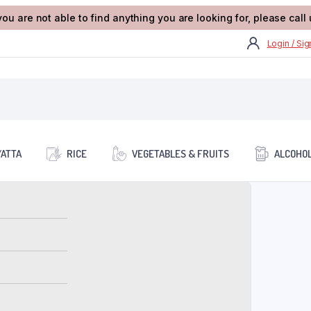
you are not able to find anything you are looking for, please cal
Login / Si
/ATTA
RICE
VEGETABLES & FRUITS
ALCOHOL