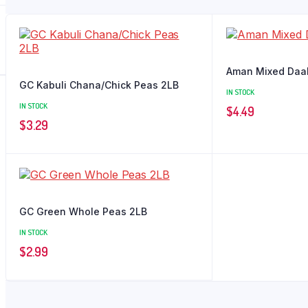
Aman Mixed Daa
GC Kabuli Chana/Chick Peas 2LB
IN STOCK
IN STOCK
$
4.49
$
3.29
GC Green Whole Peas 2LB
IN STOCK
$
2.99