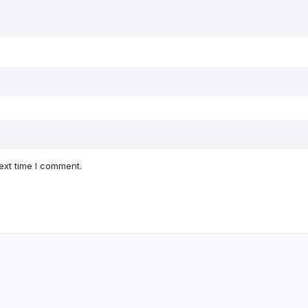
ext time I comment.