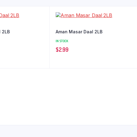
l 2LB
Aman Masar Daal 2LB
IN STOCK
$
2.99