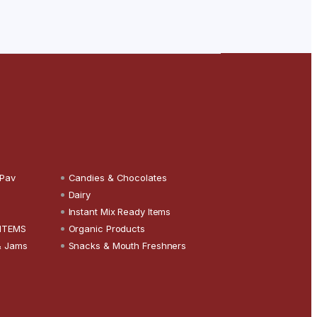
 Pav
Candies & Chocolates
Dairy
Instant Mix Ready Items
 ITEMS
Organic Products
& Jams
Snacks & Mouth Freshners