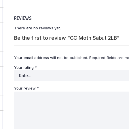
REVIEWS
There are no reviews yet.
Be the first to review “GC Moth Sabut 2LB”
Your email address will not be published.
Required fields are 
Your rating
*
Your review
*