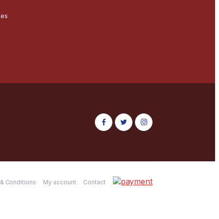
ces
& Conditions
My account
Contact