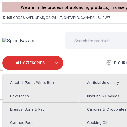
We are in the process of uploading products, in case 
105 CROSS AVENUE A5, OAKVILLE, ONTARIO, CANADA L6J 2W7
FLOUR
ALL CATEGORIES
Alcohol (Beer, Wine, Rtd)
Artificial Jewellery
HOME
PULSES/DALS
GC MOTH SABUT 2LB
Beverages
Biscuits & Cookies
GC Masoor Dal/Red Split 2LB
Breads, Buns & Pav
Candies & Chocolates
$
2.99
Canned Food
Cooking Oil