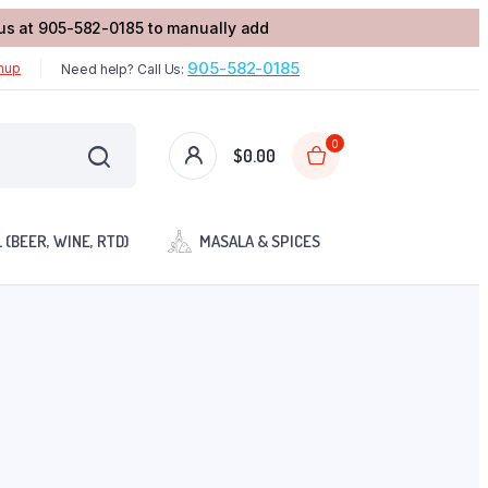
l us at 905-582-0185 to manually add
905-582-0185
gnup
Need help? Call Us:
0
$
0.00
 (BEER, WINE, RTD)
MASALA & SPICES