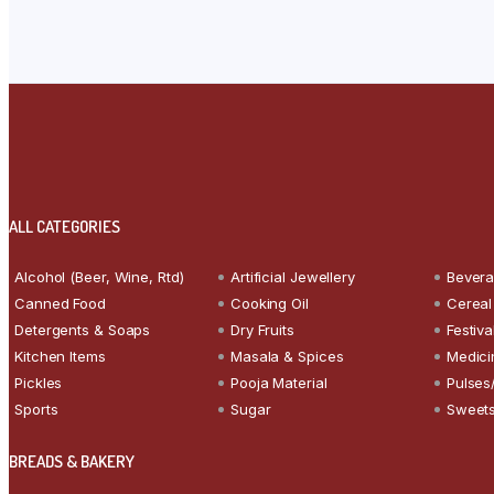
ALL CATEGORIES
Alcohol (Beer, Wine, Rtd)
Artificial Jewellery
Bever
Canned Food
Cooking Oil
Cereal
Detergents & Soaps
Dry Fruits
Festiva
Kitchen Items
Masala & Spices
Medici
Pickles
Pooja Material
Pulses
Sports
Sugar
Sweets
BREADS & BAKERY