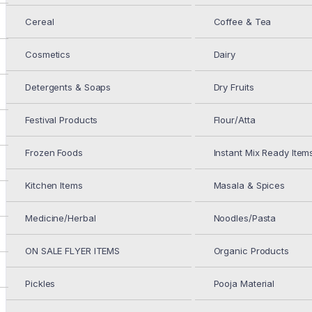
Cereal
Coffee & Tea
Aman Moth Daal 2LB
Cosmetics
Dairy
$
4.49
Detergents & Soaps
Dry Fruits
GC Moth Sabut 2LB
Festival Products
Flour/Atta
Frozen Foods
Instant Mix Ready Item
Kitchen Items
Masala & Spices
$
3.69
Medicine/Herbal
Noodles/Pasta
IN STOCK
ON SALE FLYER ITEMS
Organic Products
GC Moth Sabut 2LB
Pickles
Pooja Material