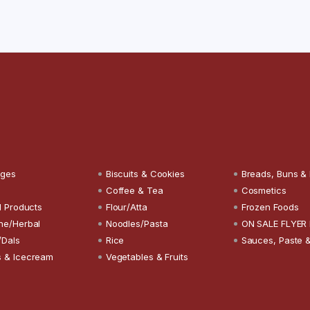
ages
Biscuits & Cookies
Breads, Buns &
Coffee & Tea
Cosmetics
l Products
Flour/Atta
Frozen Foods
ne/Herbal
Noodles/Pasta
ON SALE FLYER
/Dals
Rice
Sauces, Paste 
 & Icecream
Vegetables & Fruits