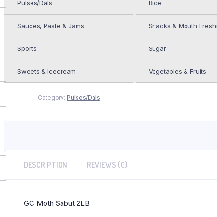
Pulses/Dals
Rice
Add to cart
GC
Moth
Sauces, Paste & Jams
Snacks & Mouth Fresh
Sabut
2LB
quantity
Sports
Sugar
ADD TO WISHLIST
Add to Wishlist
Sweets & Icecream
Vegetables & Fruits
Category:
Pulses/Dals
DESCRIPTION
REVIEWS (0)
GC Moth Sabut 2LB