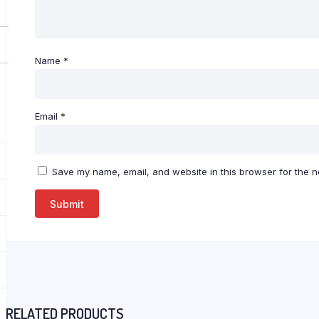
Name
*
Email
*
Save my name, email, and website in this browser for the n
RELATED PRODUCTS