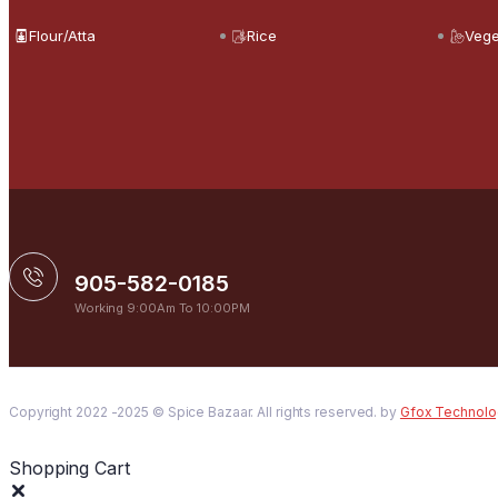
Flour/Atta
Rice
Vege
905-582-0185
Working 9:00Am To 10:00PM
Copyright 2022 -2025 © Spice Bazaar. All rights reserved. by
Gfox Technolo
Shopping Cart