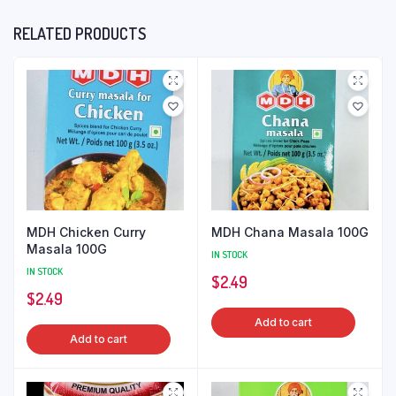
RELATED PRODUCTS
MDH Chicken Curry
MDH Chana Masala 100G
Masala 100G
IN STOCK
IN STOCK
$
2.49
$
2.49
Add to cart
Add to cart