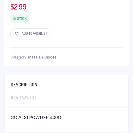
$
2.99
IN STOCK
ADD TO WISHLIST
Category:
Masala & Spices
DESCRIPTION
REVIEWS (0)
GC ALSI POWDER 400G