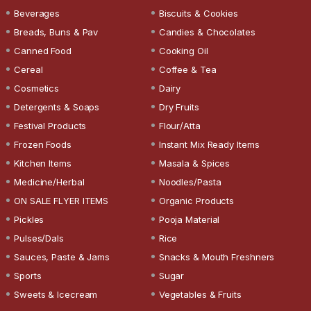
Beverages
Biscuits & Cookies
Breads, Buns & Pav
Candies & Chocolates
Canned Food
Cooking Oil
Cereal
Coffee & Tea
Cosmetics
Dairy
Detergents & Soaps
Dry Fruits
Festival Products
Flour/Atta
Frozen Foods
Instant Mix Ready Items
Kitchen Items
Masala & Spices
Medicine/Herbal
Noodles/Pasta
ON SALE FLYER ITEMS
Organic Products
Pickles
Pooja Material
Pulses/Dals
Rice
Sauces, Paste & Jams
Snacks & Mouth Freshners
Sports
Sugar
Sweets & Icecream
Vegetables & Fruits