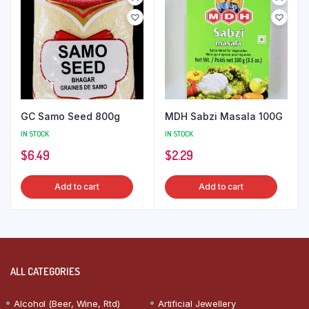
GC Samo Seed 800g
MDH Sabzi Masala 100G
IN STOCK
IN STOCK
$
6.49
$
2.29
Add to cart
Add to cart
ALL CATEGORIES
Alcohol (Beer, Wine, Rtd)
Artificial Jewellery