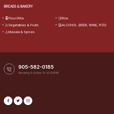
BREADS & BAKERY
Flour/Atta
Rice
Vegetables & Fruits
ALCOHOL (BEER, WINE, RTD)
Masala & Spices
905-582-0185
Working 9:00Am To 10:00PM