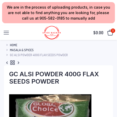
We are in the process of uploading products, in case you
are not able to find anything you are looking for, please
call us at 905-582-0185 to manually add
0
$
0.00
HOME
MASALA & SPICES
GC ALSI POWDER 400G FLAX SEEDS POWDER
GC ALSI POWDER 400G FLAX
SEEDS POWDER