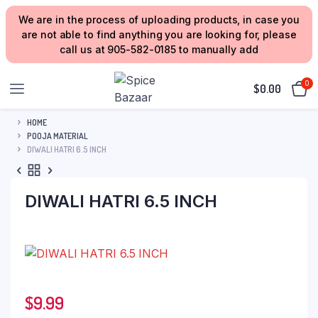
We are in the process of uploading products, in case you
are not able to find anything you are looking for, please
call us at 905-582-0185 to manually add
0
$
0.00
HOME
POOJA MATERIAL
DIWALI HATRI 6.5 INCH
DIWALI HATRI 6.5 INCH
$
9.99