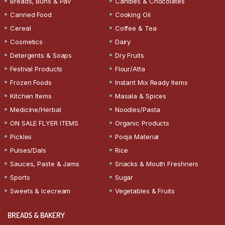
Breads, Buns & Pav
Candies & Chocolates
Canned Food
Cooking Oil
Cereal
Coffee & Tea
Cosmetics
Dairy
Detergents & Soaps
Dry Fruits
Festival Products
Flour/Atta
Frozen Foods
Instant Mix Ready Items
Kitchen Items
Masala & Spices
Medicine/Herbal
Noodles/Pasta
ON SALE FLYER ITEMS
Organic Products
Pickles
Pooja Material
Pulses/Dals
Rice
Sauces, Paste & Jams
Snacks & Mouth Freshners
Sports
Sugar
Sweets & Icecream
Vegetables & Fruits
BREADS & BAKERY