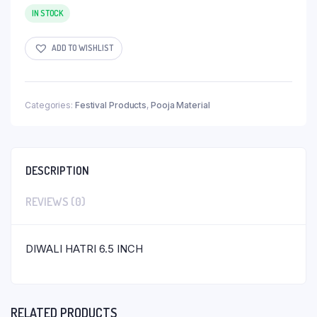
IN STOCK
ADD TO WISHLIST
Categories:
Festival Products
,
Pooja Material
DESCRIPTION
REVIEWS (0)
DIWALI HATRI 6.5 INCH
RELATED PRODUCTS