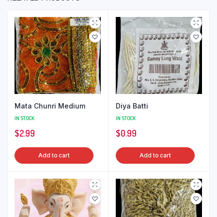
Mata Chunri Medium
Diya Batti
IN STOCK
IN STOCK
$
2.99
$
0.99
Add to cart
Add to cart