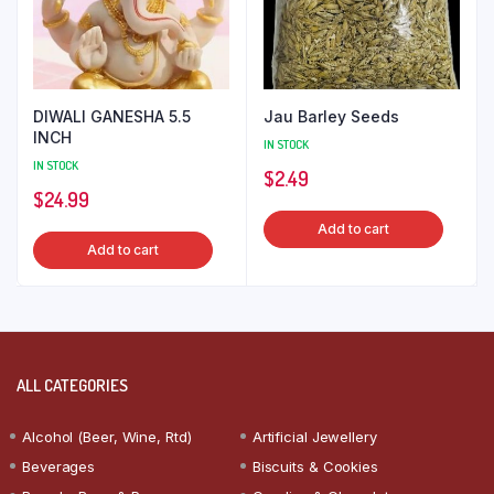
DIWALI GANESHA 5.5
Jau Barley Seeds
INCH
IN STOCK
IN STOCK
$
2.49
$
24.99
Add to cart
Add to cart
ALL CATEGORIES
Alcohol (Beer, Wine, Rtd)
Artificial Jewellery
Beverages
Biscuits & Cookies