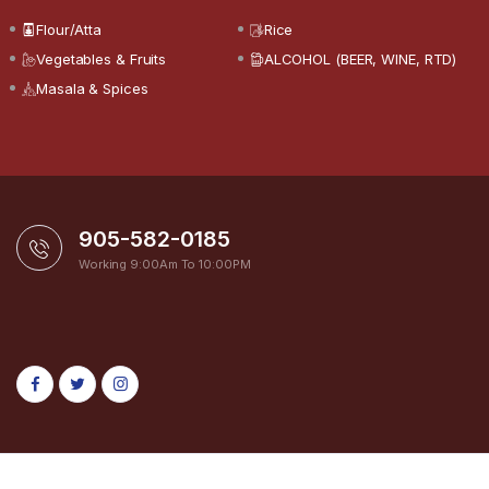
Flour/Atta
Rice
Vegetables & Fruits
ALCOHOL (BEER, WINE, RTD)
Masala & Spices
905-582-0185
Working 9:00Am To 10:00PM