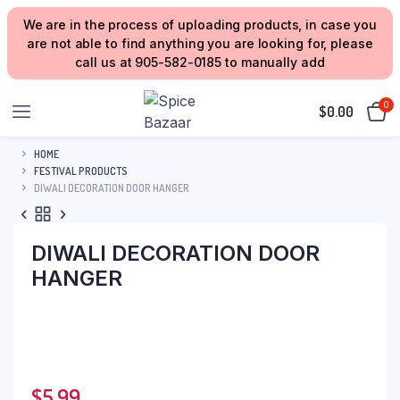
We are in the process of uploading products, in case you
are not able to find anything you are looking for, please
call us at 905-582-0185 to manually add
0
$
0.00
HOME
FESTIVAL PRODUCTS
DIWALI DECORATION DOOR HANGER
DIWALI DECORATION DOOR
HANGER
$
5.99