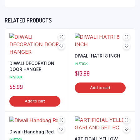
RELATED PRODUCTS
DIWALI HATRI 8 INCH
DIWALI DECORATION
IN STOCK
DOOR HANGER
$
13.99
IN STOCK
$
5.99
Add to cart
Add to cart
Diwali Handbag Red
ARTIFICIAL YELLOW
IN STOCK