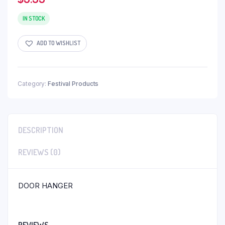
IN STOCK
ADD TO WISHLIST
Category:
Festival Products
DESCRIPTION
REVIEWS (0)
DOOR HANGER
REVIEWS