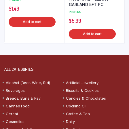
GARLAND 5FT PC
$
1.49
IN STOCK
$
5.99
Add to cart
Add to cart
ALL CATEGORIES
Alcohol (Beer, Wine, Rtd)
Artificial Jewellery
Beverages
Biscuits & Cookies
Breads, Buns & Pav
Candies & Chocolates
Canned Food
Cooking Oil
Cereal
Coffee & Tea
Cosmetics
Dairy