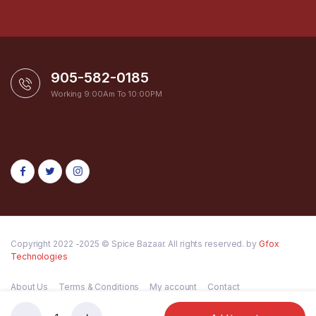
905-582-0185
Working 9:00Am To 10:00PM
Copyright 2022 -2025 © Spice Bazaar. All rights reserved. by
Gfox
Technologies
About Us
Terms & Conditions
My account
Contact