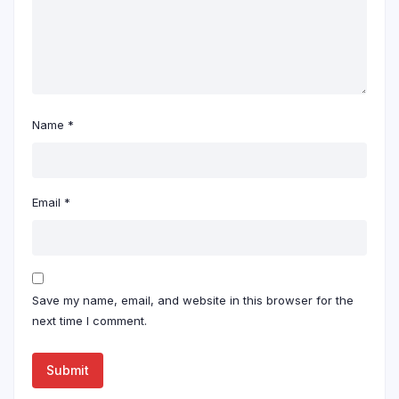
Name
*
Email
*
Save my name, email, and website in this browser for the
next time I comment.