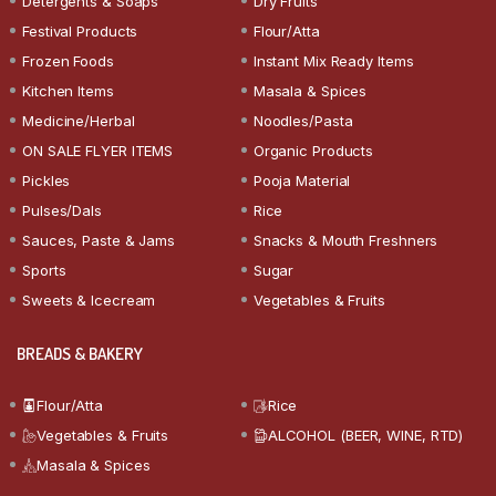
Detergents & Soaps
Dry Fruits
Festival Products
Flour/Atta
Frozen Foods
Instant Mix Ready Items
Kitchen Items
Masala & Spices
Medicine/Herbal
Noodles/Pasta
ON SALE FLYER ITEMS
Organic Products
Pickles
Pooja Material
Pulses/Dals
Rice
Sauces, Paste & Jams
Snacks & Mouth Freshners
Sports
Sugar
Sweets & Icecream
Vegetables & Fruits
BREADS & BAKERY
Flour/Atta
Rice
Vegetables & Fruits
ALCOHOL (BEER, WINE, RTD)
Masala & Spices