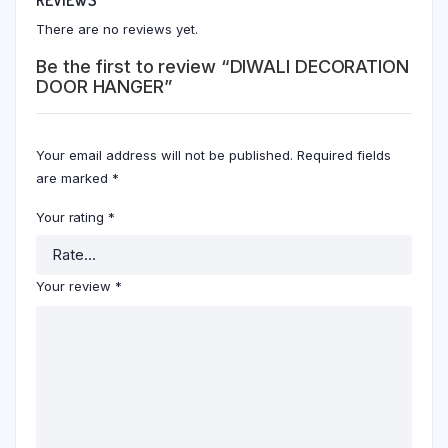
There are no reviews yet.
Be the first to review “DIWALI DECORATION
DOOR HANGER”
Your email address will not be published.
Required fields
are marked
*
Your rating
*
Your review
*