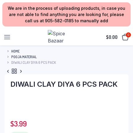
We are in the process of uploading products, in case you
are not able to find anything you are looking for, please
call us at 905-582-0185 to manually add
0
$
0.00
HOME
POOJA MATERIAL
DIWALI CLAY DIYA 6 PCS PACK
DIWALI CLAY DIYA 6 PCS PACK
$
3.99