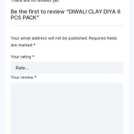
There are no reviews yet.
Be the first to review “DIWALI CLAY DIYA 6
PCS PACK”
Your email address will not be published.
Required fields
are marked
*
Your rating
*
Your review
*