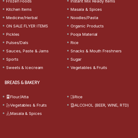
Frozen Foods
Instant Mix Ready Items
Kitchen Items
Masala & Spices
Medicine/Herbal
Noodles/Pasta
ON SALE FLYER ITEMS
Organic Products
Pickles
Pooja Material
Pulses/Dals
Rice
Sauces, Paste & Jams
Snacks & Mouth Freshners
Sports
Sugar
Sweets & Icecream
Vegetables & Fruits
BREADS & BAKERY
Flour/Atta
Rice
Vegetables & Fruits
ALCOHOL (BEER, WINE, RTD)
Masala & Spices