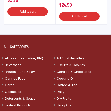
$
5.99
$
24.99
Add to cart
Add to cart
ALL CATEGORIES
Alcohol (Beer, Wine, Rtd)
Artificial Jewellery
Beverages
Biscuits & Cookies
Breads, Buns & Pav
Candies & Chocolates
Canned Food
Cooking Oil
Cereal
Coffee & Tea
Cosmetics
Dairy
Detergents & Soaps
Dry Fruits
Festival Products
Flour/Atta