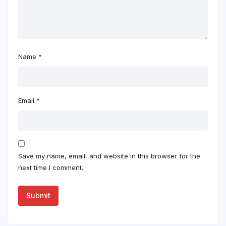
Name
*
Email
*
Save my name, email, and website in this browser for the
next time I comment.