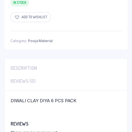
IN STOCK
ADD TO WISHLIST
Category:
Pooja Material
DESCRIPTION
REVIEWS (0)
DIWALI CLAY DIYA 6 PCS PACK
REVIEWS