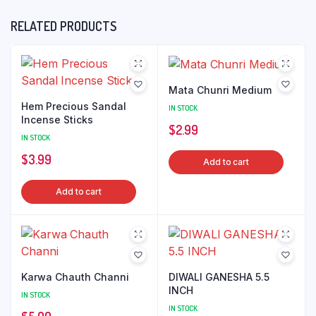
RELATED PRODUCTS
Mata Chunri Medium
Hem Precious Sandal
IN STOCK
Incense Sticks
$
2.99
IN STOCK
$
3.99
Add to cart
Add to cart
Karwa Chauth Channi
DIWALI GANESHA 5.5
INCH
IN STOCK
IN STOCK