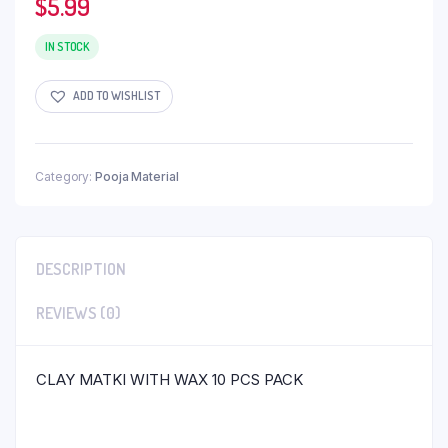
$
5.99
IN STOCK
ADD TO WISHLIST
Category:
Pooja Material
DESCRIPTION
REVIEWS (0)
CLAY MATKI WITH WAX 10 PCS PACK