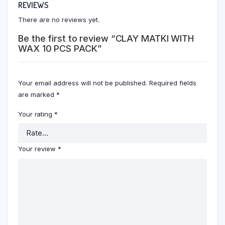
REVIEWS
There are no reviews yet.
Be the first to review “CLAY MATKI WITH
WAX 10 PCS PACK”
Your email address will not be published.
Required fields
are marked
*
Your rating
*
Your review
*