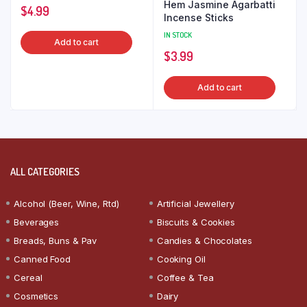
Hem Jasmine Agarbatti
$
4.99
Incense Sticks
IN STOCK
Add to cart
$
3.99
Add to cart
ALL CATEGORIES
Alcohol (Beer, Wine, Rtd)
Artificial Jewellery
Beverages
Biscuits & Cookies
Breads, Buns & Pav
Candies & Chocolates
Canned Food
Cooking Oil
Cereal
Coffee & Tea
Cosmetics
Dairy