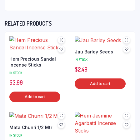
RELATED PRODUCTS
Jau Barley Seeds
Hem Precious Sandal
IN STOCK
Incense Sticks
$
2.49
IN STOCK
$
3.99
Add to cart
Add to cart
Mata Chunri 1/2 Mtr
IN STOCK