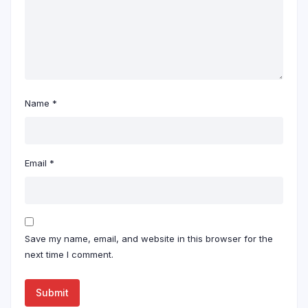
Name
*
Email
*
Save my name, email, and website in this browser for the
next time I comment.