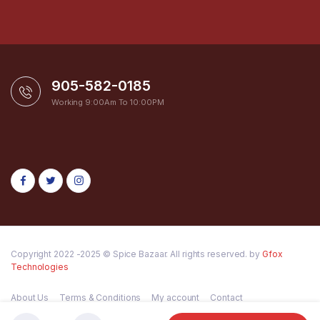
905-582-0185
Working 9:00Am To 10:00PM
Copyright 2022 -2025 © Spice Bazaar. All rights reserved. by
Gfox
Technologies
About Us
Terms & Conditions
My account
Contact