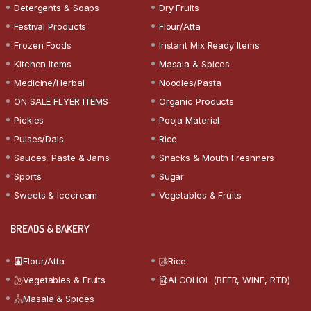
Detergents & Soaps
Dry Fruits
Festival Products
Flour/Atta
Frozen Foods
Instant Mix Ready Items
Kitchen Items
Masala & Spices
Medicine/Herbal
Noodles/Pasta
ON SALE FLYER ITEMS
Organic Products
Pickles
Pooja Material
Pulses/Dals
Rice
Sauces, Paste & Jams
Snacks & Mouth Freshners
Sports
Sugar
Sweets & Icecream
Vegetables & Fruits
BREADS & BAKERY
Flour/Atta
Rice
Vegetables & Fruits
ALCOHOL (BEER, WINE, RTD)
Masala & Spices