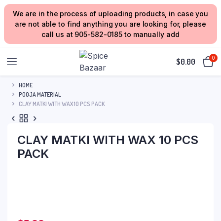
We are in the process of uploading products, in case you
are not able to find anything you are looking for, please
call us at 905-582-0185 to manually add
0
$
0.00
HOME
POOJA MATERIAL
CLAY MATKI WITH WAX 10 PCS PACK
CLAY MATKI WITH WAX 10 PCS
PACK