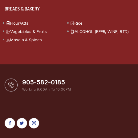
BREADS & BAKERY
Flour/Atta
Rice
Vegetables & Fruits
ALCOHOL (BEER, WINE, RTD)
Masala & Spices
905-582-0185
Working 9:00Am To 10:00PM