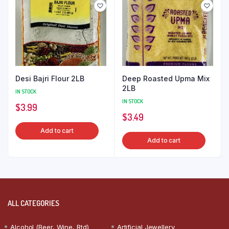
Desi Bajri Flour 2LB
Deep Roasted Upma Mix
2LB
IN STOCK
IN STOCK
$
3.99
$
3.49
Add to cart
Add to cart
ALL CATEGORIES
Alcohol (Beer, Wine, Rtd)
Artificial Jewellery