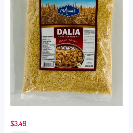
$
3.49