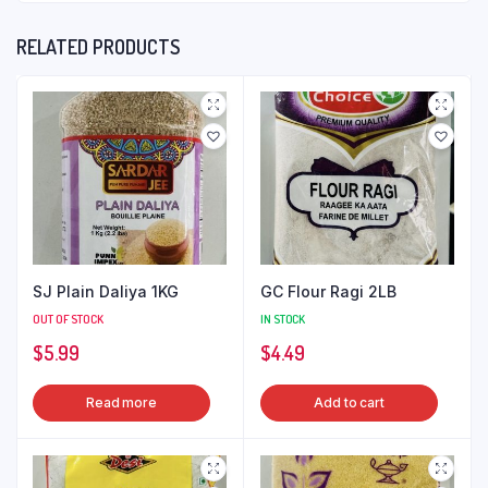
RELATED PRODUCTS
SJ Plain Daliya 1KG
GC Flour Ragi 2LB
OUT OF STOCK
IN STOCK
$
5.99
$
4.49
Read more
Add to cart