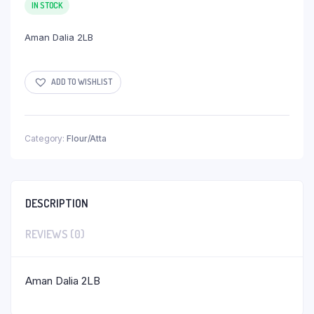
IN STOCK
Aman Dalia 2LB
ADD TO WISHLIST
Category:
Flour/Atta
DESCRIPTION
REVIEWS (0)
Aman Dalia 2LB