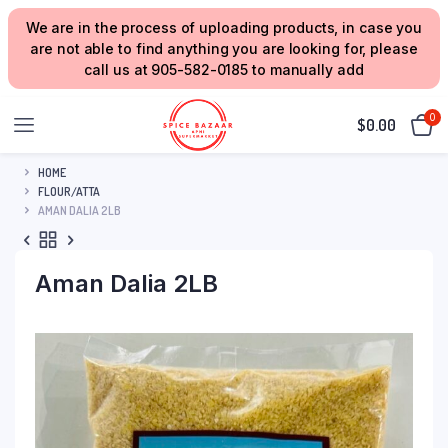
We are in the process of uploading products, in case you
are not able to find anything you are looking for, please
call us at 905-582-0185 to manually add
0
$
0.00
HOME
FLOUR/ATTA
AMAN DALIA 2LB
Aman Dalia 2LB