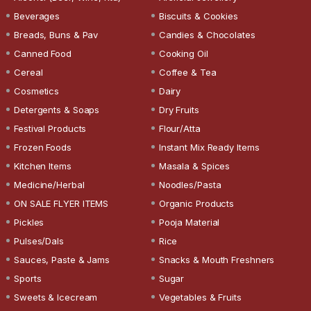
Beverages
Biscuits & Cookies
Breads, Buns & Pav
Candies & Chocolates
Canned Food
Cooking Oil
Cereal
Coffee & Tea
Cosmetics
Dairy
Detergents & Soaps
Dry Fruits
Festival Products
Flour/Atta
Frozen Foods
Instant Mix Ready Items
Kitchen Items
Masala & Spices
Medicine/Herbal
Noodles/Pasta
ON SALE FLYER ITEMS
Organic Products
Pickles
Pooja Material
Pulses/Dals
Rice
Sauces, Paste & Jams
Snacks & Mouth Freshners
Sports
Sugar
Sweets & Icecream
Vegetables & Fruits